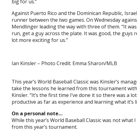
big for us.”
Against Puerto Rico and the Dominican Republic, Israel
runner between the two games. On Wednesday against V
Mendlinger leading the way with three of them. “It was n
run, get a guy across the plate. It was good, the guys 
lot more exciting for us.”
Ian Kinsler – Photo Credit: Emma Sharon/MLB
This year’s World Baseball Classic was Kinsler’s manage
take the lessons he learned from this tournament with h
Kinsler. “It’s the first time I’ve done it so there was a
productive as far as experience and learning what it’s 
On a personal note…
While this year’s World Baseball Classic was not what 
from this year’s tournament.