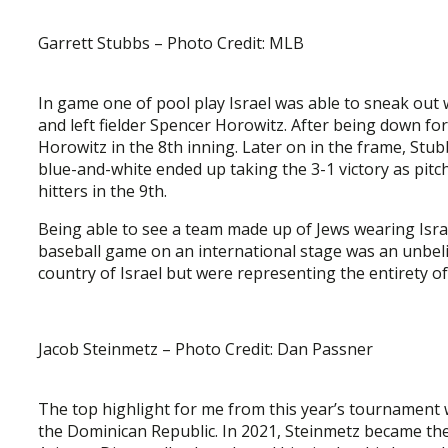
Garrett Stubbs – Photo Credit: MLB
In game one of pool play Israel was able to sneak out w
and left fielder Spencer Horowitz. After being down for 
Horowitz in the 8th inning. Later on in the frame, Stu
blue-and-white ended up taking the 3-1 victory as pitc
hitters in the 9th.
Being able to see a team made up of Jews wearing Isra
baseball game on an international stage was an unbeli
country of Israel but were representing the entirety of
Jacob Steinmetz – Photo Credit: Dan Passner
The top highlight for me from this year’s tournament
the Dominican Republic. In 2021, Steinmetz became the