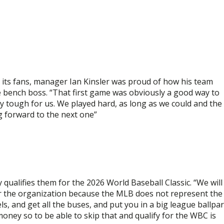
d its fans, manager Ian Kinsler was proud of how his team
 bench boss. “That first game was obviously a good way to
y tough for us. We played hard, as long as we could and the
ng forward to the next one”
y qualifies them for the 2026 World Baseball Classic. “We will
for the organization because the MLB does not represent the
ls, and get all the buses, and put you in a big league ballpa
 money so to be able to skip that and qualify for the WBC is