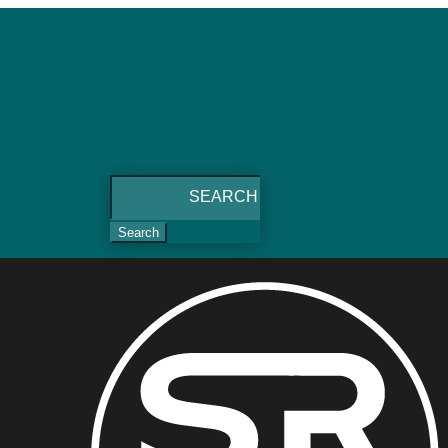
Search
for: