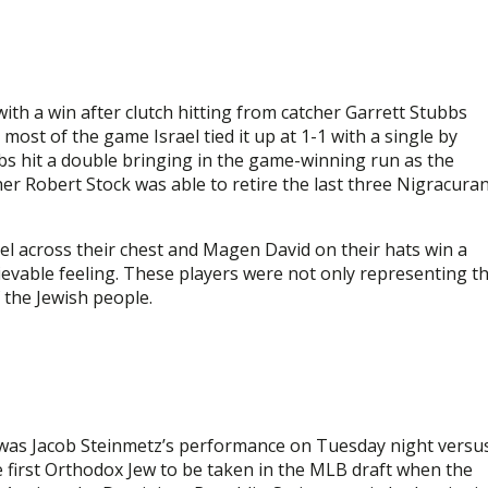
ith a win after clutch hitting from catcher Garrett Stubbs
most of the game Israel tied it up at 1-1 with a single by
bbs hit a double bringing in the game-winning run as the
her Robert Stock was able to retire the last three Nigracura
el across their chest and Magen David on their hats win a
evable feeling. These players were not only representing t
 the Jewish people.
 was Jacob Steinmetz’s performance on Tuesday night versu
 first Orthodox Jew to be taken in the MLB draft when the