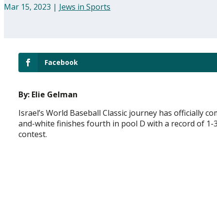
Mar 15, 2023
|
Jews in Sports
Facebook
By: Elie Gelman
Israel’s World Baseball Classic journey has officially 
and-white finishes fourth in pool D with a record of 1
contest.