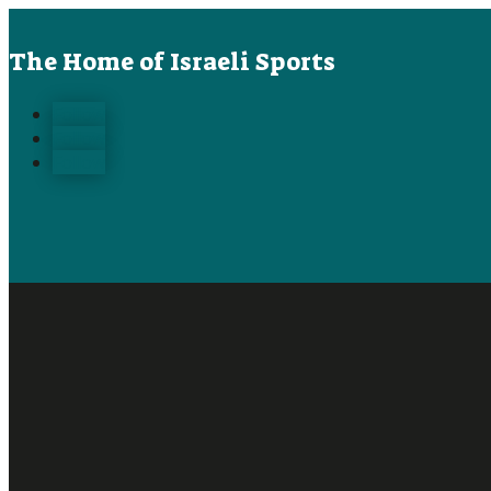
The Home of Israeli Sports
Follow
Follow
Follow