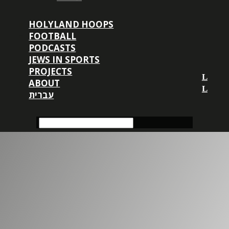
HOLYLAND HOOPS
FOOTBALL
PODCASTS
JEWS IN SPORTS
PROJECTS
ABOUT
עברית