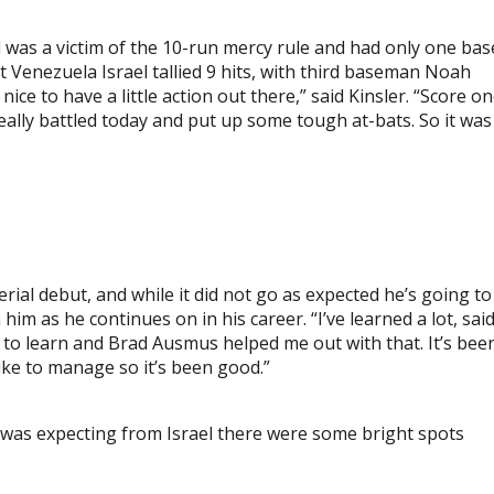
 was a victim of the 10-run mercy rule and had only one bas
enezuela Israel tallied 9 hits, with third baseman Noah
ice to have a little action out there,” said Kinsler. “Score o
really battled today and put up some tough at-bats. So it was
rial debut, and while it did not go as expected he’s going to
im as he continues on in his career. “I’ve learned a lot, sai
 lot to learn and Brad Ausmus helped me out with that. It’s bee
like to manage so it’s been good.”
I was expecting from Israel there were some bright spots