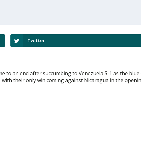
Twitter
come to an end after succumbing to Venezuela 5-1 as the blue
-3 with their only win coming against Nicaragua in the openi