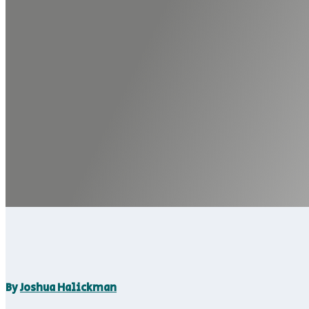
By
Joshua Halickman