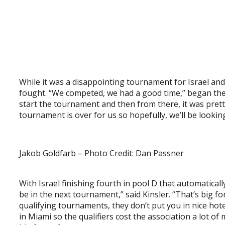
While it was a disappointing tournament for Israel an
fought. “We competed, we had a good time,” began the
start the tournament and then from there, it was prett
tournament is over for us so hopefully, we’ll be looki
Jakob Goldfarb – Photo Credit: Dan Passner
With Israel finishing fourth in pool D that automaticall
be in the next tournament,” said Kinsler. “That’s big 
qualifying tournaments, they don’t put you in nice hote
in Miami so the qualifiers cost the association a lot of