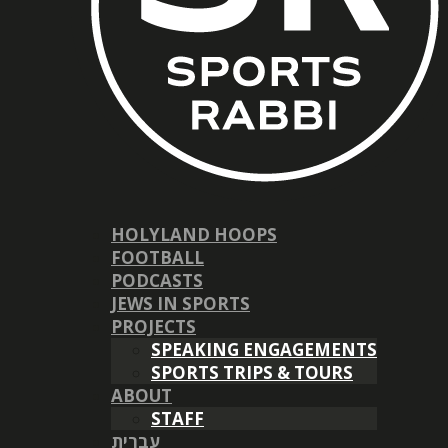
HOLYLAND HOOPS
FOOTBALL
PODCASTS
JEWS IN SPORTS
PROJECTS
SPEAKING ENGAGEMENTS
SPORTS TRIPS & TOURS
ABOUT
STAFF
עברית