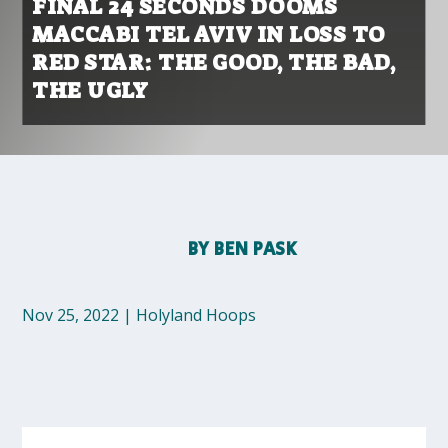
FINAL 24 SECONDS DOOMS
MACCABI TEL AVIV IN LOSS TO
RED STAR: THE GOOD, THE BAD,
THE UGLY
BY
BEN PASK
Nov 25, 2022
|
Holyland Hoops