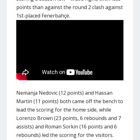
points than against the round 2 clash against
1st-placed Fenerbahçe.
Nemanja Nedovic (12 points) and Hassan
Martin (11 points) both came off the bench to
lead the scoring for the home side, while
Lorenzo Brown (23 points, 6 rebounds and 7
assists) and Roman Sorkin (16 points and 6
rebounds) led the scoring for the visitors.