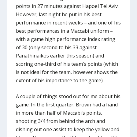
points in 27 minutes against Hapoel Tel Aviv.
However, last night he put in his best
performance in recent weeks – and one of his
best performances in a Maccabi uniform –
with a game high performance index rating
of 30 (only second to his 33 against
Panathinaikos earlier this season) and
scoring one-third of his team’s points (which
is not ideal for the team, however shows the
extent of his importance to the game).
A couple of things stood out for me about his
game. In the first quarter, Brown had a hand
in more than half of Maccabi’s points,
shooting 3/4 from behind the arch and
dishing out one assist to keep the yellow and