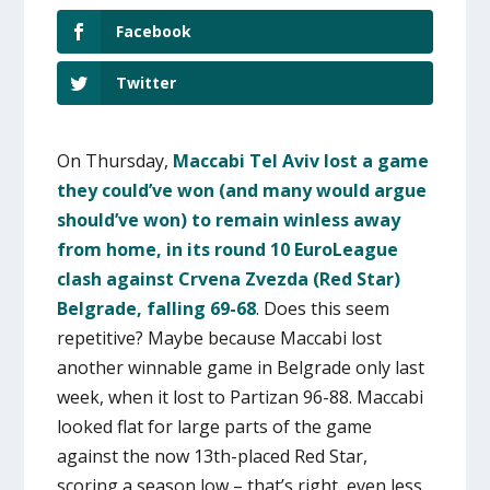
Facebook
Twitter
On Thursday,
Maccabi Tel Aviv lost a game
they could’ve won (and many would argue
should’ve won) to remain winless away
from home, in its round 10 EuroLeague
clash against Crvena Zvezda (Red Star)
Belgrade, falling 69-68
. Does this seem
repetitive? Maybe because Maccabi lost
another winnable game in Belgrade only last
week, when it lost to Partizan 96-88. Maccabi
looked flat for large parts of the game
against the now 13th-placed Red Star,
scoring a season low – that’s right, even less