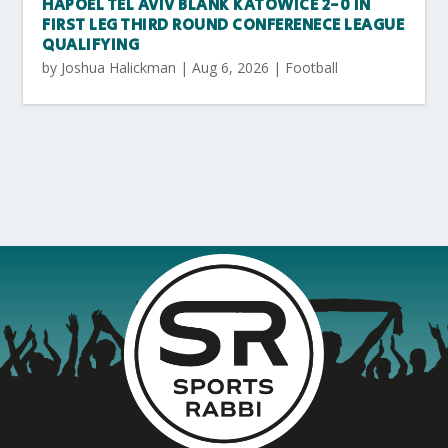
HAPOEL TEL AVIV BLANK KATOWICE 2-0 IN
FIRST LEG THIRD ROUND CONFERENECE LEAGUE
QUALIFYING
by
Joshua Halickman
|
Aug 6, 2026
|
Football