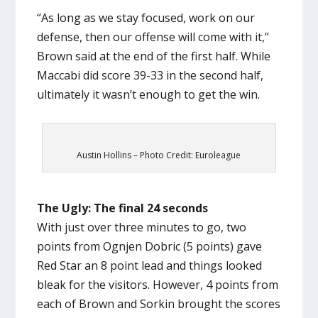
“As long as we stay focused, work on our
defense, then our offense will come with it,”
Brown said at the end of the first half. While
Maccabi did score 39-33 in the second half,
ultimately it wasn’t enough to get the win.
Austin Hollins – Photo Credit: Euroleague
The Ugly: The final 24 seconds
With just over three minutes to go, two
points from Ognjen Dobric (5 points) gave
Red Star an 8 point lead and things looked
bleak for the visitors. However, 4 points from
each of Brown and Sorkin brought the scores