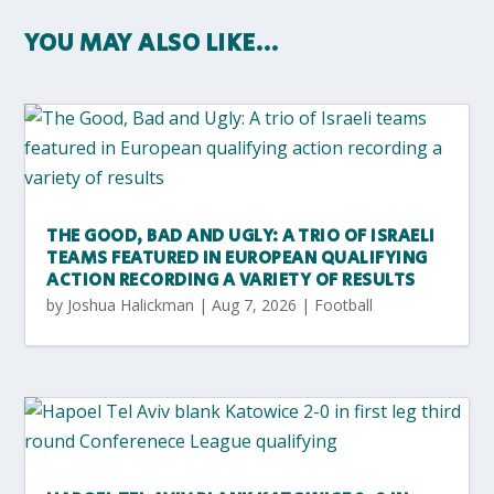
YOU MAY ALSO LIKE…
THE GOOD, BAD AND UGLY: A TRIO OF ISRAELI
TEAMS FEATURED IN EUROPEAN QUALIFYING
ACTION RECORDING A VARIETY OF RESULTS
by
Joshua Halickman
|
Aug 7, 2026
|
Football