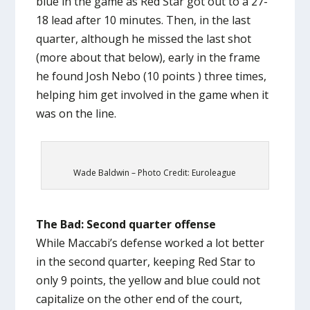
blue in the game as Red Star got out to a 27-
18 lead after 10 minutes. Then, in the last
quarter, although he missed the last shot
(more about that below), early in the frame
he found Josh Nebo (10 points ) three times,
helping him get involved in the game when it
was on the line.
Wade Baldwin – Photo Credit: Euroleague
The Bad: Second quarter offense
While Maccabi’s defense worked a lot better
in the second quarter, keeping Red Star to
only 9 points, the yellow and blue could not
capitalize on the other end of the court,