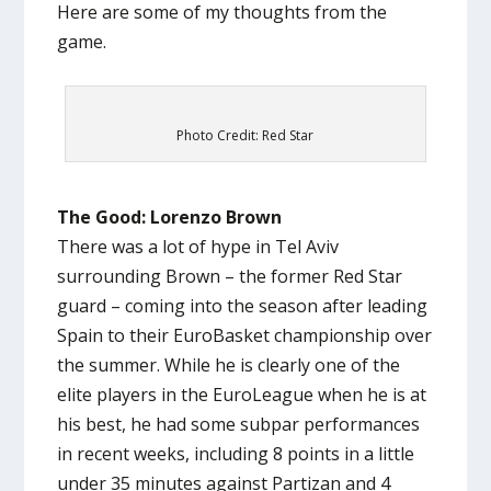
Here are some of my thoughts from the
game.
Photo Credit: Red Star
The Good: Lorenzo Brown
There was a lot of hype in Tel Aviv
surrounding Brown – the former Red Star
guard – coming into the season after leading
Spain to their EuroBasket championship over
the summer. While he is clearly one of the
elite players in the EuroLeague when he is at
his best, he had some subpar performances
in recent weeks, including 8 points in a little
under 35 minutes against Partizan and 4