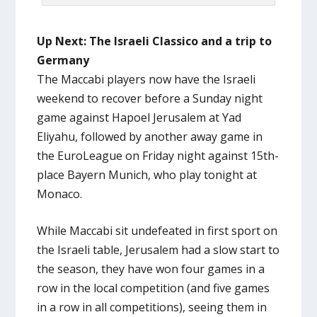
Up Next: The Israeli Classico and a trip to
Germany
The Maccabi players now have the Israeli
weekend to recover before a Sunday night
game against Hapoel Jerusalem at Yad
Eliyahu, followed by another away game in
the EuroLeague on Friday night against 15th-
place Bayern Munich, who play tonight at
Monaco.
While Maccabi sit undefeated in first sport on
the Israeli table, Jerusalem had a slow start to
the season, they have won four games in a
row in the local competition (and five games
in a row in all competitions), seeing them in