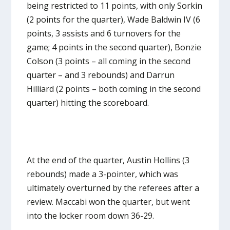
being restricted to 11 points, with only Sorkin
(2 points for the quarter), Wade Baldwin IV (6
points, 3 assists and 6 turnovers for the
game; 4 points in the second quarter), Bonzie
Colson (3 points – all coming in the second
quarter – and 3 rebounds) and Darrun
Hilliard (2 points – both coming in the second
quarter) hitting the scoreboard.
At the end of the quarter, Austin Hollins (3
rebounds) made a 3-pointer, which was
ultimately overturned by the referees after a
review. Maccabi won the quarter, but went
into the locker room down 36-29.