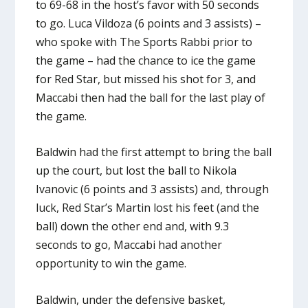
to 69-68 in the host’s favor with 50 seconds
to go. Luca Vildoza (6 points and 3 assists) –
who spoke with The Sports Rabbi prior to
the game – had the chance to ice the game
for Red Star, but missed his shot for 3, and
Maccabi then had the ball for the last play of
the game.
Baldwin had the first attempt to bring the ball
up the court, but lost the ball to Nikola
Ivanovic (6 points and 3 assists) and, through
luck, Red Star’s Martin lost his feet (and the
ball) down the other end and, with 9.3
seconds to go, Maccabi had another
opportunity to win the game.
Baldwin, under the defensive basket,