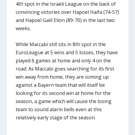
4th spot in the Israeli League on the back of
convincing victories over Hapoel Haifa (74-57)
and Hapoel Galil Elion (89-70) in the last two
weeks.
While Maccabi still sits in 8th spot in the
EuroLeague at 5 wins and 5 losses, they have
played 6 games at home and only 4 on the
road. As Maccabi goes searching for its first
win away from home, they are coming up
against a Bayern team that will itself be
looking for its second win at home for the
season, a game which will cause the losing
team to sound alarm bells even at this
relatively early stage of the season.