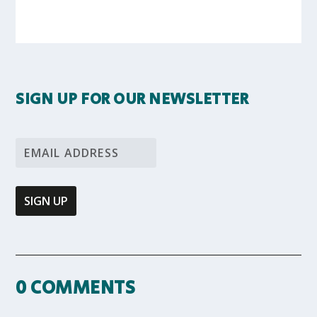
SIGN UP FOR OUR NEWSLETTER
0 COMMENTS