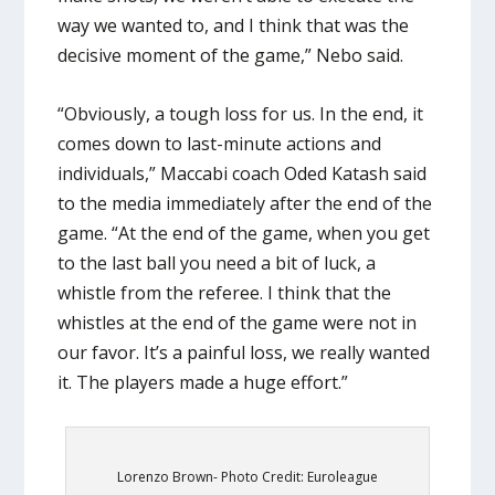
way we wanted to, and I think that was the
decisive moment of the game,” Nebo said.
“Obviously, a tough loss for us. In the end, it
comes down to last-minute actions and
individuals,” Maccabi coach Oded Katash said
to the media immediately after the end of the
game. “At the end of the game, when you get
to the last ball you need a bit of luck, a
whistle from the referee. I think that the
whistles at the end of the game were not in
our favor. It’s a painful loss, we really wanted
it. The players made a huge effort.”
Lorenzo Brown- Photo Credit: Euroleague