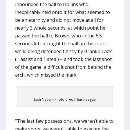
inbounded the ball to Hollins who,
inexplicably held onto it for what seemed to
be an eternity and did not move at all for
nearly 3 whole seconds, at which point he
passed the ball to Brown, who in the 6.5
seconds left brought the ball up the court –
while being defended tightly by Branko Lazic
(1 assist and 1 steal) – and took the last shot
of the game, a difficult shot from behind the
arch, which missed the mark.
Josh Nebo – Photo Credit: Euroleague
“The last few possessions, we weren’t able to
make shots, we weren’t able to execute the