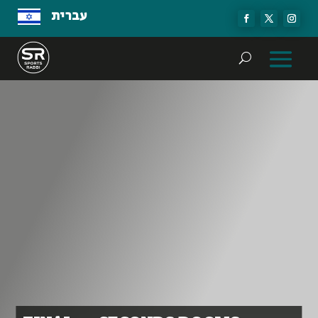
עברית