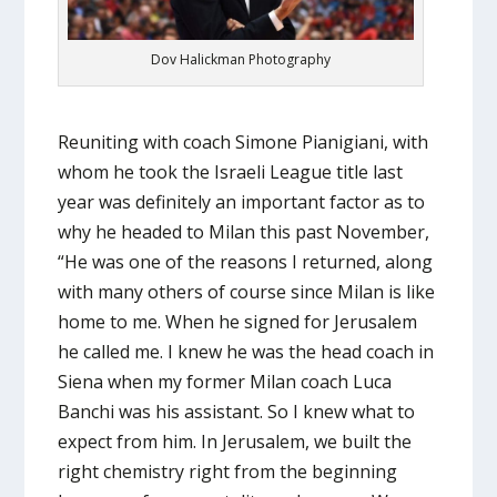
Dov Halickman Photography
Reuniting with coach Simone Pianigiani, with
whom he took the Israeli League title last
year was definitely an important factor as to
why he headed to Milan this past November,
“He was one of the reasons I returned, along
with many others of course since Milan is like
home to me. When he signed for Jerusalem
he called me. I knew he was the head coach in
Siena when my former Milan coach Luca
Banchi was his assistant. So I knew what to
expect from him. In Jerusalem, we built the
right chemistry right from the beginning