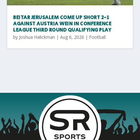
BEITAR JERUSALEM COME UP SHORT 2-1
AGAINST AUSTRIA WEIN IN CONFERENCE
LEAGUE THIRD ROUND QUALIFYING PLAY
by
Joshua Halickman
|
Aug 6, 2026
|
Football