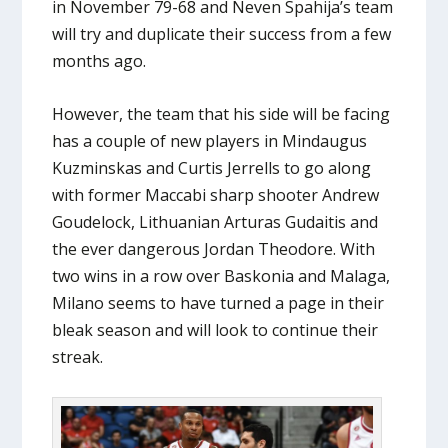
in November 79-68 and Neven Spahija’s team
will try and duplicate their success from a few
months ago.
However, the team that his side will be facing
has a couple of new players in Mindaugus
Kuzminskas and Curtis Jerrells to go along
with former Maccabi sharp shooter Andrew
Goudelock, Lithuanian Arturas Gudaitis and
the ever dangerous Jordan Theodore. With
two wins in a row over Baskonia and Malaga,
Milano seems to have turned a page in their
bleak season and will look to continue their
streak.