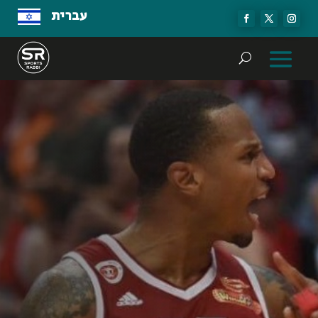
עברית