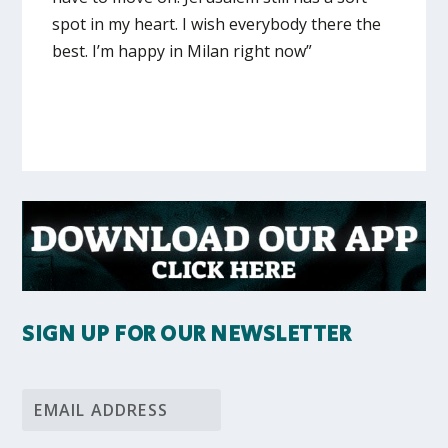
spot in my heart. I wish everybody there the
best. I’m happy in Milan right now”
SIGN UP FOR OUR NEWSLETTER