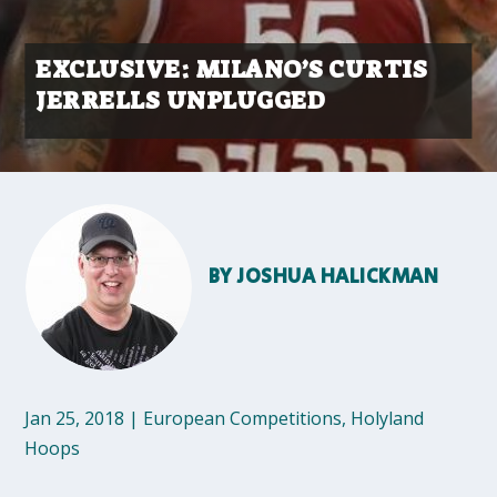
EXCLUSIVE: MILANO’S CURTIS
JERRELLS UNPLUGGED
BY
JOSHUA HALICKMAN
Jan 25, 2018
|
European Competitions
,
Holyland
Hoops