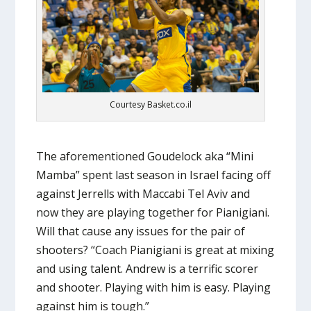
Courtesy Basket.co.il
The aforementioned Goudelock aka “Mini
Mamba” spent last season in Israel facing off
against Jerrells with Maccabi Tel Aviv and
now they are playing together for Pianigiani.
Will that cause any issues for the pair of
shooters? “Coach Pianigiani is great at mixing
and using talent. Andrew is a terrific scorer
and shooter. Playing with him is easy. Playing
against him is tough.”