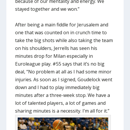
because of our mentality and energy. We
stayed together and we won.”
After being a main fiddle for Jerusalem and
one that was counted on in crunch time to
take the big shots while also taking the team
on his shoulders, Jerrells has seen his
minutes drop for Milan especially in
Euroleague play. #55 says that it’s no big
deal, “No problem at all as I had some minor
injuries. As soon as I signed, Goudelock went
down and I had to play immediately big
minutes after a three-week stop. We have a
lot of talented players, a lot of games and
sharing minutes is a necessity. I’m all for it.”