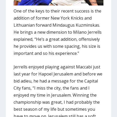
One of the keys to their recent success is the
addition of former New York Knicks and
Lithuanian forward Mindaugus Kuzminskas.
He brings a new dimension to Milano Jerrells
explained, “He’s a great addition, offensively
he provides us with some spacing, his size is
important and so his experience.”
Jerrells enjoyed playing against Maccabi just
last year for Hapoel Jerusalem and before we
bid adieu, he had a message for the Capital
City fans, “I miss the city, the fans and I
enjoyed my time in Jerusalem. Winning the
championship was great, I had probably the
best season of my life but sometimes you
have to move on. Jerusalem still has a soft