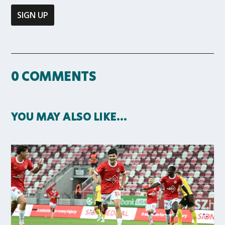
0 COMMENTS
YOU MAY ALSO LIKE…