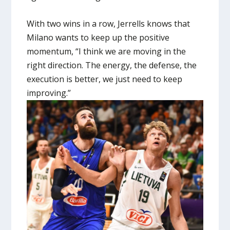
With two wins in a row, Jerrells knows that
Milano wants to keep up the positive
momentum, “I think we are moving in the
right direction. The energy, the defense, the
execution is better, we just need to keep
improving.”