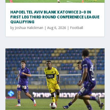
HAPOEL TEL AVIV BLANK KATOWICE 2-0 IN
FIRST LEG THIRD ROUND CONFERENECE LEAGUE
QUALIFYING
by
Joshua Halickman
|
Aug 6, 2026
|
Football