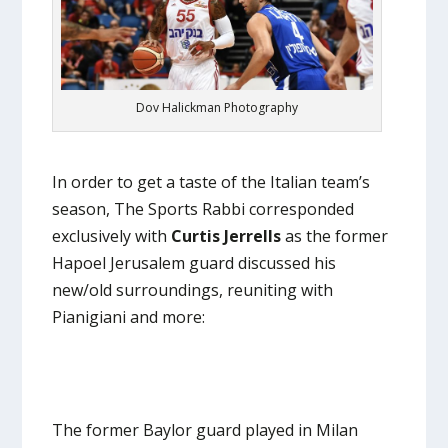
Dov Halickman Photography
In order to get a taste of the Italian team’s
season, The Sports Rabbi corresponded
exclusively with
Curtis Jerrells
as the former
Hapoel Jerusalem guard discussed his
new/old surroundings, reuniting with
Pianigiani and more:
The former Baylor guard played in Milan