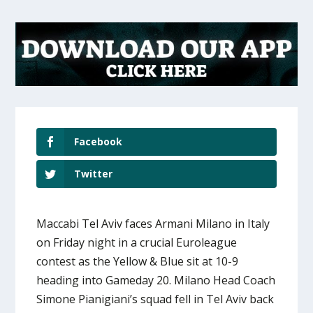
Facebook
Twitter
Maccabi Tel Aviv faces Armani Milano in Italy
on Friday night in a crucial Euroleague
contest as the Yellow & Blue sit at 10-9
heading into Gameday 20. Milano Head Coach
Simone Pianigiani’s squad fell in Tel Aviv back