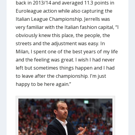
back in 2013/14 and averaged 11.3 points in
Euroleague action while also capturing the
Italian League Championship. Jerrells was
very familiar with the Italian fashion capital, “I
obviously knew this place, the people, the
streets and the adjustment was easy. In
Milan, I spent one of the best years of my life
and the feeling was great. I wish I had never
left but sometimes things happen and I had
to leave after the championship. I’m just
happy to be here again.”