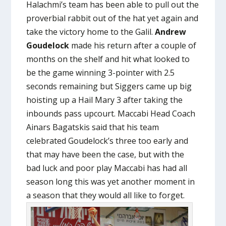
Halachmi’s team has been able to pull out the
proverbial rabbit out of the hat yet again and
take the victory home to the Galil.
Andrew
Goudelock
made his return after a couple of
months on the shelf and hit what looked to
be the game winning 3-pointer with 2.5
seconds remaining but Siggers came up big
hoisting up a Hail Mary 3 after taking the
inbounds pass upcourt. Maccabi Head Coach
Ainars Bagatskis said that his team
celebrated Goudelock’s three too early and
that may have been the case, but with the
bad luck and poor play Maccabi has had all
season long this was yet another moment in
a season that they would all like to forget.