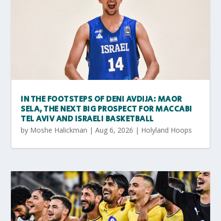
IN THE FOOTSTEPS OF DENI AVDIJA: MAOR
SELA, THE NEXT BIG PROSPECT FOR MACCABI
TEL AVIV AND ISRAELI BASKETBALL
by
Moshe Halickman
|
Aug 6, 2026
|
Holyland Hoops