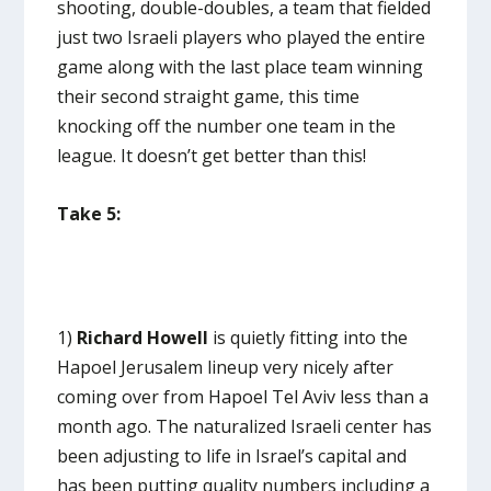
shooting, double-doubles, a team that fielded
just two Israeli players who played the entire
game along with the last place team winning
their second straight game, this time
knocking off the number one team in the
league. It doesn’t get better than this!
Take 5:
1)
Richard Howell
is quietly fitting into the
Hapoel Jerusalem lineup very nicely after
coming over from Hapoel Tel Aviv less than a
month ago. The naturalized Israeli center has
been adjusting to life in Israel’s capital and
has been putting quality numbers including a