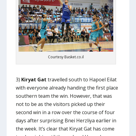
Courtesy Basket.co.il
3)
Kiryat Gat
travelled south to Hapoel Eilat
with everyone already handing the first place
southern team the win. However, that was
not to be as the visitors picked up their
second win in a row over the course of four
days after surprising Bnei Herzliya earlier in
the week. It’s clear that Kiryat Gat has come