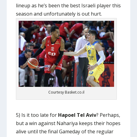
lineup as he’s been the best Israeli player this
season and unfortunately is out hurt.
Courtesy Basket.co.il
5) Is it too late for
Hapoel Tel Aviv
? Perhaps,
but a win against Nahariya keeps their hopes
alive until the final Gameday of the regular