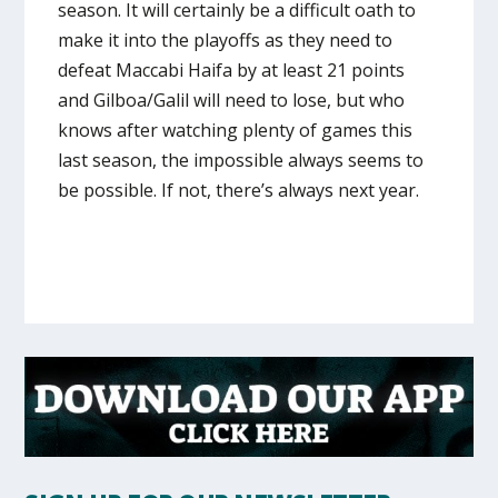
season. It will certainly be a difficult oath to
make it into the playoffs as they need to
defeat Maccabi Haifa by at least 21 points
and Gilboa/Galil will need to lose, but who
knows after watching plenty of games this
last season, the impossible always seems to
be possible. If not, there’s always next year.