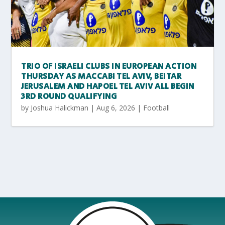
TRIO OF ISRAELI CLUBS IN EUROPEAN ACTION
THURSDAY AS MACCABI TEL AVIV, BEITAR
JERUSALEM AND HAPOEL TEL AVIV ALL BEGIN
3RD ROUND QUALIFYING
by
Joshua Halickman
|
Aug 6, 2026
|
Football