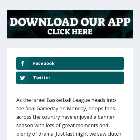
Facebook
Twitter
As the Israel Basketball League heads into
the final Gameday on Monday, hoops fans
across the country have enjoyed a banner
season with lots of great moments and
plenty of drama. Just last night we saw clutch