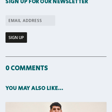
SIGN UP FOR OUR NEWSLETTER
0 COMMENTS
YOU MAY ALSO LIKE…