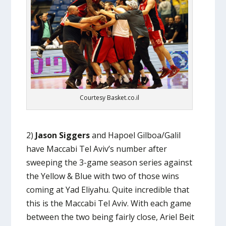
Courtesy Basket.co.il
2)
Jason Siggers
and Hapoel Gilboa/Galil
have Maccabi Tel Aviv’s number after
sweeping the 3-game season series against
the Yellow & Blue with two of those wins
coming at Yad Eliyahu. Quite incredible that
this is the Maccabi Tel Aviv. With each game
between the two being fairly close, Ariel Beit