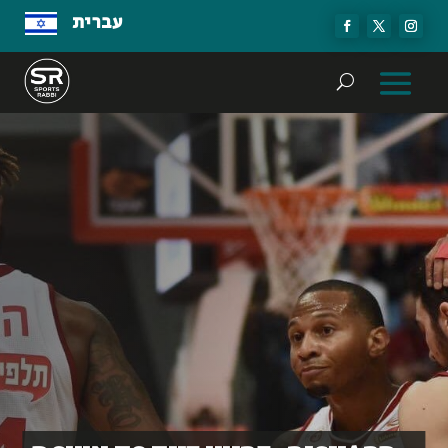
עברית