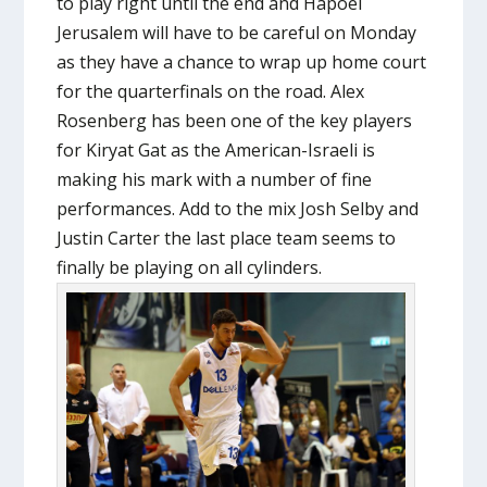
to play right until the end and Hapoel
Jerusalem will have to be careful on Monday
as they have a chance to wrap up home court
for the quarterfinals on the road. Alex
Rosenberg has been one of the key players
for Kiryat Gat as the American-Israeli is
making his mark with a number of fine
performances. Add to the mix Josh Selby and
Justin Carter the last place team seems to
finally be playing on all cylinders.