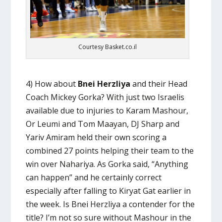
Courtesy Basket.co.il
4) How about
Bnei Herzliya
and their Head
Coach Mickey Gorka? With just two Israelis
available due to injuries to Karam Mashour,
Or Leumi and Tom Maayan, DJ Sharp and
Yariv Amiram held their own scoring a
combined 27 points helping their team to the
win over Nahariya. As Gorka said, “Anything
can happen” and he certainly correct
especially after falling to Kiryat Gat earlier in
the week. Is Bnei Herzliya a contender for the
title? I’m not so sure without Mashour in the