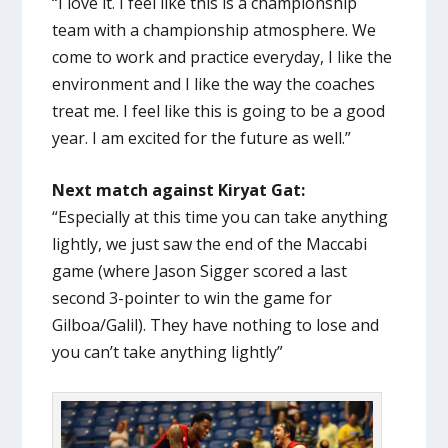
“I love it. I feel like this is a championship
team with a championship atmosphere. We
come to work and practice everyday, I like the
environment and I like the way the coaches
treat me. I feel like this is going to be a good
year. I am excited for the future as well.”
Next match against Kiryat Gat:
“Especially at this time you can take anything
lightly, we just saw the end of the Maccabi
game (where Jason Sigger scored a last
second 3-pointer to win the game for
Gilboa/Galil). They have nothing to lose and
you can’t take anything lightly”