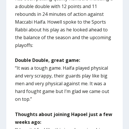
a double double with 12 points and 11
rebounds in 24 minutes of action against
Maccabi Haifa. Howell spoke to the Sports
Rabbi about his play as he looked ahead to
the balance of the season and the upcoming
playoffs:
Double Double, great game:
“It was a tough game. Haifa played physical
and very scrappy, their guards play like big
men and very physical against me. It was a
hard fought game but I’m glad we came out
on top.”
Thoughts about joining Hapoel just a few
weeks ago: