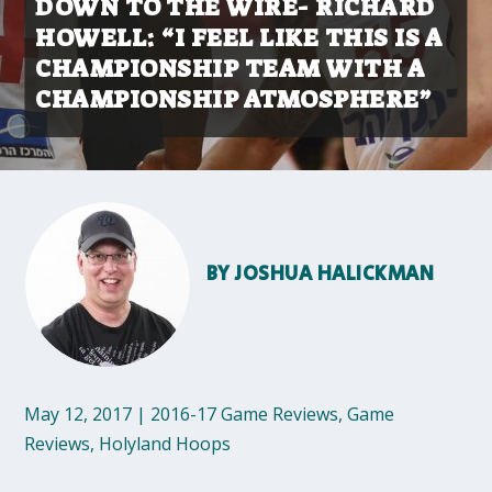
DOWN TO THE WIRE- RICHARD
HOWELL: “I FEEL LIKE THIS IS A
CHAMPIONSHIP TEAM WITH A
CHAMPIONSHIP ATMOSPHERE”
BY
JOSHUA HALICKMAN
May 12, 2017
|
2016-17 Game Reviews
,
Game
Reviews
,
Holyland Hoops