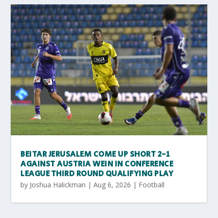
BEITAR JERUSALEM COME UP SHORT 2-1
AGAINST AUSTRIA WEIN IN CONFERENCE
LEAGUE THIRD ROUND QUALIFYING PLAY
by
Joshua Halickman
|
Aug 6, 2026
|
Football