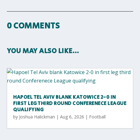
0 COMMENTS
YOU MAY ALSO LIKE…
HAPOEL TEL AVIV BLANK KATOWICE 2-0 IN
FIRST LEG THIRD ROUND CONFERENECE LEAGUE
QUALIFYING
by
Joshua Halickman
|
Aug 6, 2026
|
Football