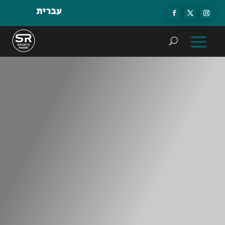
עברית