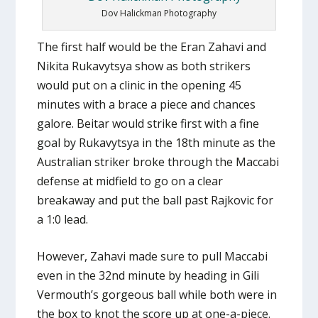
Dov Halickman Photography
The first half would be the Eran Zahavi and
Nikita Rukavytsya show as both strikers
would put on a clinic in the opening 45
minutes with a brace a piece and chances
galore. Beitar would strike first with a fine
goal by Rukavytsya in the 18th minute as the
Australian striker broke through the Maccabi
defense at midfield to go on a clear
breakaway and put the ball past Rajkovic for
a 1:0 lead.
However, Zahavi made sure to pull Maccabi
even in the 32nd minute by heading in Gili
Vermouth’s gorgeous ball while both were in
the box to knot the score up at one-a-piece.