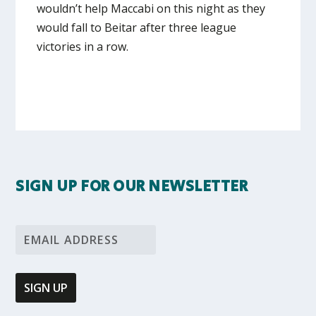
wouldn’t help Maccabi on this night as they
would fall to Beitar after three league
victories in a row.
SIGN UP FOR OUR NEWSLETTER