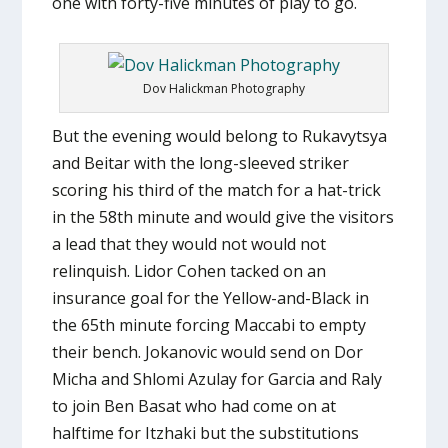
one with forty-five minutes of play to go.
Dov Halickman Photography
But the evening would belong to Rukavytsya
and Beitar with the long-sleeved striker
scoring his third of the match for a hat-trick
in the 58th minute and would give the visitors
a lead that they would not would not
relinquish. Lidor Cohen tacked on an
insurance goal for the Yellow-and-Black in
the 65th minute forcing Maccabi to empty
their bench. Jokanovic would send on Dor
Micha and Shlomi Azulay for Garcia and Raly
to join Ben Basat who had come on at
halftime for Itzhaki but the substitutions