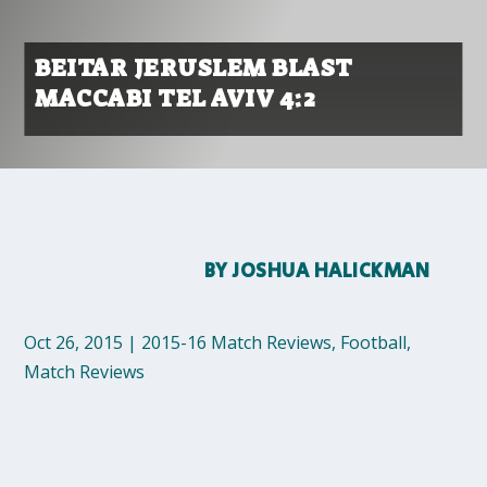
BEITAR JERUSLEM BLAST
MACCABI TEL AVIV 4:2
BY
JOSHUA HALICKMAN
Oct 26, 2015
|
2015-16 Match Reviews
,
Football
,
Match Reviews