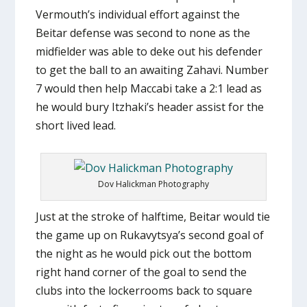
Vermouth’s individual effort against the
Beitar defense was second to none as the
midfielder was able to deke out his defender
to get the ball to an awaiting Zahavi. Number
7 would then help Maccabi take a 2:1 lead as
he would bury Itzhaki’s header assist for the
short lived lead.
Dov Halickman Photography
Just at the stroke of halftime, Beitar would tie
the game up on Rukavytsya’s second goal of
the night as he would pick out the bottom
right hand corner of the goal to send the
clubs into the lockerrooms back to square