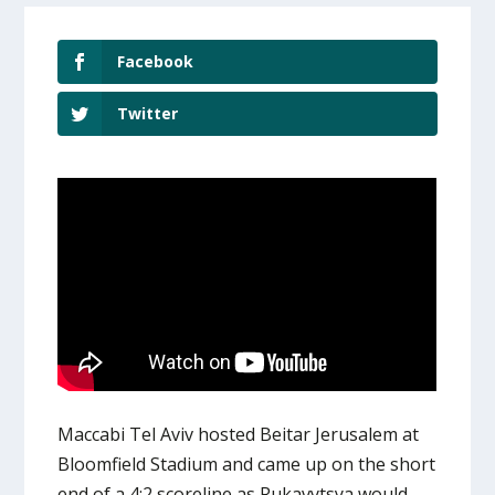
Facebook
Twitter
Maccabi Tel Aviv hosted Beitar Jerusalem at
Bloomfield Stadium and came up on the short
end of a 4:2 scoreline as Rukavytsya would