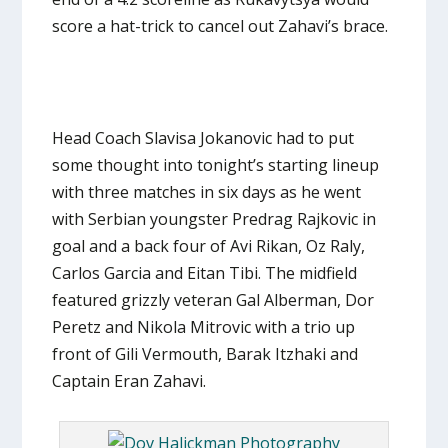
score a hat-trick to cancel out Zahavi’s brace.
Head Coach Slavisa Jokanovic had to put
some thought into tonight’s starting lineup
with three matches in six days as he went
with Serbian youngster Predrag Rajkovic in
goal and a back four of Avi Rikan, Oz Raly,
Carlos Garcia and Eitan Tibi. The midfield
featured grizzly veteran Gal Alberman, Dor
Peretz and Nikola Mitrovic with a trio up
front of Gili Vermouth, Barak Itzhaki and
Captain Eran Zahavi.