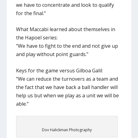
we have to concentrate and look to qualify
for the final.”
What Maccabi learned about themselves in
the Hapoel series:
“We have to fight to the end and not give up
and play without point guards.”
Keys for the game versus Gilboa Galil:
“We can reduce the turnovers as a team and
the fact that we have back a ball handler will
help us but when we play as a unit we will be
able.”
Dov Halickman Photography