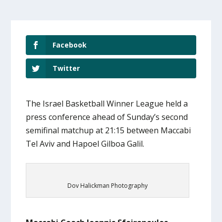
Facebook
Twitter
The Israel Basketball Winner League held a
press conference ahead of Sunday’s second
semifinal matchup at 21:15 between Maccabi
Tel Aviv and Hapoel Gilboa Galil.
Dov Halickman Photography