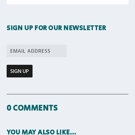
SIGN UP FOR OUR NEWSLETTER
0 COMMENTS
YOU MAY ALSO LIKE…