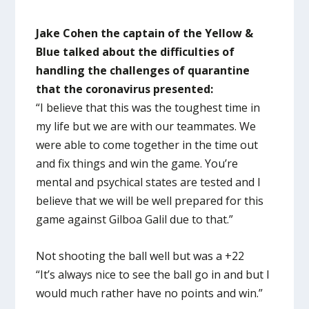
Jake Cohen the captain of the Yellow &
Blue talked about the difficulties of
handling the challenges of quarantine
that the coronavirus presented:
“I believe that this was the toughest time in
my life but we are with our teammates. We
were able to come together in the time out
and fix things and win the game. You’re
mental and psychical states are tested and I
believe that we will be well prepared for this
game against Gilboa Galil due to that.”
Not shooting the ball well but was a +22
“It’s always nice to see the ball go in and but I
would much rather have no points and win.”