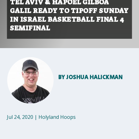
TEL AVIV & HAPOEL GILBOA
GALIL READY TO TIPOFF SUNDAY
IN ISRAEL BASKETBALL FINAL 4
SEMIFINAL
BY
JOSHUA HALICKMAN
Jul 24, 2020
|
Holyland Hoops