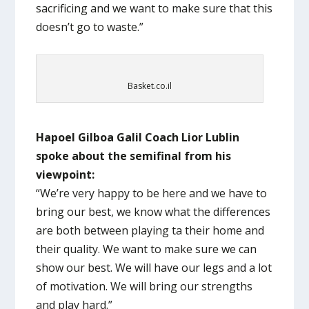
sacrificing and we want to make sure that this
doesn’t go to waste.”
Basket.co.il
Hapoel Gilboa Galil Coach Lior Lublin
spoke about the semifinal from his
viewpoint:
“We’re very happy to be here and we have to
bring our best, we know what the differences
are both between playing ta their home and
their quality. We want to make sure we can
show our best. We will have our legs and a lot
of motivation. We will bring our strengths
and play hard.”