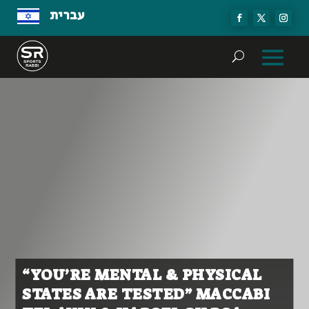
עברית
“YOU’RE MENTAL & PHYSICAL
STATES ARE TESTED” MACCABI