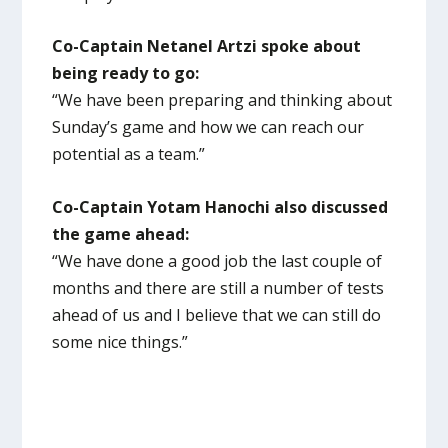
Co-Captain Netanel Artzi spoke about
being ready to go:
“We have been preparing and thinking about
Sunday’s game and how we can reach our
potential as a team.”
Co-Captain Yotam Hanochi also discussed
the game ahead:
“We have done a good job the last couple of
months and there are still a number of tests
ahead of us and I believe that we can still do
some nice things.”