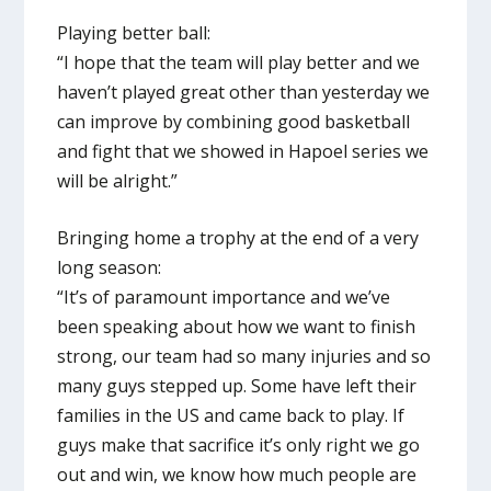
Playing better ball:
“I hope that the team will play better and we
haven’t played great other than yesterday we
can improve by combining good basketball
and fight that we showed in Hapoel series we
will be alright.”
Bringing home a trophy at the end of a very
long season:
“It’s of paramount importance and we’ve
been speaking about how we want to finish
strong, our team had so many injuries and so
many guys stepped up. Some have left their
families in the US and came back to play. If
guys make that sacrifice it’s only right we go
out and win, we know how much people are