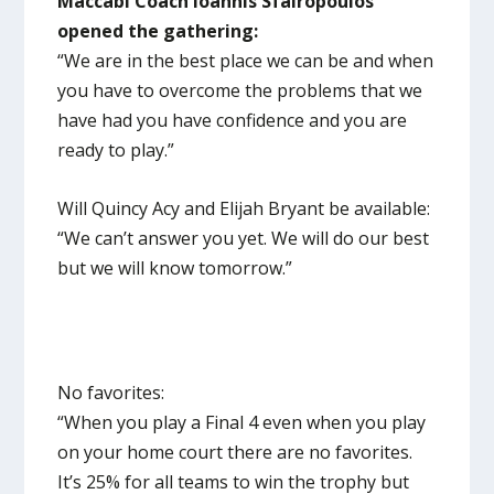
Maccabi Coach Ioannis Sfairopoulos
opened the gathering:
“We are in the best place we can be and when
you have to overcome the problems that we
have had you have confidence and you are
ready to play.”
Will Quincy Acy and Elijah Bryant be available:
“We can’t answer you yet. We will do our best
but we will know tomorrow.”
No favorites:
“When you play a Final 4 even when you play
on your home court there are no favorites.
It’s 25% for all teams to win the trophy but