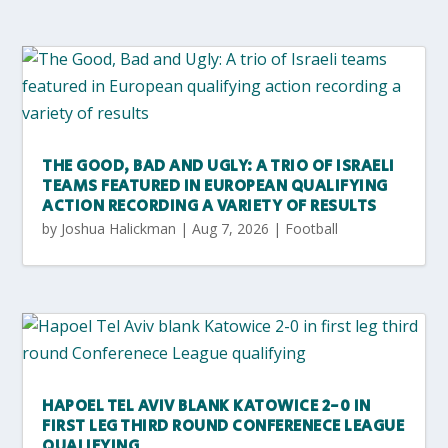
THE GOOD, BAD AND UGLY: A TRIO OF ISRAELI
TEAMS FEATURED IN EUROPEAN QUALIFYING
ACTION RECORDING A VARIETY OF RESULTS
by
Joshua Halickman
|
Aug 7, 2026
|
Football
HAPOEL TEL AVIV BLANK KATOWICE 2-0 IN
FIRST LEG THIRD ROUND CONFERENECE LEAGUE
QUALIFYING