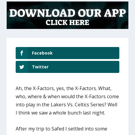
Facebook
Twitter
Ah, the X-Factors, yes, the X-Factors. What,
who, where & when would the X-Factors come
into play in the Lakers Vs. Celtics Series? Well
I think we saw a whole bunch last night.
After my trip to Safed I settled into some