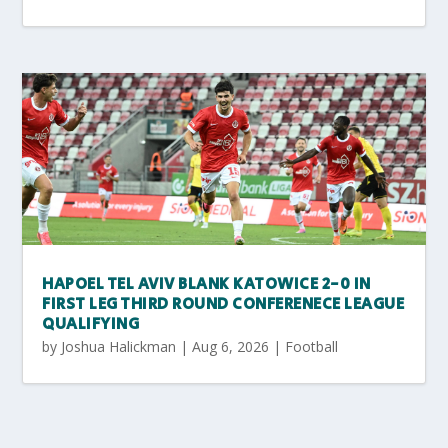
HAPOEL TEL AVIV BLANK KATOWICE 2-0 IN
FIRST LEG THIRD ROUND CONFERENECE LEAGUE
QUALIFYING
by
Joshua Halickman
|
Aug 6, 2026
|
Football