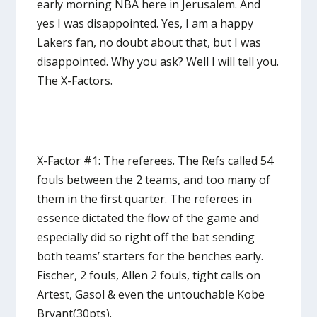
early morning NBA here in Jerusalem. And
yes I was disappointed. Yes, I am a happy
Lakers fan, no doubt about that, but I was
disappointed. Why you ask? Well I will tell you.
The X-Factors.
X-Factor #1: The referees. The Refs called 54
fouls between the 2 teams, and too many of
them in the first quarter. The referees in
essence dictated the flow of the game and
especially did so right off the bat sending
both teams’ starters for the benches early.
Fischer, 2 fouls, Allen 2 fouls, tight calls on
Artest, Gasol & even the untouchable Kobe
Bryant(30pts).