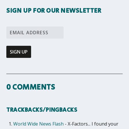
SIGN UP FOR OUR NEWSLETTER
0 COMMENTS
TRACKBACKS/PINGBACKS
World Wide News Flash
- X-Factors... I found your