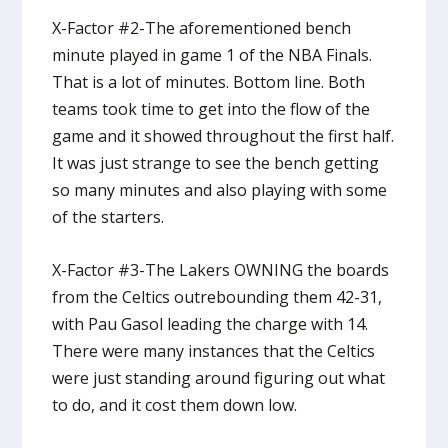
X-Factor #2-The aforementioned bench
minute played in game 1 of the NBA Finals.
That is a lot of minutes. Bottom line. Both
teams took time to get into the flow of the
game and it showed throughout the first half.
It was just strange to see the bench getting
so many minutes and also playing with some
of the starters.
X-Factor #3-The Lakers OWNING the boards
from the Celtics outrebounding them 42-31,
with Pau Gasol leading the charge with 14.
There were many instances that the Celtics
were just standing around figuring out what
to do, and it cost them down low.