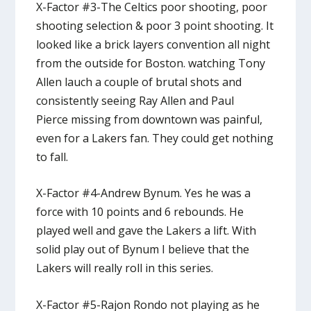
X-Factor #3-The Celtics poor shooting, poor
shooting selection & poor 3 point shooting. It
looked like a brick layers convention all night
from the outside for Boston. watching Tony
Allen lauch a couple of brutal shots and
consistently seeing Ray Allen and Paul
Pierce missing from downtown was painful,
even for a Lakers fan. They could get nothing
to fall.
X-Factor #4-Andrew Bynum. Yes he was a
force with 10 points and 6 rebounds. He
played well and gave the Lakers a lift. With
solid play out of Bynum I believe that the
Lakers will really roll in this series.
X-Factor #5-Rajon Rondo not playing as he