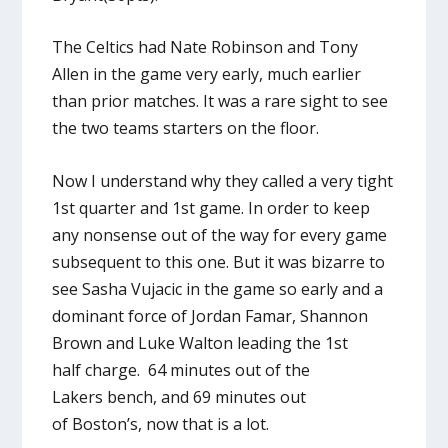
The Celtics had Nate Robinson and Tony
Allen in the game very early, much earlier
than prior matches. It was a rare sight to see
the two teams starters on the floor.
Now I understand why they called a very tight
1st quarter and 1st game. In order to keep
any nonsense out of the way for every game
subsequent to this one. But it was bizarre to
see Sasha Vujacic in the game so early and a
dominant force of Jordan Famar, Shannon
Brown and Luke Walton leading the 1st
half charge. 64 minutes out of the
Lakers bench, and 69 minutes out
of Boston’s, now that is a lot.