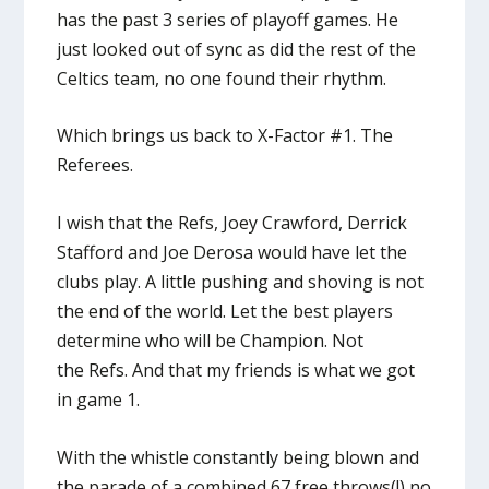
has the past 3 series of playoff games. He
just looked out of sync as did the rest of the
Celtics team, no one found their rhythm.
Which brings us back to X-Factor #1. The
Referees.
I wish that the Refs, Joey Crawford, Derrick
Stafford and Joe Derosa would have let the
clubs play. A little pushing and shoving is not
the end of the world. Let the best players
determine who will be Champion. Not
the Refs. And that my friends is what we got
in game 1.
With the whistle constantly being blown and
the parade of a combined 67 free throws(!) no