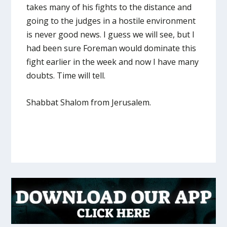
takes many of his fights to the distance and
going to the judges in a hostile environment
is never good news. I guess we will see, but I
had been sure Foreman would dominate this
fight earlier in the week and now I have many
doubts. Time will tell.
Shabbat Shalom from Jerusalem.