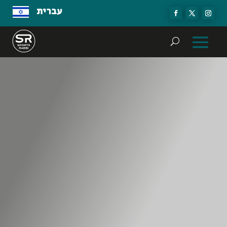
עברית