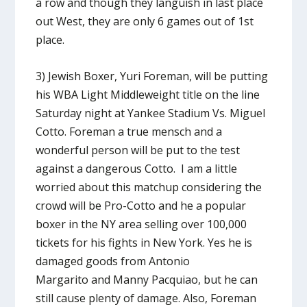
a row and though they languish in last place
out West, they are only 6 games out of 1st
place.
3) Jewish Boxer, Yuri Foreman, will be putting
his WBA Light Middleweight title on the line
Saturday night at Yankee Stadium Vs. Miguel
Cotto. Foreman a true mensch and a
wonderful person will be put to the test
against a dangerous Cotto. I am a little
worried about this matchup considering the
crowd will be Pro-Cotto and he a popular
boxer in the NY area selling over 100,000
tickets for his fights in New York. Yes he is
damaged goods from Antonio
Margarito and Manny Pacquiao, but he can
still cause plenty of damage. Also, Foreman