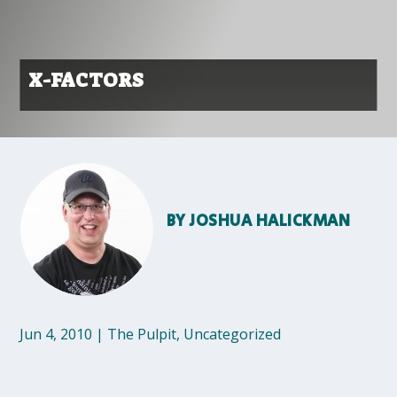
X-FACTORS
BY
JOSHUA HALICKMAN
Jun 4, 2010
|
The Pulpit
,
Uncategorized