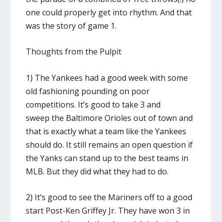
one could properly get into rhythm. And that
was the story of game 1.
Thoughts from the Pulpit
1) The Yankees had a good week with some
old fashioning pounding on poor
competitions. It’s good to take 3 and
sweep the Baltimore Orioles out of town and
that is exactly what a team like the Yankees
should do. It still remains an open question if
the Yanks can stand up to the best teams in
MLB. But they did what they had to do.
2) It’s good to see the Mariners off to a good
start Post-Ken Griffey Jr. They have won 3 in