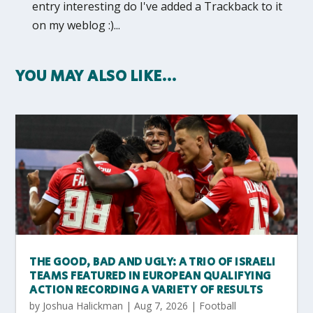
entry interesting do I've added a Trackback to it
on my weblog :)...
YOU MAY ALSO LIKE…
THE GOOD, BAD AND UGLY: A TRIO OF ISRAELI
TEAMS FEATURED IN EUROPEAN QUALIFYING
ACTION RECORDING A VARIETY OF RESULTS
by
Joshua Halickman
|
Aug 7, 2026
|
Football