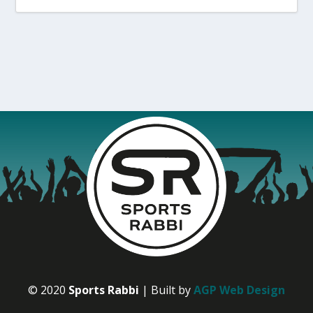
© 2020
Sports Rabbi
| Built by
AGP Web Design