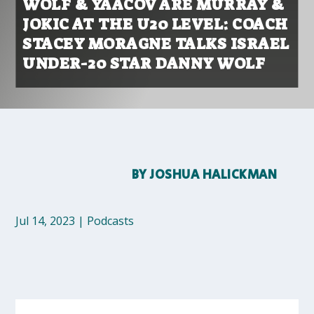
WOLF & YAACOV ARE MURRAY &
JOKIC AT THE U20 LEVEL: COACH
STACEY MORAGNE TALKS ISRAEL
UNDER-20 STAR DANNY WOLF
BY
JOSHUA HALICKMAN
Jul 14, 2023
|
Podcasts