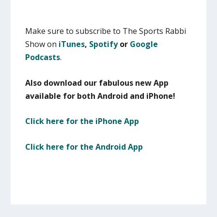
Make sure to subscribe to The Sports Rabbi
Show on
iTunes
,
Spotify
or
Google
Podcasts
.
Also download our fabulous new App
available for both Android and iPhone!
Click here for the iPhone App
Click here for the Android App