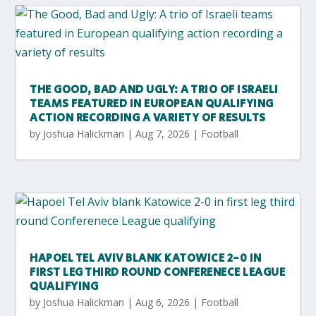
THE GOOD, BAD AND UGLY: A TRIO OF ISRAELI
TEAMS FEATURED IN EUROPEAN QUALIFYING
ACTION RECORDING A VARIETY OF RESULTS
by
Joshua Halickman
|
Aug 7, 2026
|
Football
HAPOEL TEL AVIV BLANK KATOWICE 2-0 IN
FIRST LEG THIRD ROUND CONFERENECE LEAGUE
QUALIFYING
by
Joshua Halickman
|
Aug 6, 2026
|
Football