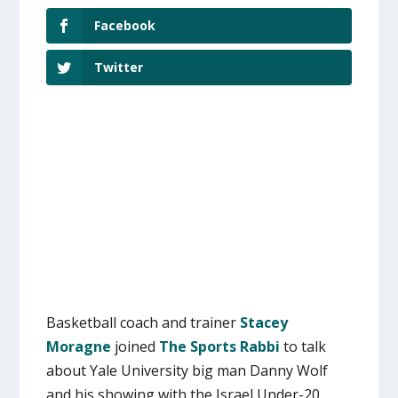
Facebook
Twitter
Basketball coach and trainer
Stacey
Moragne
joined
The Sports Rabbi
to talk
about Yale University big man Danny Wolf
and his showing with the Israel Under-20