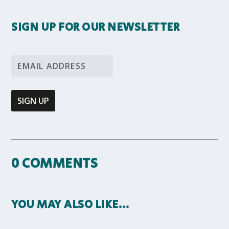
SIGN UP FOR OUR NEWSLETTER
0 COMMENTS
YOU MAY ALSO LIKE…