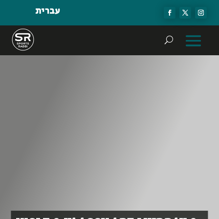
עברית