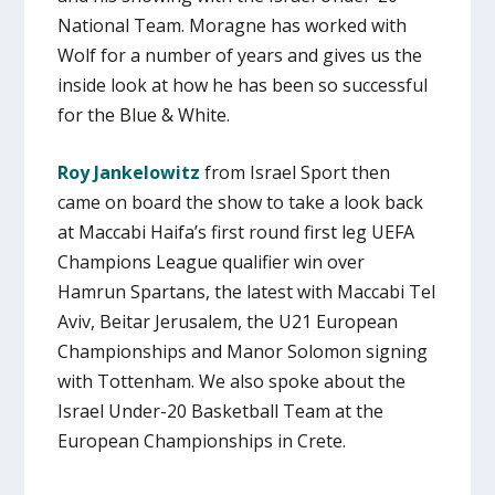
National Team. Moragne has worked with
Wolf for a number of years and gives us the
inside look at how he has been so successful
for the Blue & White.
Roy Jankelowitz
from Israel Sport then
came on board the show to take a look back
at Maccabi Haifa’s first round first leg UEFA
Champions League qualifier win over
Hamrun Spartans, the latest with Maccabi Tel
Aviv, Beitar Jerusalem, the U21 European
Championships and Manor Solomon signing
with Tottenham. We also spoke about the
Israel Under-20 Basketball Team at the
European Championships in Crete.