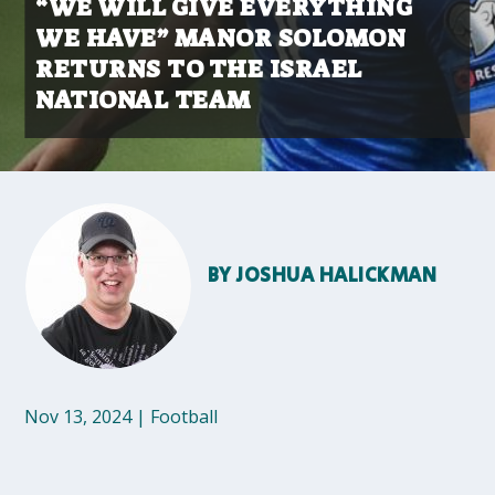
“WE WILL GIVE EVERYTHING
WE HAVE” MANOR SOLOMON
RETURNS TO THE ISRAEL
NATIONAL TEAM
BY
JOSHUA HALICKMAN
Nov 13, 2024
|
Football