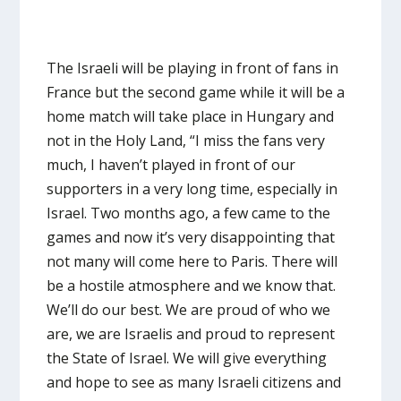
The Israeli will be playing in front of fans in
France but the second game while it will be a
home match will take place in Hungary and
not in the Holy Land, “I miss the fans very
much, I haven’t played in front of our
supporters in a very long time, especially in
Israel. Two months ago, a few came to the
games and now it’s very disappointing that
not many will come here to Paris. There will
be a hostile atmosphere and we know that.
We’ll do our best. We are proud of who we
are, we are Israelis and proud to represent
the State of Israel. We will give everything
and hope to see as many Israeli citizens and