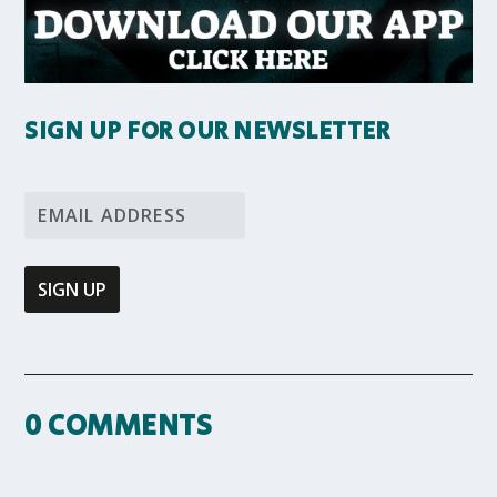
SIGN UP FOR OUR NEWSLETTER
0 COMMENTS