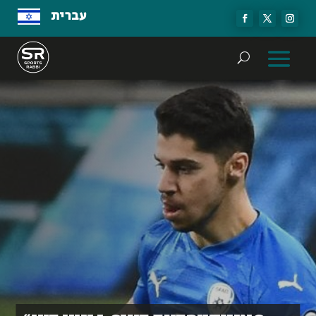
עברית