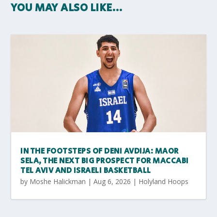
YOU MAY ALSO LIKE…
IN THE FOOTSTEPS OF DENI AVDIJA: MAOR
SELA, THE NEXT BIG PROSPECT FOR MACCABI
TEL AVIV AND ISRAELI BASKETBALL
by
Moshe Halickman
|
Aug 6, 2026
|
Holyland Hoops