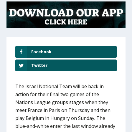
Facebook
Twitter
The Israel National Team will be back in
action for their final two games of the
Nations League groups stages when they
meet France in Paris on Thursday and then
play Belgium in Hungary on Sunday. The
blue-and-white enter the last window already