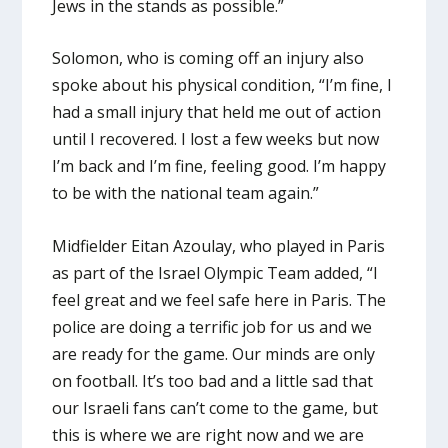
Jews in the stands as possible.”
Solomon, who is coming off an injury also
spoke about his physical condition, “I’m fine, I
had a small injury that held me out of action
until I recovered. I lost a few weeks but now
I’m back and I’m fine, feeling good. I’m happy
to be with the national team again.”
Midfielder Eitan Azoulay, who played in Paris
as part of the Israel Olympic Team added, “I
feel great and we feel safe here in Paris. The
police are doing a terrific job for us and we
are ready for the game. Our minds are only
on football. It’s too bad and a little sad that
our Israeli fans can’t come to the game, but
this is where we are right now and we are