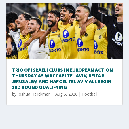
TRIO OF ISRAELI CLUBS IN EUROPEAN ACTION
THURSDAY AS MACCABI TEL AVIV, BEITAR
JERUSALEM AND HAPOEL TEL AVIV ALL BEGIN
3RD ROUND QUALIFYING
by
Joshua Halickman
|
Aug 6, 2026
|
Football