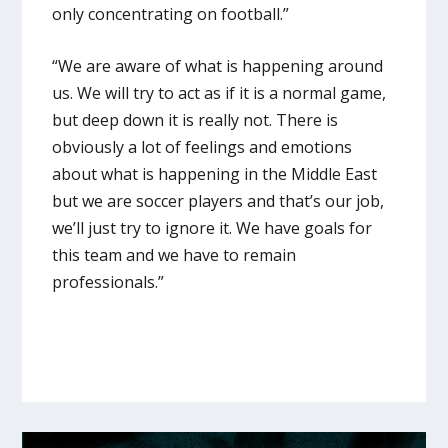
only concentrating on football.”
“We are aware of what is happening around
us. We will try to act as if it is a normal game,
but deep down it is really not. There is
obviously a lot of feelings and emotions
about what is happening in the Middle East
but we are soccer players and that’s our job,
we’ll just try to ignore it. We have goals for
this team and we have to remain
professionals.”