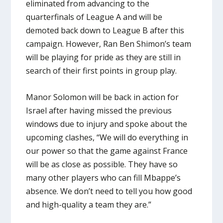
eliminated from advancing to the
quarterfinals of League A and will be
demoted back down to League B after this
campaign. However, Ran Ben Shimon’s team
will be playing for pride as they are still in
search of their first points in group play.
Manor Solomon will be back in action for
Israel after having missed the previous
windows due to injury and spoke about the
upcoming clashes, “We will do everything in
our power so that the game against France
will be as close as possible. They have so
many other players who can fill Mbappe’s
absence. We don’t need to tell you how good
and high-quality a team they are.”