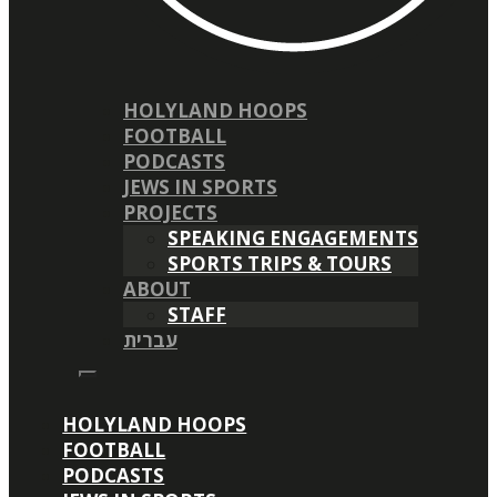
HOLYLAND HOOPS
FOOTBALL
PODCASTS
JEWS IN SPORTS
PROJECTS
SPEAKING ENGAGEMENTS
SPORTS TRIPS & TOURS
ABOUT
STAFF
עברית
HOLYLAND HOOPS
FOOTBALL
PODCASTS