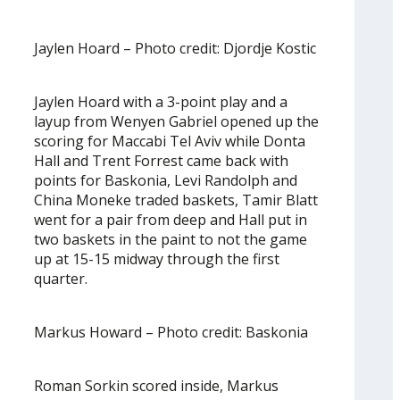
Jaylen Hoard – Photo credit: Djordje Kostic
Jaylen Hoard with a 3-point play and a
layup from Wenyen Gabriel opened up the
scoring for Maccabi Tel Aviv while Donta
Hall and Trent Forrest came back with
points for Baskonia, Levi Randolph and
China Moneke traded baskets, Tamir Blatt
went for a pair from deep and Hall put in
two baskets in the paint to not the game
up at 15-15 midway through the first
quarter.
Markus Howard – Photo credit: Baskonia
Roman Sorkin scored inside, Markus