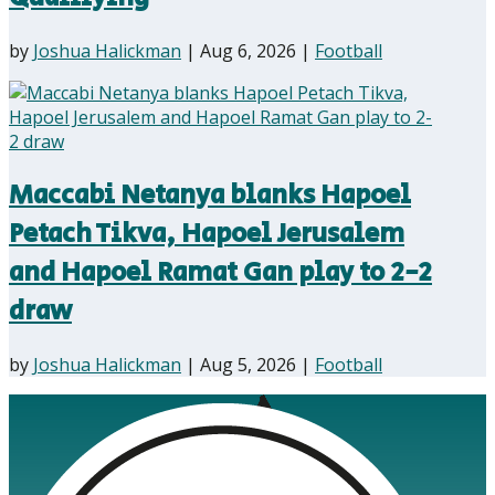
by
Joshua Halickman
|
Aug 6, 2026
|
Football
Maccabi Netanya blanks Hapoel
Petach Tikva, Hapoel Jerusalem
and Hapoel Ramat Gan play to 2-2
draw
by
Joshua Halickman
|
Aug 5, 2026
|
Football