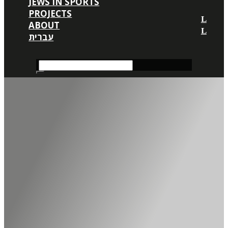
JEWS IN SPORTS
PROJECTS
ABOUT
עברית