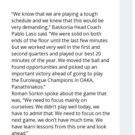
“We know that we are playing a tough
schedule and we knew that this would be
very demanding,” Baskonia Head Coach
Pablo Laso said. “We were solid on both
ends of the floor until the last few minutes
but we worked very well in the first and
second quarters and played our best 20
minutes of the year. We moved the ball and
found opportunities and picked up an
important victory ahead of going to play
the Euroleague Champions in OAKA,
Panathinakos.”
Roman Sorkin spoke about the game that
was, “We need to focus mainly on
ourselves. We didn’t play well today, we
have to admit that. We need to focus on the
next game, we don’t have much time. We
have learn lessons from this one and look
ahead.”