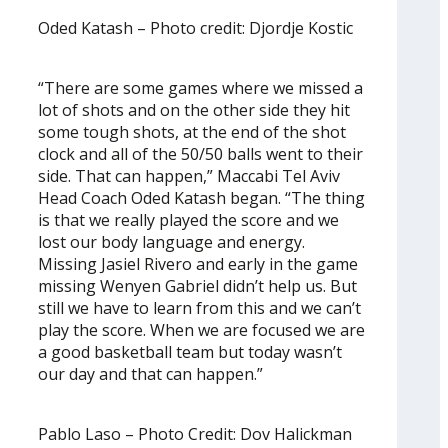
Oded Katash – Photo credit: Djordje Kostic
“There are some games where we missed a
lot of shots and on the other side they hit
some tough shots, at the end of the shot
clock and all of the 50/50 balls went to their
side. That can happen,” Maccabi Tel Aviv
Head Coach Oded Katash began. “The thing
is that we really played the score and we
lost our body language and energy.
Missing Jasiel Rivero and early in the game
missing Wenyen Gabriel didn’t help us. But
still we have to learn from this and we can’t
play the score. When we are focused we are
a good basketball team but today wasn’t
our day and that can happen.”
Pablo Laso – Photo Credit: Dov Halickman