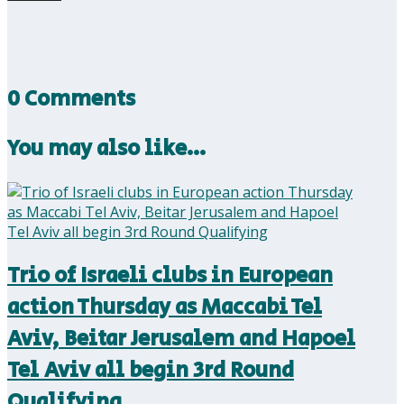
0 Comments
You may also like…
Trio of Israeli clubs in European
action Thursday as Maccabi Tel
Aviv, Beitar Jerusalem and Hapoel
Tel Aviv all begin 3rd Round
Qualifying