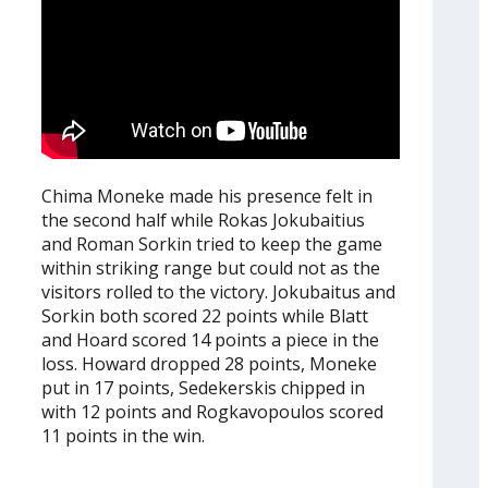
Chima Moneke made his presence felt in
the second half while Rokas Jokubaitius
and Roman Sorkin tried to keep the game
within striking range but could not as the
visitors rolled to the victory. Jokubaitus and
Sorkin both scored 22 points while Blatt
and Hoard scored 14 points a piece in the
loss. Howard dropped 28 points, Moneke
put in 17 points, Sedekerskis chipped in
with 12 points and Rogkavopoulos scored
11 points in the win.