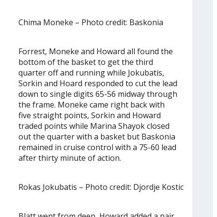
Chima Moneke – Photo credit: Baskonia
Forrest, Moneke and Howard all found the
bottom of the basket to get the third
quarter off and running while Jokubatis,
Sorkin and Hoard responded to cut the lead
down to single digits 65-56 midway through
the frame. Moneke came right back with
five straight points, Sorkin and Howard
traded points while Marina Shayok closed
out the quarter with a basket but Baskonia
remained in cruise control with a 75-60 lead
after thirty minute of action.
Rokas Jokubatis – Photo credit: Djordje Kostic
Blatt went from deep, Howard added a pair