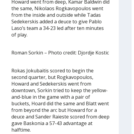
Howard went from deep, Kamar Baldwin did
the same, Nikolaos Rogkavopoulos went
from the inside and outside while Tadas
Sedekerskis added a deuce to give Pablo
Laso’s team a 34-23 led after ten minutes
of play.
Roman Sorkin – Photo credit: Djordje Kostic
Rokas Jokubaitis scored to begin the
second quarter, but Rogkavopoulos,
Howard and Sedekerskis went from
downtown, Sorkin tried to keep the yellow-
and-blue in the game with a pair of
buckets, Hoard did the same and Blatt went
from beyond the arc but Howard for a
deuce and Sander Raieste scored from deep
gave Baskonia a 57-43 advantage at
halftime.