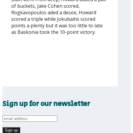
of buckets, Jake Cohen scored,
Rogkavopoulos aded a deuce, Howard
scored a triple while Jokubaitis scored
points a plenty but it was too little to late
as Baskonia took the 10-point victory.
Sign up for our newsletter