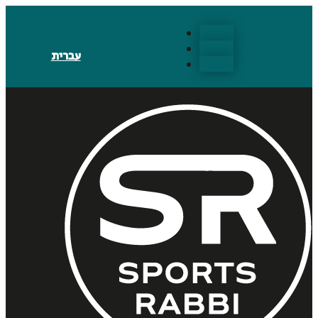
Follow
Follow
עברית
Follow