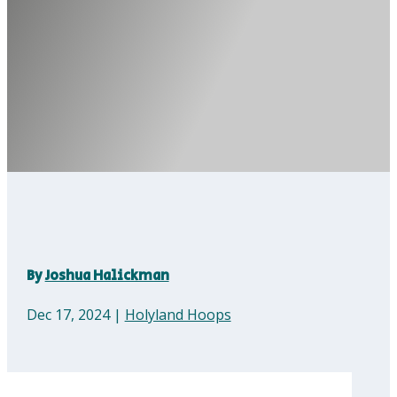
By
Joshua Halickman
Dec 17, 2024
|
Holyland Hoops