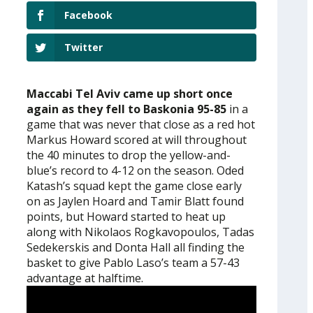
Facebook
Twitter
Maccabi Tel Aviv came up short once
again as they fell to Baskonia 95-85
in a
game that was never that close as a red hot
Markus Howard scored at will throughout
the 40 minutes to drop the yellow-and-
blue’s record to 4-12 on the season. Oded
Katash’s squad kept the game close early
on as Jaylen Hoard and Tamir Blatt found
points, but Howard started to heat up
along with Nikolaos Rogkavopoulos, Tadas
Sedekerskis and Donta Hall all finding the
basket to give Pablo Laso’s team a 57-43
advantage at halftime.