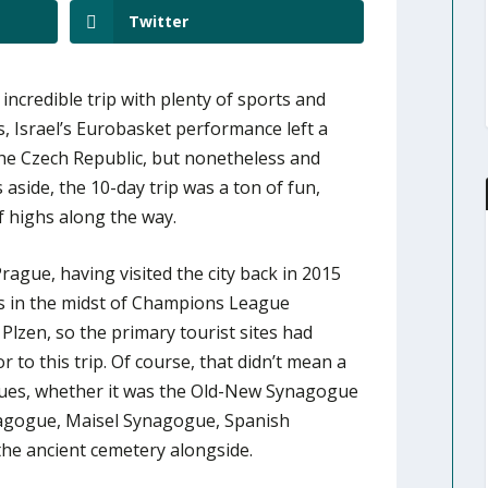
Twitter
incredible trip with plenty of sports and
es, Israel’s Eurobasket performance left a
the Czech Republic, but nonetheless and
aside, the 10-day trip was a ton of fun,
f highs along the way.
ague, having visited the city back in 2015
as in the midst of Champions League
 Plzen, so the primary tourist sites had
r to this trip. Of course, that didn’t mean a
ues, whether it was the Old-New Synagogue
ynagogue, Maisel Synagogue, Spanish
he ancient cemetery alongside.