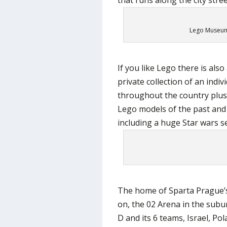
Lego Museum 
If you like Lego there is al
private collection of an indi
throughout the country plus
Lego models of the past and
including a huge Star wars se
The home of Sparta Prague’s 
on, the 02 Arena in the sub
D and its 6 teams, Israel, Po