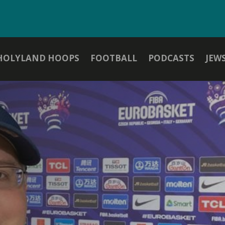
HOLYLAND HOOPS
FOOTBALL
PODCASTS
JEW