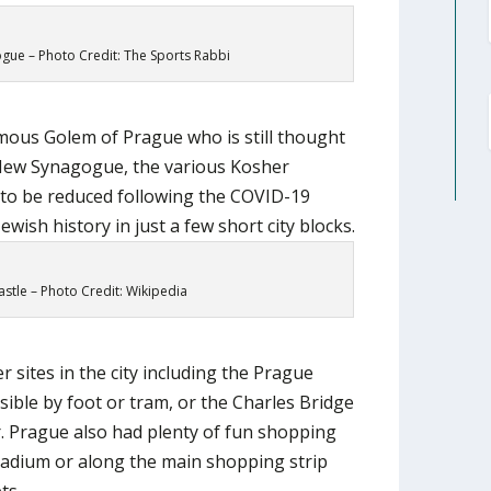
ue – Photo Credit: The Sports Rabbi
mous Golem of Prague who is still thought
d-New Synagogue, the various Kosher
to be reduced following the COVID-19
ewish history in just a few short city blocks.
stle – Photo Credit: Wikipedia
r sites in the city including the Prague
sible by foot or tram, or the Charles Bridge
r. Prague also had plenty of fun shopping
ladium or along the main shopping strip
ts.