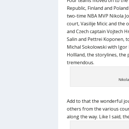
Four teams moved on to the 
Republic, Finland and Poland
two-time NBA MVP Nikola Jok
court, Vasilije Micic and the
and Czech captain Vojtech H
Salin and Pettrei Koponen, t
Michal Sokolowski with Igor 
Hollland, the storylines, the
tremendous.
Nikola
Add to that the wonderful jou
others from the various co
along the way. Like I said, t