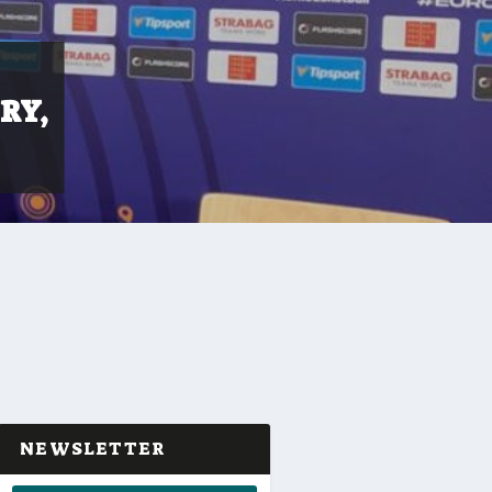
RY,
NEWSLETTER