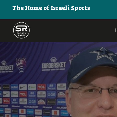
The Home of Israeli Sports