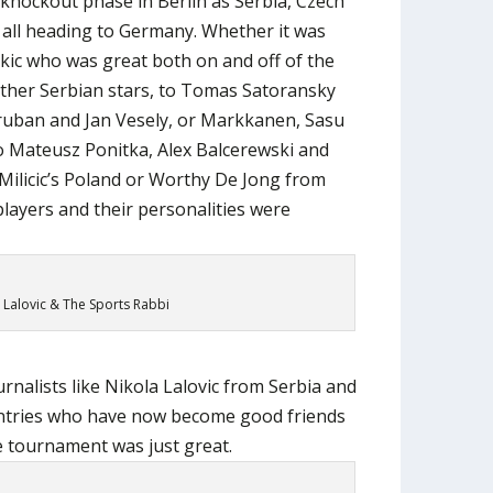
knockout phase in Berlin as Serbia, Czech
 all heading to Germany. Whether it was
ic who was great both on and off of the
 other Serbian stars, to Tomas Satoransky
ruban and Jan Vesely, or Markkanen, Sasu
o Mateusz Ponitka, Alex Balcerewski and
Milicic’s Poland or Worthy De Jong from
 players and their personalities were
 Lalovic & The Sports Rabbi
rnalists like Nikola Lalovic from Serbia and
untries who have now become good friends
he tournament was just great.