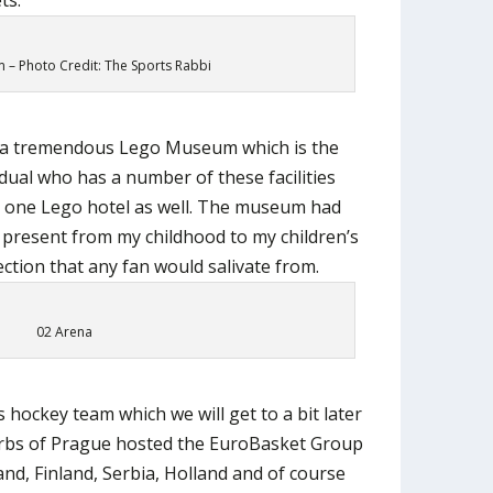
– Photo Credit: The Sports Rabbi
so a tremendous Lego Museum which is the
vidual who has a number of these facilities
 one Lego hotel as well. The museum had
 present from my childhood to my children’s
ction that any fan would salivate from.
02 Arena
hockey team which we will get to a bit later
urbs of Prague hosted the EuroBasket Group
land, Finland, Serbia, Holland and of course