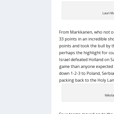
Lauri M
From Markkanen, who not on
33 points in an incredible s
points and took the bull by t
perhaps the highlight for co
Israel defeated Holland on S
game than anyone expected b
down 1-2-3 to Poland, Serbi
packing back to the Holy Lan
Nikola