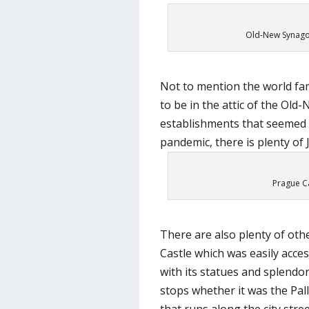
Old-New Synagog
Not to mention the world fa
to be in the attic of the Ol
establishments that seemed 
pandemic, there is plenty of J
Prague Ca
There are also plenty of othe
Castle which was easily acces
with its statues and splendo
stops whether it was the Pal
that runs along the city stree