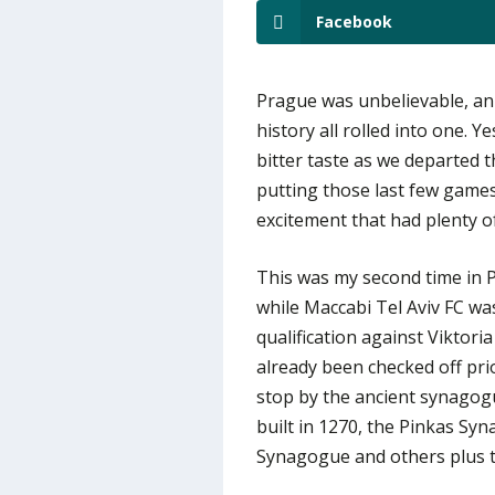
Facebook
Prague was unbelievable, an 
history all rolled into one. Y
bitter taste as we departed 
putting those last few games 
excitement that had plenty o
This was my second time in Pr
while Maccabi Tel Aviv FC w
qualification against Viktoria
already been checked off prio
stop by the ancient synagog
built in 1270, the Pinkas S
Synagogue and others plus t