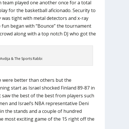
h team played one another once for a total
ay for the basketball aficionado. Security to
ty was tight with metal detectors and x-ray
e fun began with “Bounce” the tournament
crowd along with a top notch DJ who got the
Avdija & The Sports Rabbi
 were better than others but the
ning start as Israel shocked Finland 89-87 in
 saw the best of the best from players such
nen and Israel’s NBA representative Deni
s in the stands and a couple of hundred
e most exciting game of the 15 right off the