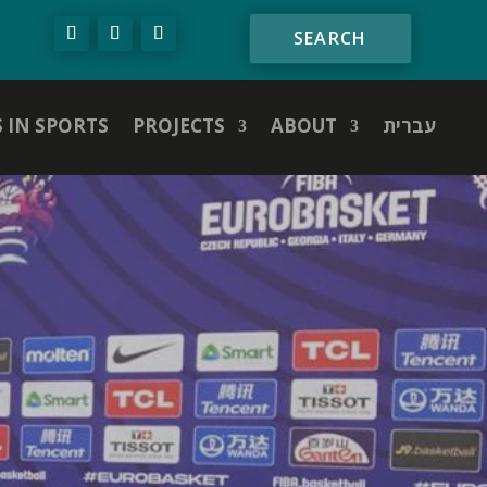
S IN SPORTS
PROJECTS
ABOUT
עברית