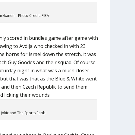
arkkanen – Photo Credit: FIBA
ly scored in bundles game after game with
howing to Avdija who checked in with 23
he horns for Israel down the stretch, it was
ach Guy Goodes and their squad. Of course
aturday night in what was a much closer
ut that was that as the Blue & White went
a and then Czech Republic to send them
d licking their wounds.
 Jokic and The Sports Rabbi