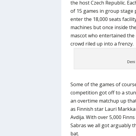
the host Czech Republic. Eac
of 15 games in group stage pl
enter the 18,000 seats facili
machines but once inside th
mascot who entertained the 
crowd riled up into a frenzy.
Deni 
Some of the games of course
competition got off to a stun
an overtime matchup up that
as Finnish star Lauri Markka
Avdija. With over 5,000 Finn
Sabras we all got arguably th
bat.