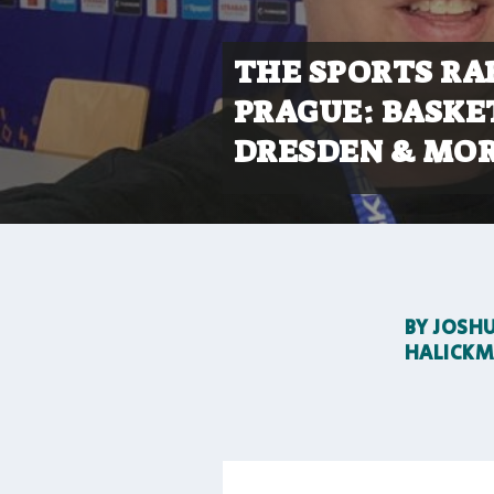
THE SPORTS RA
PRAGUE: BASKE
DRESDEN & MOR
BY
JOSH
HALICK