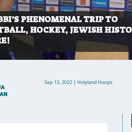
BBI’S PHENOMENAL TRIP TO
TBALL, HOCKEY, JEWISH HISTO
E!
Sep 13, 2022
|
Holyland Hoops
UA
MAN