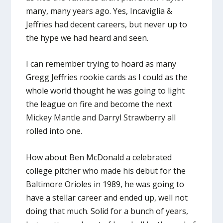
many, many years ago. Yes, Incaviglia &
Jeffries had decent careers, but never up to
the hype we had heard and seen.
I can remember trying to hoard as many
Gregg Jeffries rookie cards as I could as the
whole world thought he was going to light
the league on fire and become the next
Mickey Mantle and Darryl Strawberry all
rolled into one.
How about Ben McDonald a celebrated
college pitcher who made his debut for the
Baltimore Orioles in 1989, he was going to
have a stellar career and ended up, well not
doing that much. Solid for a bunch of years,