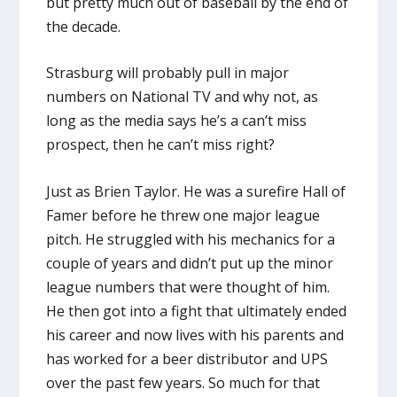
but pretty much out of baseball by the end of
the decade.
Strasburg will probably pull in major
numbers on National TV and why not, as
long as the media says he’s a can’t miss
prospect, then he can’t miss right?
Just as Brien Taylor. He was a surefire Hall of
Famer before he threw one major league
pitch. He struggled with his mechanics for a
couple of years and didn’t put up the minor
league numbers that were thought of him.
He then got into a fight that ultimately ended
his career and now lives with his parents and
has worked for a beer distributor and UPS
over the past few years. So much for that