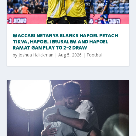
MACCABI NETANYA BLANKS HAPOEL PETACH
TIKVA, HAPOEL JERUSALEM AND HAPOEL
RAMAT GAN PLAY TO 2-2 DRAW
by
Joshua Halickman
|
Aug 5, 2026
|
Football