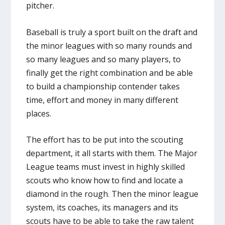
pitcher.
Baseball is truly a sport built on the draft and
the minor leagues with so many rounds and
so many leagues and so many players, to
finally get the right combination and be able
to build a championship contender takes
time, effort and money in many different
places.
The effort has to be put into the scouting
department, it all starts with them. The Major
League teams must invest in highly skilled
scouts who know how to find and locate a
diamond in the rough. Then the minor league
system, its coaches, its managers and its
scouts have to be able to take the raw talent