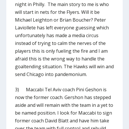
night in Philly. The main story to me is who
will start in nets for the Flyers. Will it be
Michael Leighton or Brian Boucher? Peter
Laviollete has left everyone guessing which
unfortunately has made a media circus
instead of trying to calm the nerves of the
players this is only fueling the fire and I am
afraid this is the wrong way to handle the
goaltending situation. The Hawks will win and
send Chicago into pandemonium.
3) Maccabi Tel Aviv coach Pini Geshon is
now the former coach. Gershon has stepped
aside and will remain with the team in a yet to
be named position. I look for Maccabi to sign
former coach David Blatt and have him take
over the team with full control and rebuild