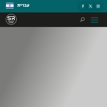
עברית