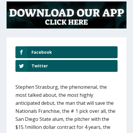
Facebook
Twitter
Stephen Strasburg, the phenomenal, the
most talked about, the most highly
anticipated debut, the man that will save the
Nationals Franchise, the # 1 pick over all, the
San Diego State alum, the pitcher with the
$15.1million dollar contract for 4 years, the