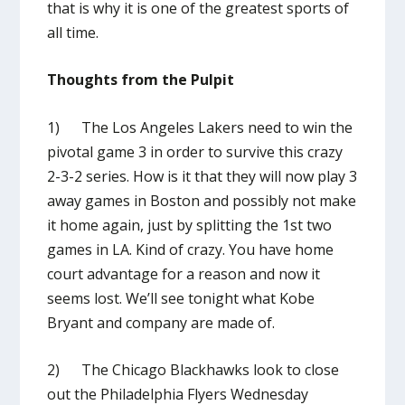
that is why it is one of the greatest sports of
all time.
Thoughts from the Pulpit
1) The Los Angeles Lakers need to win the
pivotal game 3 in order to survive this crazy
2-3-2 series. How is it that they will now play 3
away games in Boston and possibly not make
it home again, just by splitting the 1
st
two
games in LA. Kind of crazy. You have home
court advantage for a reason and now it
seems lost. We’ll see tonight what Kobe
Bryant and company are made of.
2) The Chicago Blackhawks look to close
out the Philadelphia Flyers Wednesday