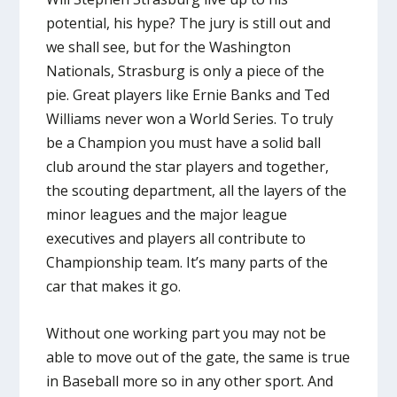
potential, his hype? The jury is still out and
we shall see, but for the Washington
Nationals, Strasburg is only a piece of the
pie. Great players like Ernie Banks and Ted
Williams never won a World Series. To truly
be a Champion you must have a solid ball
club around the star players and together,
the scouting department, all the layers of the
minor leagues and the major league
executives and players all contribute to
Championship team. It’s many parts of the
car that makes it go.
Without one working part you may not be
able to move out of the gate, the same is true
in Baseball more so in any other sport. And