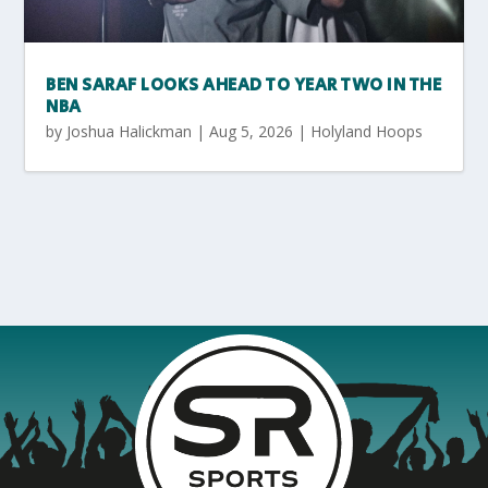
BEN SARAF LOOKS AHEAD TO YEAR TWO IN THE
NBA
by
Joshua Halickman
|
Aug 5, 2026
|
Holyland Hoops