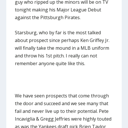
guy who ripped up the minors will be on TV
tonight making his Major League Debut
against the Pittsburgh Pirates.
Starsburg, who by far is the most talked
about prospect since perhaps Ken Griffey Jr.
will finally take the mound in a MLB uniform
and throw his 1
st
pitch. I really can not
remember anyone quite like this.
We have seen prospects that come through
the door and succeed and we see many that
fail and never live up to their potential. Pete
Incaviglia & Gregg Jeffries were highly touted
as was the Yankees draft pick Brien Taylor