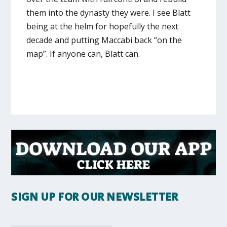
them into the dynasty they were. I see Blatt
being at the helm for hopefully the next
decade and putting Maccabi back “on the
map”. If anyone can, Blatt can.
SIGN UP FOR OUR NEWSLETTER