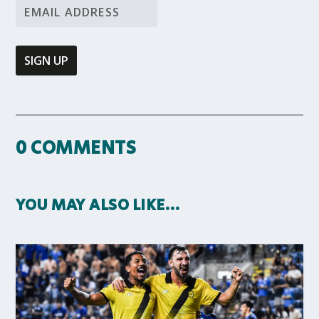
0 COMMENTS
YOU MAY ALSO LIKE…