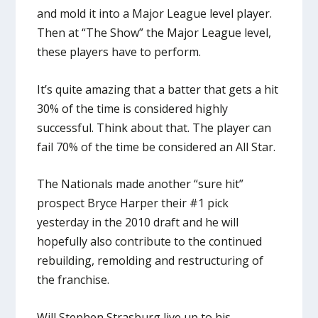
and mold it into a Major League level player.
Then at “The Show” the Major League level,
these players have to perform.
It’s quite amazing that a batter that gets a hit
30% of the time is considered highly
successful. Think about that. The player can
fail 70% of the time be considered an All Star.
The Nationals made another “sure hit”
prospect Bryce Harper their #1 pick
yesterday in the 2010 draft and he will
hopefully also contribute to the continued
rebuilding, remolding and restructuring of
the franchise.
Will Stephen Strasburg live up to his