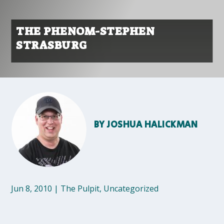
THE PHENOM-STEPHEN
STRASBURG
BY
JOSHUA HALICKMAN
Jun 8, 2010
|
The Pulpit
,
Uncategorized