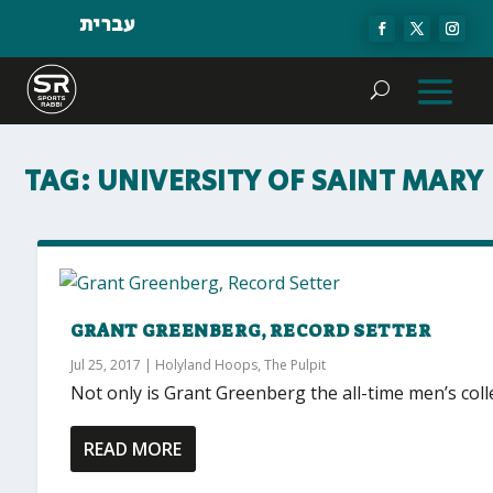
עברית
TAG:
UNIVERSITY OF SAINT MARY
GRANT GREENBERG, RECORD SETTER
Jul 25, 2017
|
Holyland Hoops
,
The Pulpit
Not only is Grant Greenberg the all-time men’s colle
READ MORE