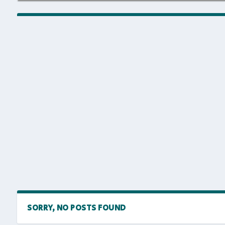
SORRY, NO POSTS FOUND