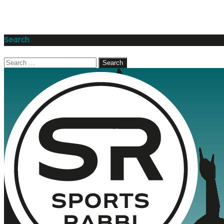
Search
Search
for: