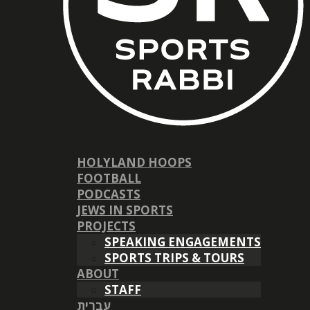
HOLYLAND HOOPS
FOOTBALL
PODCASTS
JEWS IN SPORTS
PROJECTS
SPEAKING ENGAGEMENTS
SPORTS TRIPS & TOURS
ABOUT
STAFF
עברית