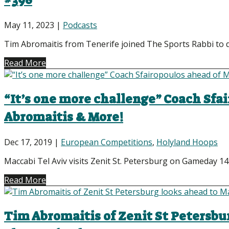
#396
May 11, 2023
|
Podcasts
Tim Abromaitis from Tenerife joined The Sports Rabbi to d
Read More
“It’s one more challenge” Coach Sfai
Abromaitis & More!
Dec 17, 2019
|
European Competitions
,
Holyland Hoops
Maccabi Tel Aviv visits Zenit St. Petersburg on Gameday 14 
Read More
Tim Abromaitis of Zenit St Petersbu