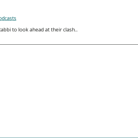
odcasts
bbi to look ahead at their clash...