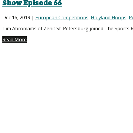
Show Episode 66
Dec 16, 2019
|
European Competitions
,
Holyland Hoops
,
P
Tim Abromaitis of Zenit St. Petersburg joined The Sports Ra
Read More