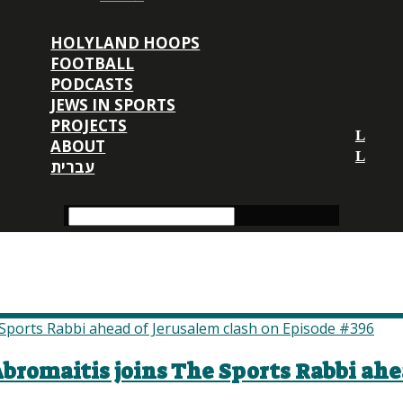
HOLYLAND HOOPS
FOOTBALL
PODCASTS
JEWS IN SPORTS
PROJECTS
ABOUT
עברית
romaitis joins The Sports Rabbi ahe