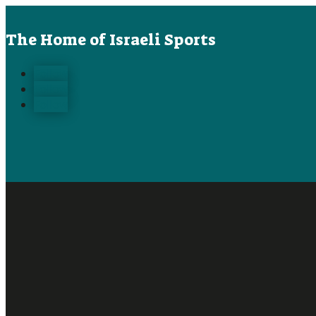
The Home of Israeli Sports
Follow
Follow
Follow