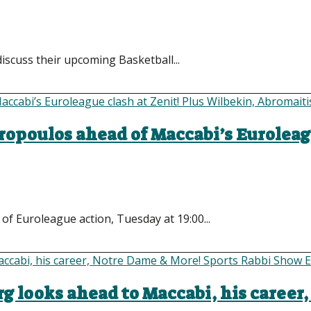
iscuss their upcoming Basketball...
ropoulos ahead of Maccabi’s Euroleag
of Euroleague action, Tuesday at 19:00...
rg looks ahead to Maccabi, his career