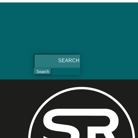
Search
for: