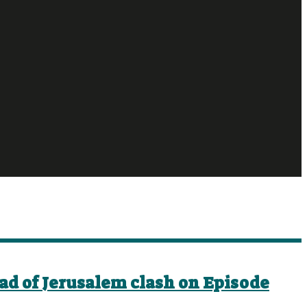
ad of Jerusalem clash on Episode