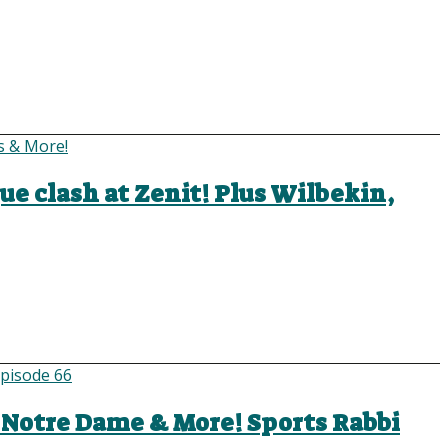
ue clash at Zenit! Plus Wilbekin,
, Notre Dame & More! Sports Rabbi