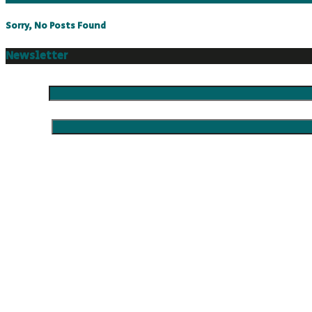
Sorry, No Posts Found
Newsletter