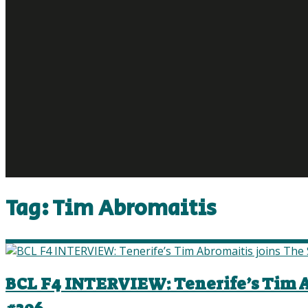
Tag:
Tim Abromaitis
BCL F4 INTERVIEW: Tenerife’s Tim Ab