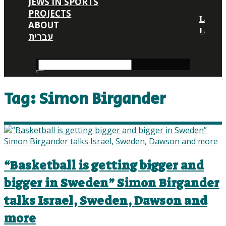
JEWS IN SPORTS
PROJECTS
ABOUT
עברית
Tag:
Simon Birgander
“Basketball is getting bigger and
bigger in Sweden” Simon Birgander
talks Israel, Sweden, Dawson and
more