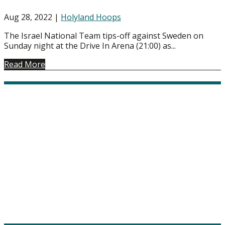
Aug 28, 2022
|
Holyland Hoops
The Israel National Team tips-off against Sweden on
Sunday night at the Drive In Arena (21:00) as...
Read More