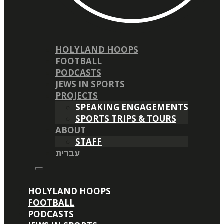
HOLYLAND HOOPS
FOOTBALL
PODCASTS
JEWS IN SPORTS
PROJECTS
SPEAKING ENGAGEMENTS
SPORTS TRIPS & TOURS
ABOUT
STAFF
עברית
HOLYLAND HOOPS
FOOTBALL
PODCASTS