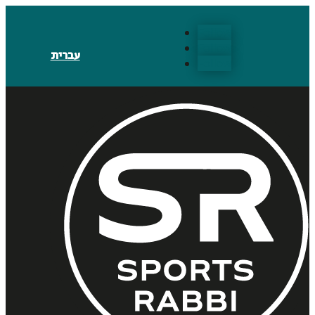
Follow
Follow
עברית
Follow