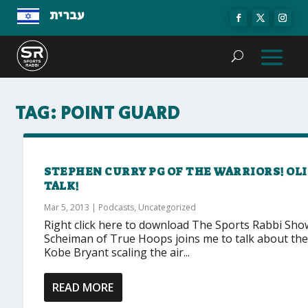
עברית
TAG:
POINT GUARD
STEPHEN CURRY PG OF THE WARRIORS! OLI
TALK!
Mar 5, 2013
|
Podcasts
,
Uncategorized
Right click here to download The Sports Rabbi Sho
Scheiman of True Hoops joins me to talk about the 
Kobe Bryant scaling the air...
READ MORE