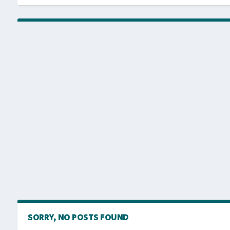
SORRY, NO POSTS FOUND