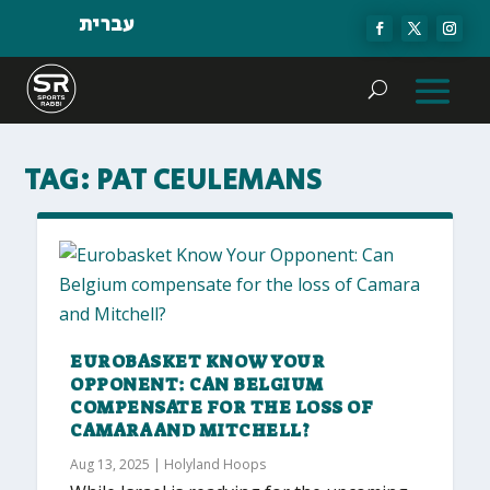
עברית
TAG:
PAT CEULEMANS
EUROBASKET KNOW YOUR
OPPONENT: CAN BELGIUM
COMPENSATE FOR THE LOSS OF
CAMARA AND MITCHELL?
Aug 13, 2025
|
Holyland Hoops