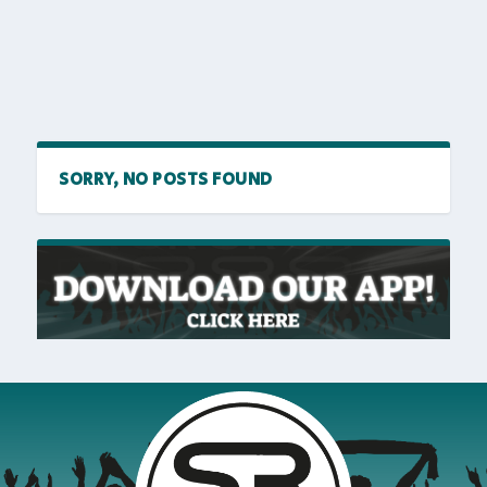
SORRY, NO POSTS FOUND