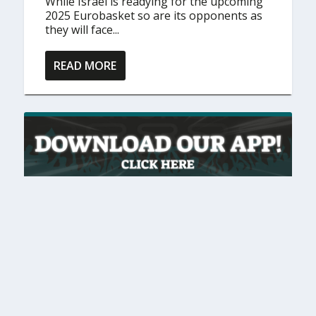
While Israel is readying for the upcoming
2025 Eurobasket so are its opponents as
they will face...
READ MORE