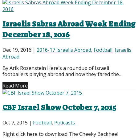
Israelis Sabras Abroad Week Ending
December 18, 2016
Dec 19, 2016
|
2016-17 Israelis Abroad
,
Football
,
Israelis
Abroad
By Arik Rosenstein Here’s a roundup of Israeli
footballers playing abroad and how they fared the...
Read More
CBF Israel Show October 7, 2015
Oct 7, 2015
|
Football
,
Podcasts
Right click here to download The Cheeky Backheel