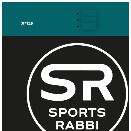
Follow
Follow
עברית
Follow