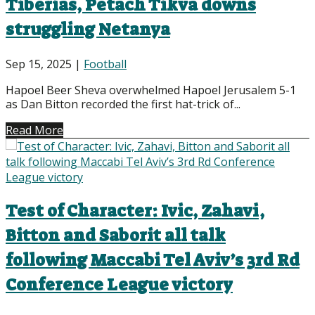
Tiberias, Petach Tikva downs
struggling Netanya
Sep 15, 2025
|
Football
Hapoel Beer Sheva overwhelmed Hapoel Jerusalem 5-1
as Dan Bitton recorded the first hat-trick of...
Read More
Test of Character: Ivic, Zahavi,
Bitton and Saborit all talk
following Maccabi Tel Aviv’s 3rd Rd
Conference League victory