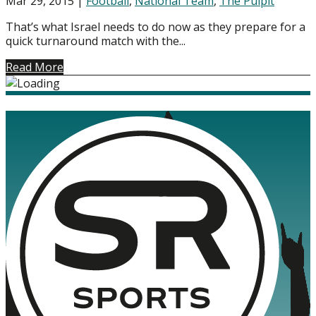
Mar 29, 2015
|
Football
,
National Team
,
The Pulpit
That’s what Israel needs to do now as they prepare for a
quick turnaround match with the...
Read More