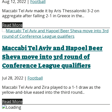
Aug 12, 2022
|
Football
Maccabi Tel Aviv made it by Aris Thessaloniki 3-2 on
aggregate after falling 2-1 in Greece in the...
Read More
Maccabi Tel Aviv and Hapoel Beer
Sheva move into 3rd round of
Conference League qualifiers
Jul 28, 2022
|
Football
Maccabi Tel Aviv and Zira played to a 1-1 draw as the
yellow-and-blue eased into the third round...
Read More