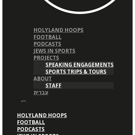
HOLYLAND HOOPS
FOOTBALL
PODCASTS
JEWS IN SPORTS
PROJECTS
SPEAKING ENGAGEMENTS
SPORTS TRIPS & TOURS
ABOUT
STAFF
עברית
HOLYLAND HOOPS
FOOTBALL
PODCASTS