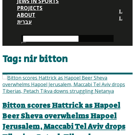
JEWS IN SPORTS
PROJECTS
ABOUT
עברית
Tag:
nir bitton
Bitton scores Hattrick as Hapoel
Beer Sheva overwhelms Hapoel
Jerusalem, Maccabi Tel Aviv drops