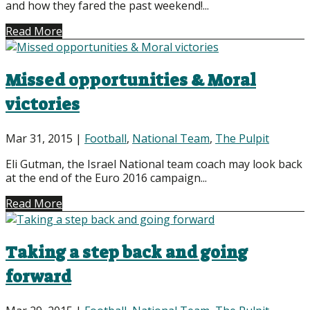
and how they fared the past weekend!...
Read More
Missed opportunities & Moral
victories
Mar 31, 2015
|
Football
,
National Team
,
The Pulpit
Eli Gutman, the Israel National team coach may look back
at the end of the Euro 2016 campaign...
Read More
Taking a step back and going
forward