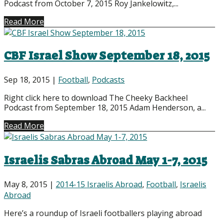
Podcast from October 7, 2015 Roy Jankelowitz,...
Read More
CBF Israel Show September 18, 2015
Sep 18, 2015
|
Football
,
Podcasts
Right click here to download The Cheeky Backheel
Podcast from September 18, 2015 Adam Henderson, a...
Read More
Israelis Sabras Abroad May 1-7, 2015
May 8, 2015
|
2014-15 Israelis Abroad
,
Football
,
Israelis
Abroad
Here’s a roundup of Israeli footballers playing abroad