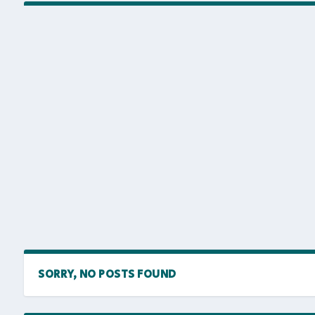
SORRY, NO POSTS FOUND