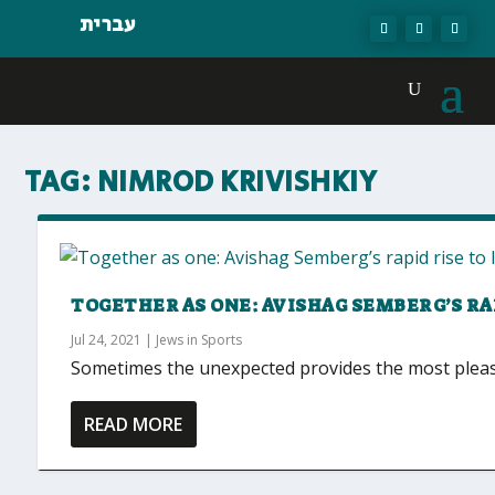
עברית
TAG:
NIMROD KRIVISHKIY
TOGETHER AS ONE: AVISHAG SEMBERG’S RA
Jul 24, 2021
|
Jews in Sports
Sometimes the unexpected provides the most pleasant
READ MORE