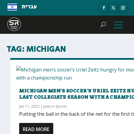
עברית
TAG:
MICHIGAN
MICHIGAN MEN’S SOCCER’S URIEL ZEITZ H
LAST COLLEGIATE SEASON WITH A CHAMPI
Jan 11, 2022
|
Jews in Sports
Putting the ball in the back of the net for the first
READ MORE