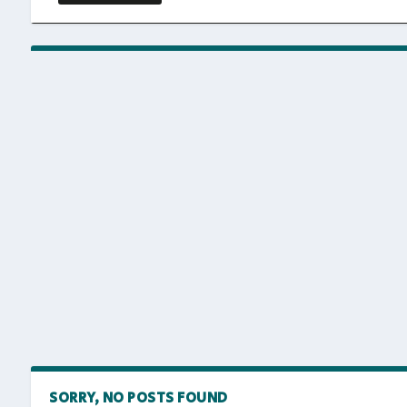
SORRY, NO POSTS FOUND