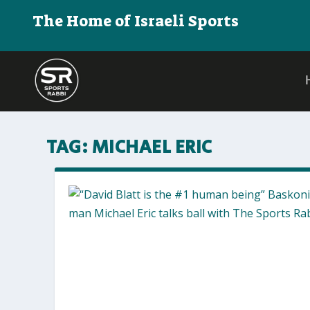
The Home of Israeli Sports
TAG:
MICHAEL ERIC