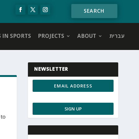
S IN SPORTS
PROJECTS
ABOUT
עברית
NEWSLETTER
 to