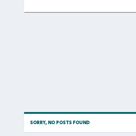
SORRY, NO POSTS FOUND