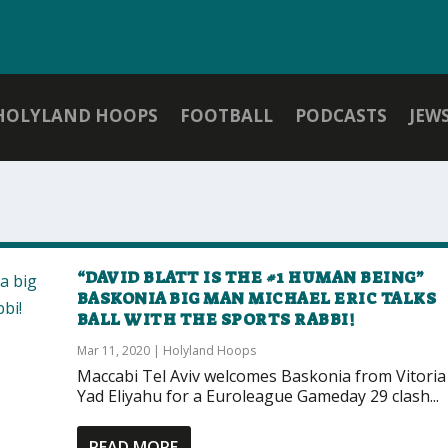
HOLYLAND HOOPS
FOOTBALL
PODCASTS
JEW
“DAVID BLATT IS THE #1 HUMAN BEING”
BASKONIA BIG MAN MICHAEL ERIC TALKS
BALL WITH THE SPORTS RABBI!
Mar 11, 2020
|
Holyland Hoops
Maccabi Tel Aviv welcomes Baskonia from Vitoria
Yad Eliyahu for a Euroleague Gameday 29 clash...
READ MORE