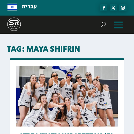
עברית
TAG:
MAYA SHIFRIN