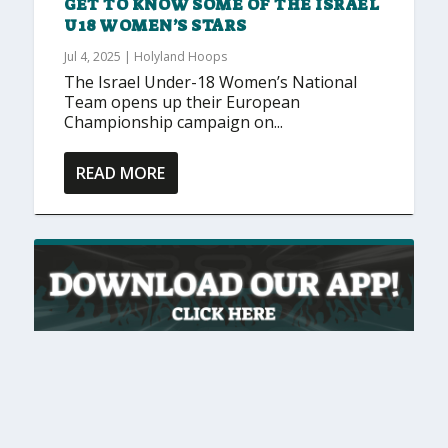
GET TO KNOW SOME OF THE ISRAEL
U18 WOMEN’S STARS
Jul 4, 2025
|
Holyland Hoops
The Israel Under-18 Women’s National
Team opens up their European
Championship campaign on...
READ MORE