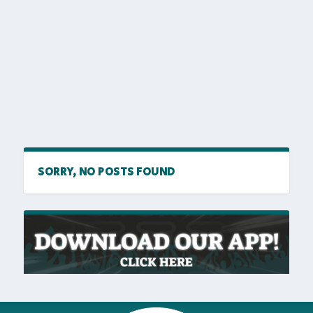
SORRY, NO POSTS FOUND