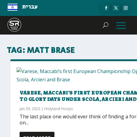
עברית
TAG:
MATT BRASE
VARESE, MACCABI’S FIRST EUROPEAN CH
TO GLORY DAYS UNDER SCOLA, ARCIERI AND
Jan 30, 2023
|
Holyland Hoops
The last place one would ever think of finding a f
on...