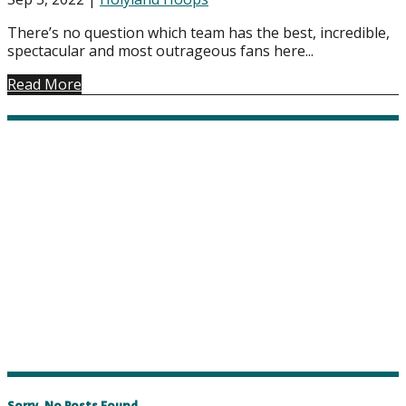
There’s no question which team has the best, incredible,
spectacular and most outrageous fans here...
Read More