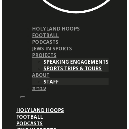
HOLYLAND HOOPS
FOOTBALL
PODCASTS
JEWS IN SPORTS
PROJECTS
SPEAKING ENGAGEMENTS
SPORTS TRIPS & TOURS
ABOUT
STAFF
עברית
HOLYLAND HOOPS
FOOTBALL
PODCASTS