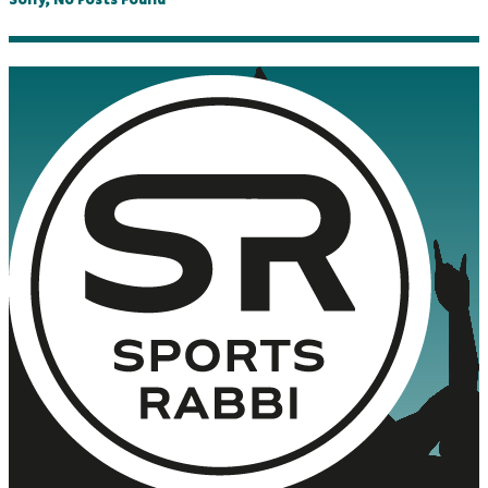
Sorry, No Posts Found