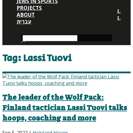
JEWS IN SPORTS
PROJECTS
ABOUT
עברית
Tag:
Lassi Tuovi
The leader of the Wolf Pack:
Finland tactician Lassi Tuovi talks
hoops, coaching and more
Sep 5, 2022
|
Holyland Hoops