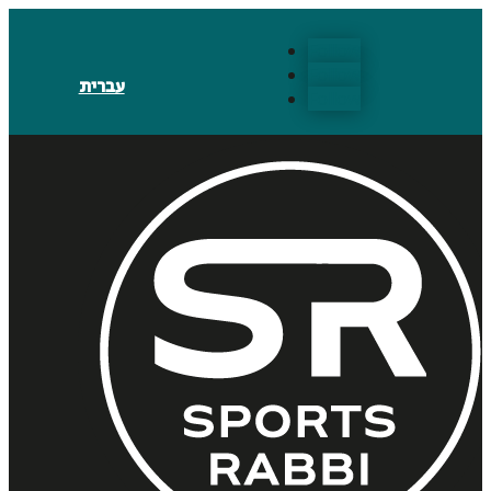
Follow
Follow
עברית
Follow