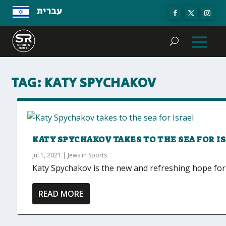
עברית
TAG:
KATY SPYCHAKOV
KATY SPYCHAKOV TAKES TO THE SEA FOR I
Jul 1, 2021
|
Jews in Sports
Katy Spychakov is the new and refreshing hope for 
READ MORE