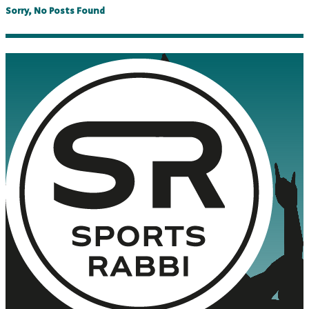
Sorry, No Posts Found