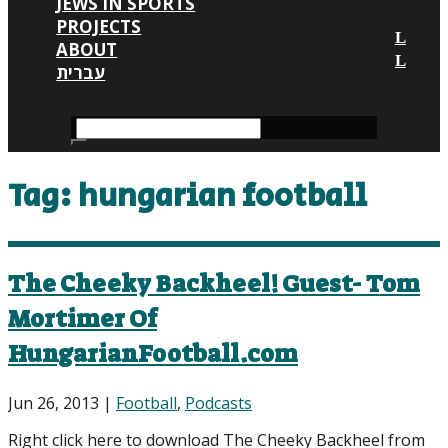
JEWS IN SPORTS
PROJECTS
ABOUT
עברית
Tag:
hungarian football
The Cheeky Backheel! Guest- Tom
Mortimer Of
HungarianFootball.com
Jun 26, 2013
|
Football
,
Podcasts
Right click here to download The Cheeky Backheel from