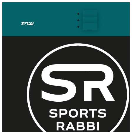
Follow
Follow
עברית
Follow