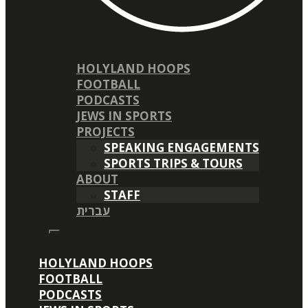
HOLYLAND HOOPS
FOOTBALL
PODCASTS
JEWS IN SPORTS
PROJECTS
SPEAKING ENGAGEMENTS
SPORTS TRIPS & TOURS
ABOUT
STAFF
עברית
HOLYLAND HOOPS
FOOTBALL
PODCASTS