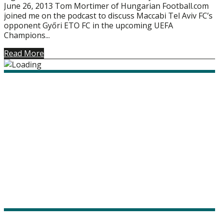
June 26, 2013 Tom Mortimer of Hungarian Football.com
joined me on the podcast to discuss Maccabi Tel Aviv FC’s
opponent Győri ETO FC in the upcoming UEFA
Champions...
Read More