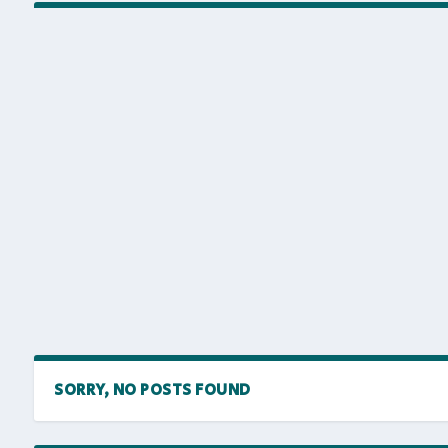
SORRY, NO POSTS FOUND