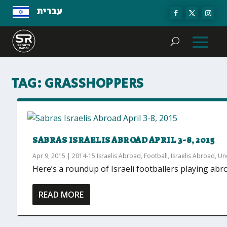
עברית
TAG:
GRASSHOPPERS
SABRAS ISRAELIS ABROAD APRIL 3-8, 2015
Apr 9, 2015
|
2014-15 Israelis Abroad
,
Football
,
Israelis Abroad
,
Un
Here’s a roundup of Israeli footballers playing abr
READ MORE