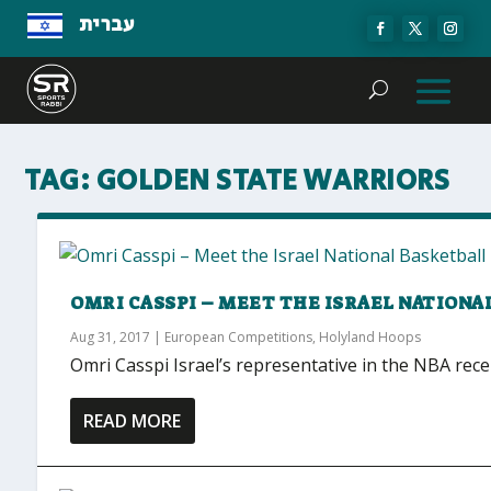
עברית
TAG:
GOLDEN STATE WARRIORS
OMRI CASSPI – MEET THE ISRAEL NATION
Aug 31, 2017
|
European Competitions
,
Holyland Hoops
Omri Casspi Israel’s representative in the NBA rec
READ MORE