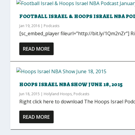
FOOTBALL ISRAEL & HOOPS ISRAEL NBA POD
Jan 19, 2016
|
Podcasts
[sc_embed_player fileurl=”http://bit.ly/1Qm2nZr”] Ri
READ MORE
HOOPS ISRAEL NBA SHOW JUNE 18, 2015
Jun 18, 2015
|
Holyland Hoops
,
Podcasts
Right click here to download The Hoops Israel Podc
READ MORE