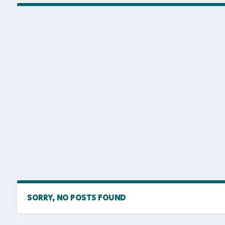
SORRY, NO POSTS FOUND