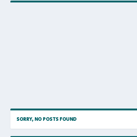
SORRY, NO POSTS FOUND