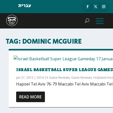
עברית
TAG:
DOMINIC MCGUIRE
ISRAEL BASKETBALL SUPER LEAGUE GAMEDAY
Jan 27, 2015
|
2014-15 Game Reviews
,
Game Reviews
,
Holyland Ho
Hapoel Tel Aviv 76-79 Maccabi Tel Aviv Maccabi Tel 
READ MORE