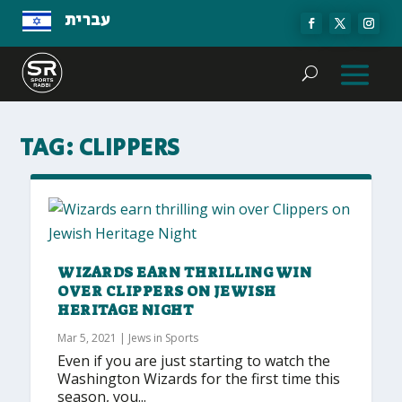
עברית
TAG:
CLIPPERS
WIZARDS EARN THRILLING WIN
OVER CLIPPERS ON JEWISH
HERITAGE NIGHT
Mar 5, 2021
|
Jews in Sports
Even if you are just starting to watch the
Washington Wizards for the first time this
season, you...