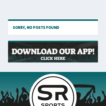
SORRY, NO POSTS FOUND