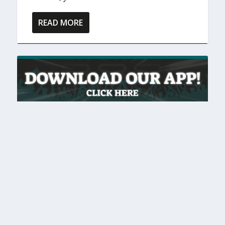
READ MORE