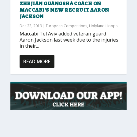
ZHEJIAN GUANGSHA COACH ON
MACCABI’S NEW RECRUIT AARON
JACKSON
Dec 23, 2019
|
European Competitions
,
Holyland Hoops
Maccabi Tel Aviv added veteran guard
Aaron Jackson last week due to the injuries
in their...
READ MORE