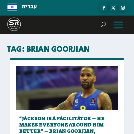
עברית
TAG:
BRIAN GOORJIAN
“JACKSON IS A FACILITATOR – HE
MAKES EVERYONE AROUND HIM
BETTER” – BRIAN GOORJIAN,