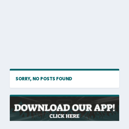
SORRY, NO POSTS FOUND