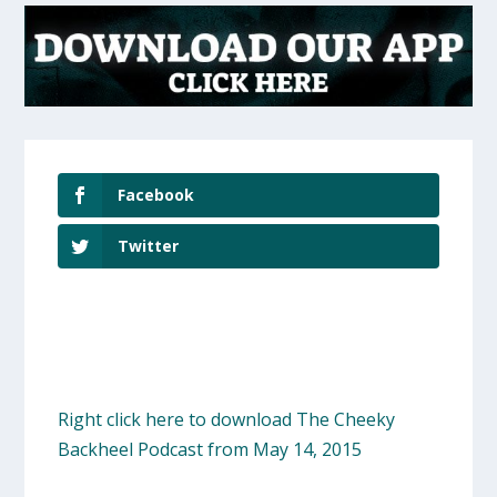
Facebook
Twitter
Right click here to download The Cheeky
Backheel Podcast from May 14, 2015