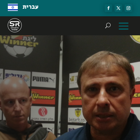
עברית