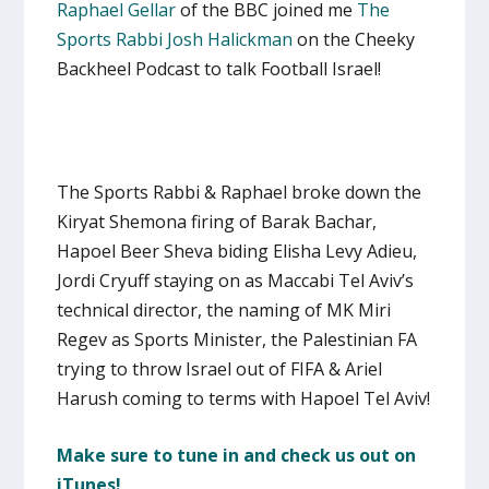
Raphael Gellar
of the BBC joined me
The
Sports Rabbi Josh Halickman
on the Cheeky
Backheel Podcast to talk Football Israel!
The Sports Rabbi & Raphael broke down the
Kiryat Shemona firing of Barak Bachar,
Hapoel Beer Sheva biding Elisha Levy Adieu,
Jordi Cryuff staying on as Maccabi Tel Aviv’s
technical director, the naming of MK Miri
Regev as Sports Minister, the Palestinian FA
trying to throw Israel out of FIFA & Ariel
Harush coming to terms with Hapoel Tel Aviv!
Make sure to tune in and check us out on
iTunes!