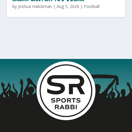
by
Joshua Halickman
|
Aug 5, 2026
|
Football