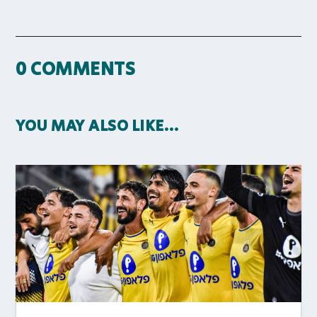
0 COMMENTS
YOU MAY ALSO LIKE…