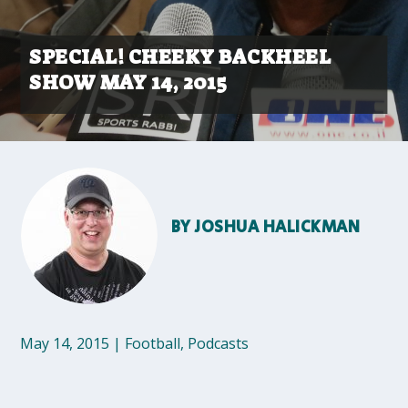
SPECIAL! CHEEKY BACKHEEL
SHOW MAY 14, 2015
BY
JOSHUA HALICKMAN
May 14, 2015
|
Football
,
Podcasts