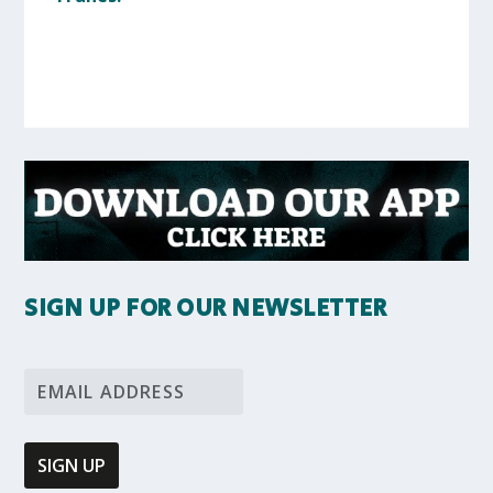
SIGN UP FOR OUR NEWSLETTER