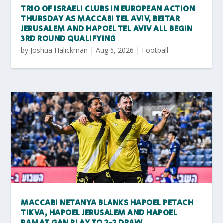
TRIO OF ISRAELI CLUBS IN EUROPEAN ACTION
THURSDAY AS MACCABI TEL AVIV, BEITAR
JERUSALEM AND HAPOEL TEL AVIV ALL BEGIN
3RD ROUND QUALIFYING
by
Joshua Halickman
|
Aug 6, 2026
|
Football
MACCABI NETANYA BLANKS HAPOEL PETACH
TIKVA, HAPOEL JERUSALEM AND HAPOEL
RAMAT GAN PLAY TO 2-2 DRAW