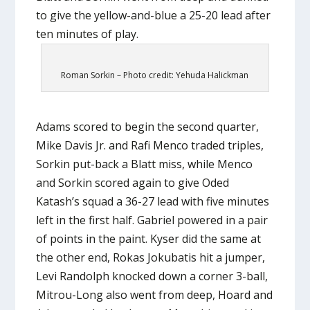
to give the yellow-and-blue a 25-20 lead after
ten minutes of play.
Roman Sorkin – Photo credit: Yehuda Halickman
Adams scored to begin the second quarter,
Mike Davis Jr. and Rafi Menco traded triples,
Sorkin put-back a Blatt miss, while Menco
and Sorkin scored again to give Oded
Katash’s squad a 36-27 lead with five minutes
left in the first half. Gabriel powered in a pair
of points in the paint. Kyser did the same at
the other end, Rokas Jokubatis hit a jumper,
Levi Randolph knocked down a corner 3-ball,
Mitrou-Long also went from deep, Hoard and