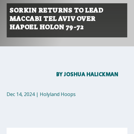
SORKIN RETURNS TO LEAD
MACCABI TEL AVIV OVER
HAPOEL HOLON 79-72
BY
JOSHUA HALICKMAN
Dec 14, 2024
|
Holyland Hoops