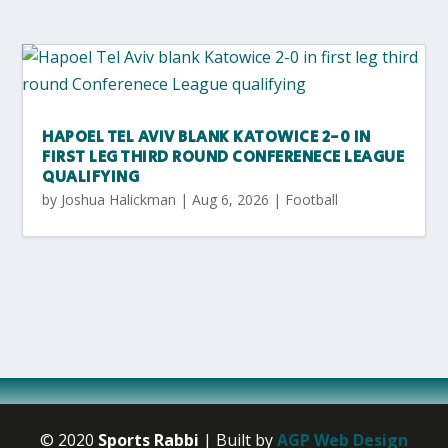
HAPOEL TEL AVIV BLANK KATOWICE 2-0 IN
FIRST LEG THIRD ROUND CONFERENECE LEAGUE
QUALIFYING
by
Joshua Halickman
|
Aug 6, 2026
|
Football
© 2020
Sports Rabbi
| Built by
AGP Web Design