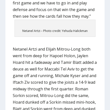
first game and we have to go in and play
defense and focus on that win the game and
then see how the cards fall how they may.”
Netanel Artzi – Photo credit: Yehuda Halickman
Netanel Artzi and Elijah Mitrou-Long both
went from deep for Hapoel Holon, Jaylen
Hoard hit a fadeaway and Tamir Blatt added a
deuce as well for Maccabi Tel Aviv to get the
game off and running, Michale Kyser and and
Iftach Ziv scored to give the joists a 14-9 lead
midway through the first quarter. Roman
Sorkin scored, Mitrou-Long did the same,
Hoard dunked off a Sorkin missed mini-hook,
Blatt and Sorkin went from deep and dunked