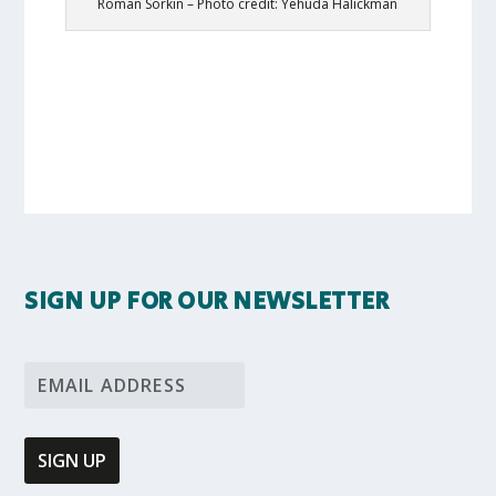
Roman Sorkin – Photo credit: Yehuda Halickman
SIGN UP FOR OUR NEWSLETTER