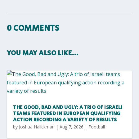
0 COMMENTS
YOU MAY ALSO LIKE…
THE GOOD, BAD AND UGLY: A TRIO OF ISRAELI
TEAMS FEATURED IN EUROPEAN QUALIFYING
ACTION RECORDING A VARIETY OF RESULTS
by
Joshua Halickman
|
Aug 7, 2026
|
Football