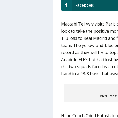
Facebook
Maccabi Tel Aviv visits Paris 
look to take the positive mo
113 loss to Real Madrid and 
team. The yellow-and-blue en
record as they will try to top
Anadolu EFES but had lost fiv
the two squads faced each ot
hand in a 93-81 win that wasn
Oded Katash 
Head Coach Oded Katash looke