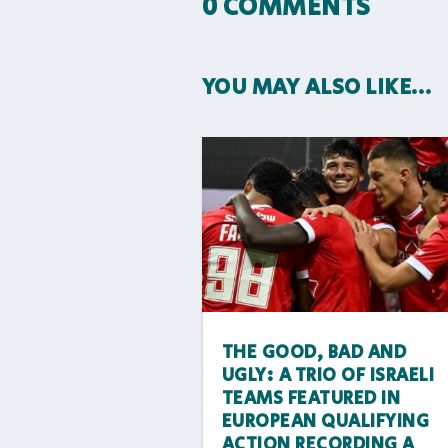
0 COMMENTS
YOU MAY ALSO LIKE…
THE GOOD, BAD AND
UGLY: A TRIO OF ISRAELI
TEAMS FEATURED IN
EUROPEAN QUALIFYING
ACTION RECORDING A