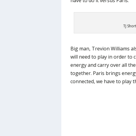
have to do it versus Paris.”
TJ Shor
Big man, Trevion Williams a
will need to play in order to
energy and carry over all th
together. Paris brings energ
connected, we have to play th