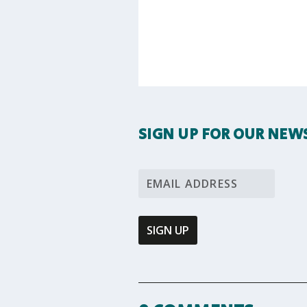
SIGN UP FOR OUR NEW