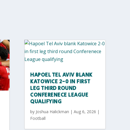
HAPOEL TEL AVIV BLANK
KATOWICE 2-0 IN FIRST
LEG THIRD ROUND
CONFERENECE LEAGUE
QUALIFYING
by
Joshua Halickman
|
Aug 6, 2026
|
Football