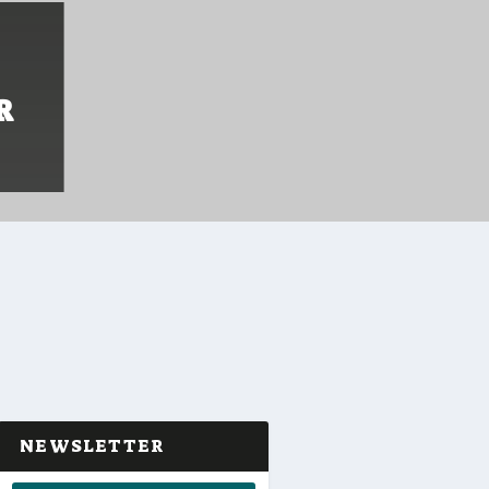
R
NEWSLETTER