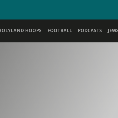
HOLYLAND HOOPS
FOOTBALL
PODCASTS
JEW