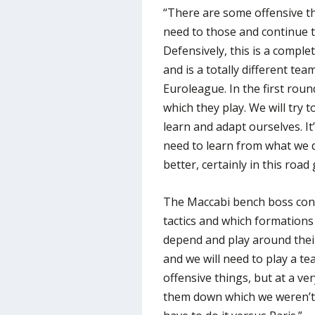
“There are some offensive th
need to those and continue t
Defensively, this is a comple
and is a totally different tea
Euroleague. In the first roun
which they play. We will try
learn and adapt ourselves. It
need to learn from what we d
better, certainly in this road
The Maccabi bench boss cont
tactics and which formations
depend and play around their
and we will need to play a t
offensive things, but at a ve
them down which we weren’t a