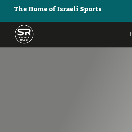
The Home of Israeli Sports