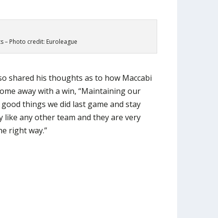
ts – Photo credit: Euroleague
lso shared his thoughts as to how Maccabi
 come away with a win, “Maintaining our
e good things we did last game and stay
y like any other team and they are very
e right way.”