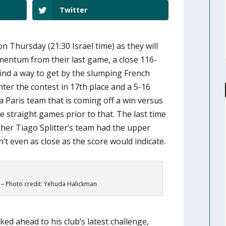
Twitter
on Thursday (21:30 Israel time) as they will
mentum from their last game, a close 116-
find a way to get by the slumping French
ter the contest in 17th place and a 5-16
 a Paris team that is coming off a win versus
e straight games prior to that. The last time
her Tiago Splitter’s team had the upper
’t even as close as the score would indicate.
– Photo credit: Yehuda Halickman
d ahead to his club’s latest challenge,