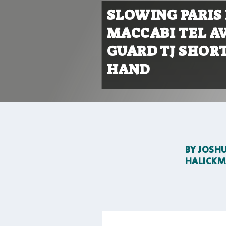
SLOWING PARIS
MACCABI TEL AV
GUARD TJ SHORT
HAND
BY
JOSH
HALICK