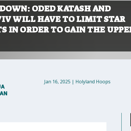
 DOWN: ODED KATASH AND
IV WILL HAVE TO LIMIT STAR
S IN ORDER TO GAIN THE UPPE
Jan 16, 2025
|
Holyland Hoops
UA
MAN