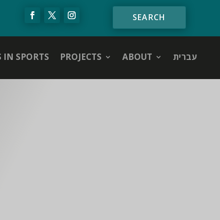
S IN SPORTS
PROJECTS
ABOUT
עברית