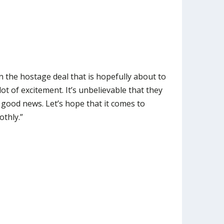
 the hostage deal that is hopefully about to
lot of excitement. It’s unbelievable that they
ry good news. Let’s hope that it comes to
othly.”