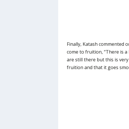
Finally, Katash commented on
come to fruition, “There is a 
are still there but this is ve
fruition and that it goes smo