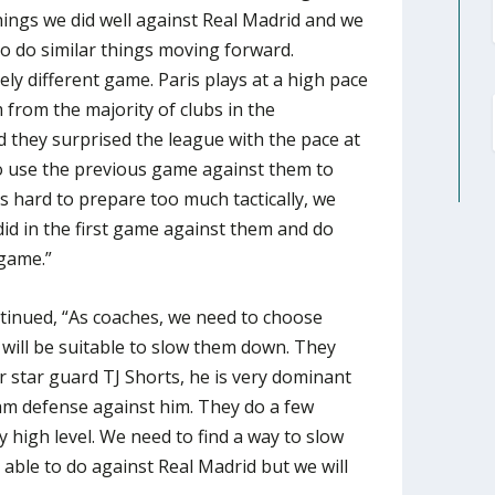
ings we did well against Real Madrid and we
o do similar things moving forward.
tely different game. Paris plays at a high pace
m from the majority of clubs in the
d they surprised the league with the pace at
 to use the previous game against them to
’s hard to prepare too much tactically, we
id in the first game against them and do
 game.”
inued, “As coaches, we need to choose
 will be suitable to slow them down. They
 star guard TJ Shorts, he is very dominant
eam defense against him. They do a few
ry high level. We need to find a way to slow
ble to do against Real Madrid but we will