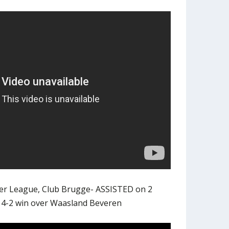
iler League, Club Brugge- ASSISTED on 2
n 4-2 win over Waasland Beveren