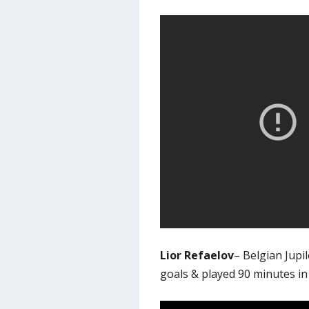
Lior Refaelov
– Belgian Jup
goals & played 90 minutes i