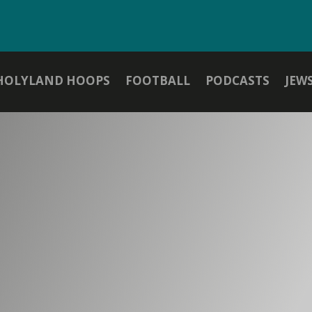
HOLYLAND HOOPS
FOOTBALL
PODCASTS
JEW