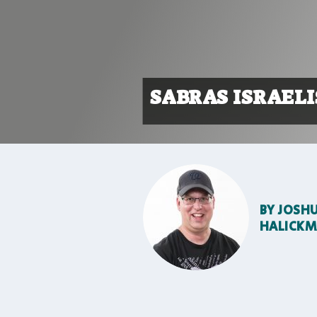
SABRAS ISRAELI
BY
JOSH
HALICK