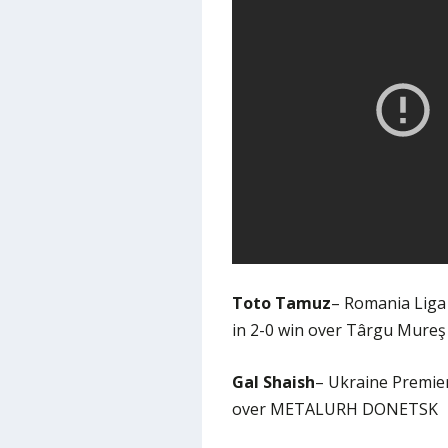
Toto Tamuz
– Romania Liga 
in 2-0 win over Târgu Mureş
Gal Shaish
– Ukraine Premier
over METALURH DONETSK