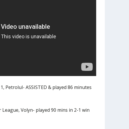
1, Petrolul- ASSISTED & played 86 minutes
 League, Volyn- played 90 mins in 2-1 win