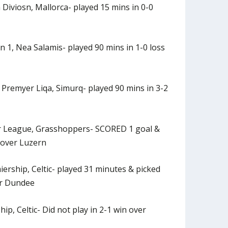
Diviosn, Mallorca- played 15 mins in 0-0
n 1, Nea Salamis- played 90 mins in 1-0 loss
 Premyer Liqa, Simurq- played 90 mins in 3-2
r League, Grasshoppers- SCORED 1 goal &
 over Luzern
iership, Celtic- played 31 minutes & picked
er Dundee
ip, Celtic- Did not play in 2-1 win over