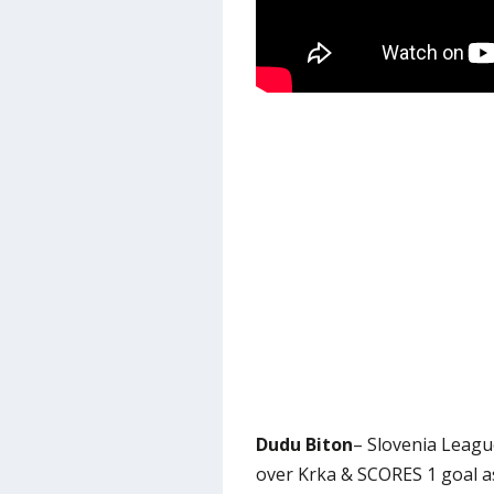
Dudu Biton
– Slovenia Leagu
over Krka & SCORES 1 goal a