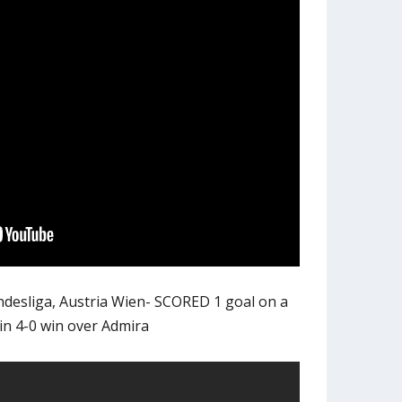
ndesliga, Austria Wien- SCORED 1 goal on a
in 4-0 win over Admira