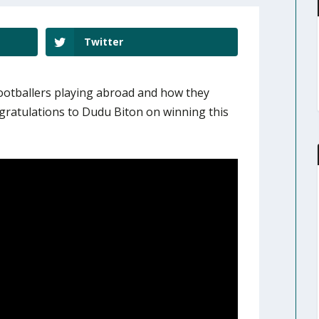
Twitter
footballers playing abroad and how they
gratulations to Dudu Biton on winning this