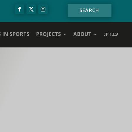
S IN SPORTS
PROJECTS
ABOUT
עברית