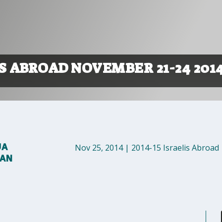
S ABROAD NOVEMBER 21-24 201
UA
Nov 25, 2014
|
2014-15 Israelis Abroad
MAN