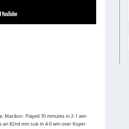
e, Maribor- Played 70 minutes in 2-1 win
s an 82nd min sub in 4-0 win over Koper