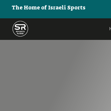
The Home of Israeli Sports