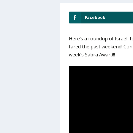
Facebook
Here’s a roundup of Israeli 
fared the past weekend! Con
week’s Sabra Award!!