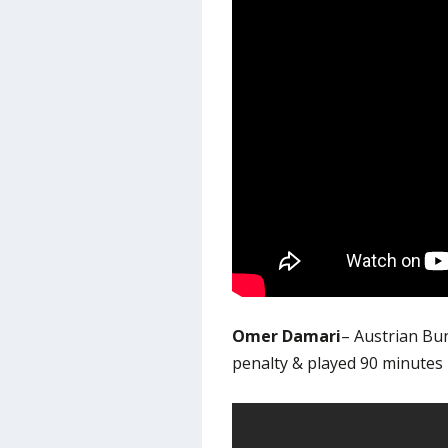
Omer Damari
– Austrian Bu
penalty & played 90 minutes 