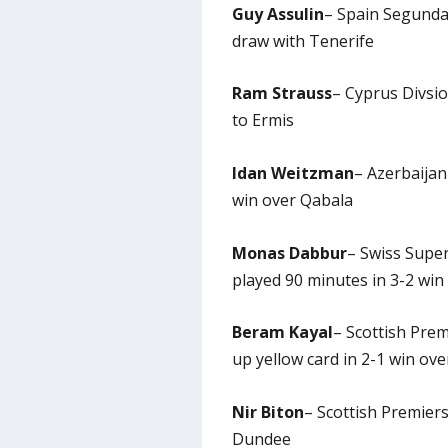
Guy Assulin
– Spain Segunda 
draw with Tenerife
Ram Strauss
– Cyprus Divsio
to Ermis
Idan Weitzman
– Azerbaijan
win over Qabala
Monas Dabbur
– Swiss Supe
played 90 minutes in 3-2 win
Beram Kayal
– Scottish Prem
up yellow card in 2-1 win ov
Nir Biton
– Scottish Premiersh
Dundee