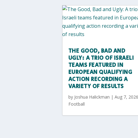
THE GOOD, BAD AND
UGLY: A TRIO OF ISRAELI
TEAMS FEATURED IN
EUROPEAN QUALIFYING
ACTION RECORDING A
VARIETY OF RESULTS
by
Joshua Halickman
|
Aug 7, 202
Football