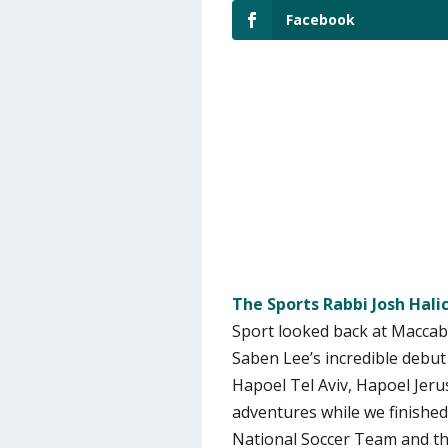
Facebook
The Sports Rabbi Josh Hal
Sport looked back at Maccabi
Saben Lee’s incredible debut
Hapoel Tel Aviv, Hapoel Je
adventures while we finished 
National Soccer Team and the