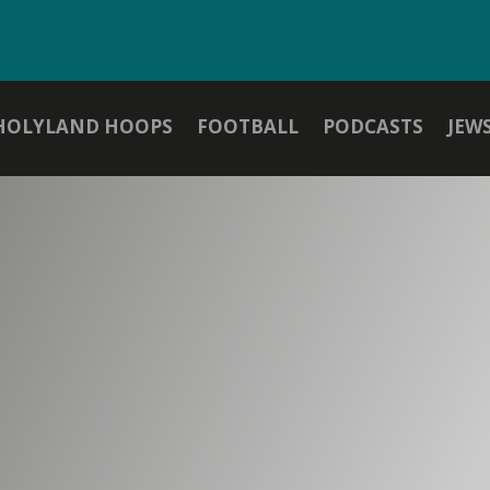
HOLYLAND HOOPS
FOOTBALL
PODCASTS
JEW