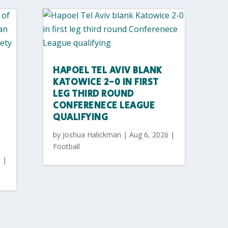
HAPOEL TEL AVIV BLANK
KATOWICE 2-0 IN FIRST
LEG THIRD ROUND
CONFERENECE LEAGUE
QUALIFYING
by
Joshua Halickman
|
Aug 6, 2026
|
Football
6
|