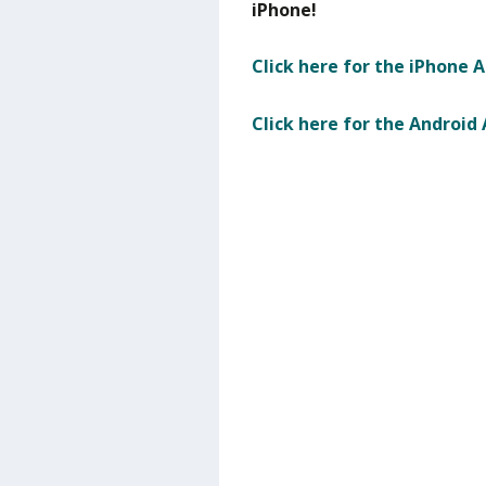
iPhone!
Click here for the iPhone 
Click here for the Android