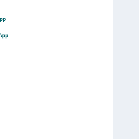
App
 App