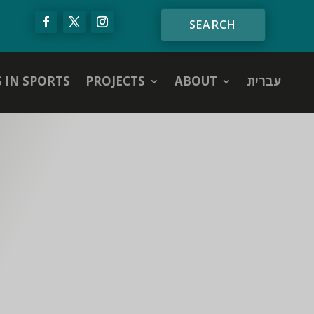
S IN SPORTS
PROJECTS
ABOUT
עברית