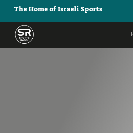
The Home of Israeli Sports