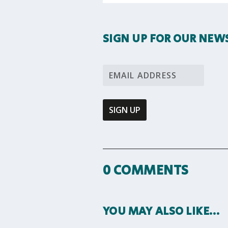
SIGN UP FOR OUR NEW
0 COMMENTS
YOU MAY ALSO LIKE…