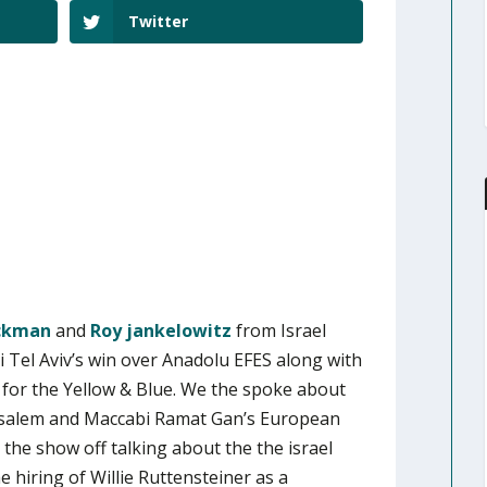
Twitter
ickman
and
Roy jankelowitz
from Israel
 Tel Aviv’s win over Anadolu EFES along with
 for the Yellow & Blue. We the spoke about
rusalem and Maccabi Ramat Gan’s European
the show off talking about the the israel
 hiring of Willie Ruttensteiner as a