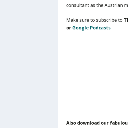
consultant as the Austrian m
Make sure to subscribe to
T
or
Google Podcasts
.
Also download our fabulou