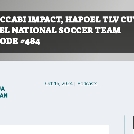
CCABI IMPACT, HAPOEL TLV CU
AEL NATIONAL SOCCER TEAM
ODE #484
Oct 16, 2024
|
Podcasts
UA
MAN