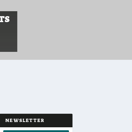
TS
NEWSLETTER