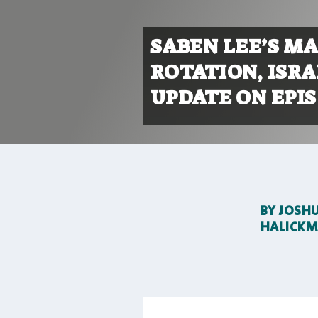
SABEN LEE’S MA
ROTATION, ISR
UPDATE ON EPIS
BY
JOSH
HALICK