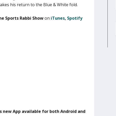
akes his return to the Blue & White fold.
he Sports Rabbi Show
on
iTunes
,
Spotify
s new App available for both Android and