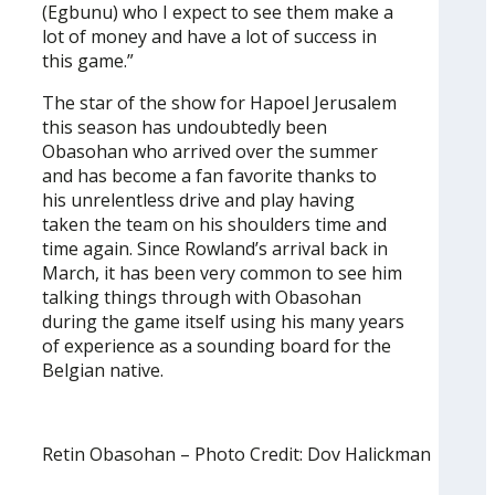
(Egbunu) who I expect to see them make a
lot of money and have a lot of success in
this game.”
The star of the show for Hapoel Jerusalem
this season has undoubtedly been
Obasohan who arrived over the summer
and has become a fan favorite thanks to
his unrelentless drive and play having
taken the team on his shoulders time and
time again. Since Rowland’s arrival back in
March, it has been very common to see him
talking things through with Obasohan
during the game itself using his many years
of experience as a sounding board for the
Belgian native.
Retin Obasohan – Photo Credit: Dov Halickman