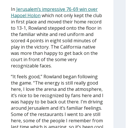
In
Jerusalem’s impressive 76-69 win over
Hapoel Holon
which not only kept the club
in first place and moved their home record
to 13-1, Rowland stepped onto the floor in
the familiar white and red uniform and
scored 4 points in eight solid minutes of
play in the victory. The California native
was more than happy to get back on the
court in front of the some very
recognizable faces.
“It feels good,” Rowland began following
the game. “The energy is still really good
here, I love the arena and the atmosphere,
it’s nice to be recognized by fans here and I
was happy to be back out there. I’m driving
around Jerusalem and it’s familiar feelings.
Some of the restaurants I went to are still
here, some of the people I remember from
last time which is amazing, so it’s been cool.