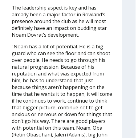
The leadership aspect is key and has
already been a major factor in Rowland’s
presence around the club as he will most
definitely have an impact on budding star
Noam Dovrat’s development.
“Noam has a lot of potential. He is a big
guard who can see the floor and can shoot
over people. He needs to go through his
natural progression. Because of his
reputation and what was expected from
him, he has to understand that just
because things aren’t happening on the
time that he wants it to happen, it will come
if he continues to work, continue to think
that bigger picture, continue not to get
anxious or nervous or down for things that
don’t go his way. There are good players
with potential on this team. Noam, Oba
(Retin Obasohan), Jalen (Adams), big John