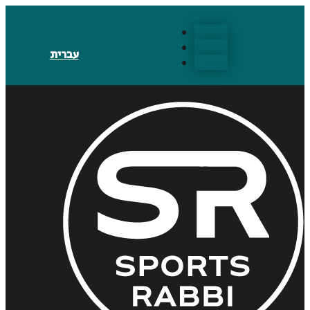
Follow
Follow
עברית
Follow