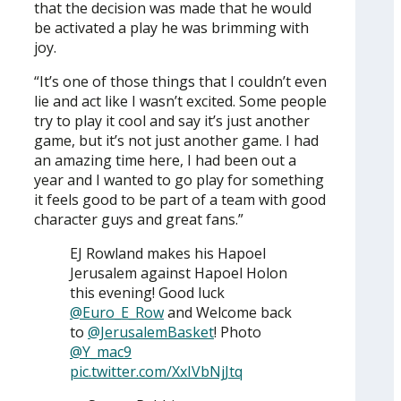
that the decision was made that he would
be activated a play he was brimming with
joy.
“It’s one of those things that I couldn’t even
lie and act like I wasn’t excited. Some people
try to play it cool and say it’s just another
game, but it’s not just another game. I had
an amazing time here, I had been out a
year and I wanted to go play for something
it feels good to be part of a team with good
character guys and great fans.”
EJ Rowland makes his Hapoel
Jerusalem against Hapoel Holon
this evening! Good luck
@Euro_E_Row
and Welcome back
to
@JerusalemBasket
! Photo
@Y_mac9
pic.twitter.com/XxIVbNjJtq