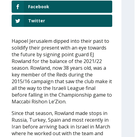
Facebook
Twitter
Hapoel Jerusalem dipped into their past to
solidify their present with an eye towards
the future by signing point guard EJ
Rowland for the balance of the 2021/22
season. Rowland, now 38 years old, was a
key member of the Reds during the
2015/16 campaign that saw the club make it
all the way to the Israeli League final
before falling in the Championship game to
Maccabi Rishon Le’Zion.
Since that season, Rowland made stops in
Russia, Turkey, Spain and most recently in
Iran before arriving back in Israel in March
where he worked out with the team and