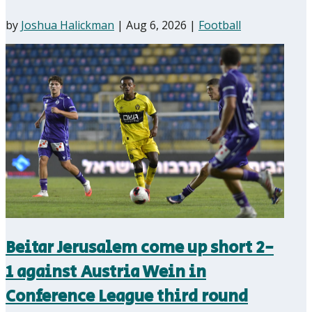
by
Joshua Halickman
|
Aug 6, 2026
|
Football
Beitar Jerusalem come up short 2-
1 against Austria Wein in
Conference League third round