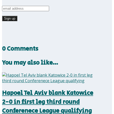
0 Comments
You may also like…
Hapoel Tel Aviv blank Katowice
2-0 in first leg third round
Conferenece League qualifying