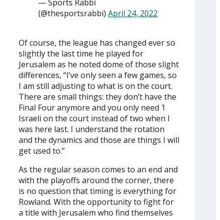
— Sports Rabbi
(@thesportsrabbi)
April 24, 2022
Of course, the league has changed ever so
slightly the last time he played for
Jerusalem as he noted dome of those slight
differences, “I’ve only seen a few games, so
I am still adjusting to what is on the court.
There are small things: they don’t have the
Final Four anymore and you only need 1
Israeli on the court instead of two when I
was here last. I understand the rotation
and the dynamics and those are things I will
get used to.”
As the regular season comes to an end and
with the playoffs around the corner, there
is no question that timing is everything for
Rowland. With the opportunity to fight for
a title with Jerusalem who find themselves