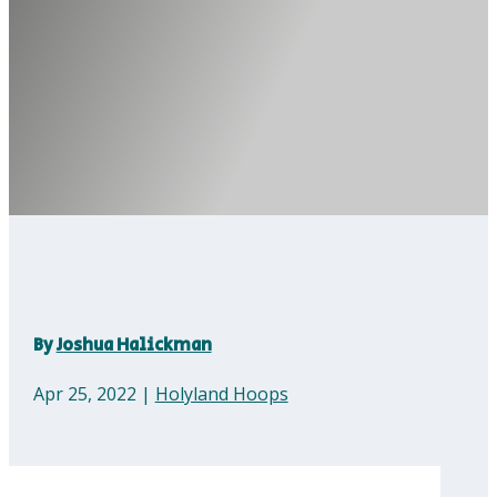
By
Joshua Halickman
Apr 25, 2022
|
Holyland Hoops