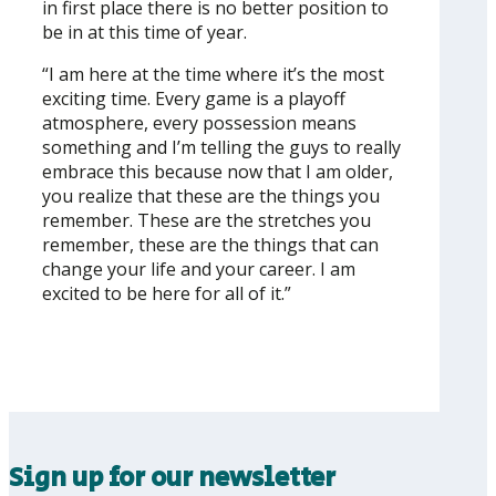
in first place there is no better position to
be in at this time of year.
“I am here at the time where it’s the most
exciting time. Every game is a playoff
atmosphere, every possession means
something and I’m telling the guys to really
embrace this because now that I am older,
you realize that these are the things you
remember. These are the stretches you
remember, these are the things that can
change your life and your career. I am
excited to be here for all of it.”
Sign up for our newsletter