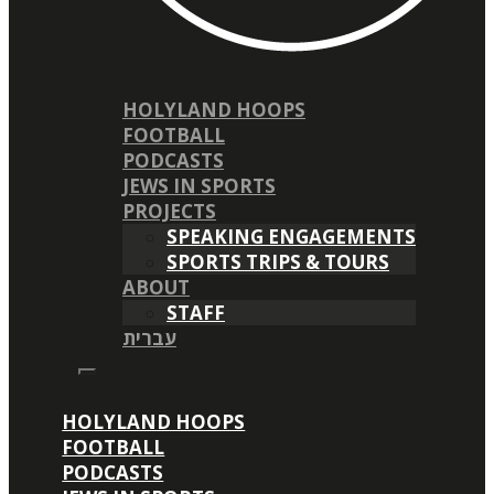
HOLYLAND HOOPS
FOOTBALL
PODCASTS
JEWS IN SPORTS
PROJECTS
SPEAKING ENGAGEMENTS
SPORTS TRIPS & TOURS
ABOUT
STAFF
עברית
HOLYLAND HOOPS
FOOTBALL
PODCASTS