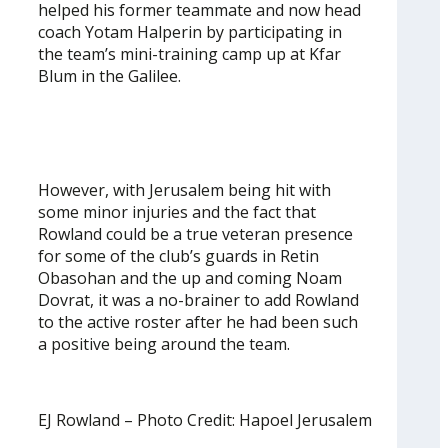
helped his former teammate and now head
coach Yotam Halperin by participating in
the team’s mini-training camp up at Kfar
Blum in the Galilee.
However, with Jerusalem being hit with
some minor injuries and the fact that
Rowland could be a true veteran presence
for some of the club’s guards in Retin
Obasohan and the up and coming Noam
Dovrat, it was a no-brainer to add Rowland
to the active roster after he had been such
a positive being around the team.
EJ Rowland – Photo Credit: Hapoel Jerusalem