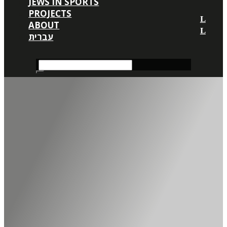
JEWS IN SPORTS
PROJECTS
ABOUT
עברית