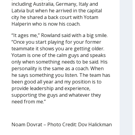
including Australia, Germany, Italy and
Latvia but when he arrived in the capital
city he shared a back court with Yotam
Halperin who is now his coach.
“It ages me,” Rowland said with a big smile.
“Once you start playing for your former
teammate it shows you are getting older.
Yotam is one of the calm guys and speaks
only when something needs to be said. His
personality is the same as a coach. When
he says something you listen. The team has
been good all year and my position is to
provide leadership and experience,
supporting the guys and whatever they
need from me.”
Noam Dovrat – Photo Credit: Dov Halickman