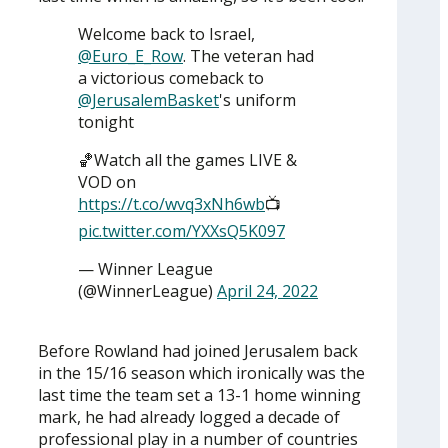
Welcome back to Israel,
@Euro_E_Row
. The veteran had
a victorious comeback to
@JerusalemBasket
's uniform
tonight
🏀Watch all the games LIVE &
VOD on
https://t.co/wvq3xNh6wb
📺
pic.twitter.com/YXXsQ5K097
— Winner League
(@WinnerLeague)
April 24, 2022
Before Rowland had joined Jerusalem back
in the 15/16 season which ironically was the
last time the team set a 13-1 home winning
mark, he had already logged a decade of
professional play in a number of countries