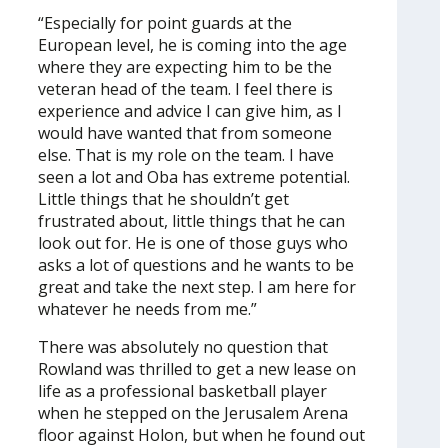
“Especially for point guards at the
European level, he is coming into the age
where they are expecting him to be the
veteran head of the team. I feel there is
experience and advice I can give him, as I
would have wanted that from someone
else. That is my role on the team. I have
seen a lot and Oba has extreme potential.
Little things that he shouldn’t get
frustrated about, little things that he can
look out for. He is one of those guys who
asks a lot of questions and he wants to be
great and take the next step. I am here for
whatever he needs from me.”
There was absolutely no question that
Rowland was thrilled to get a new lease on
life as a professional basketball player
when he stepped on the Jerusalem Arena
floor against Holon, but when he found out