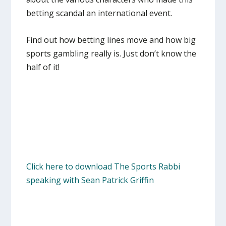
betting scandal an international event.
Find out how betting lines move and how big
sports gambling really is. Just don’t know the
half of it!
Click here to download The Sports Rabbi
speaking with Sean Patrick Griffin