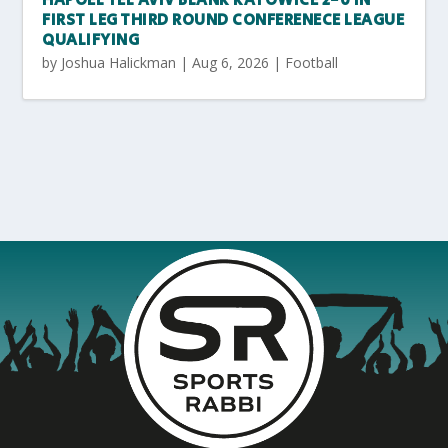
HAPOEL TEL AVIV BLANK KATOWICE 2-0 IN
FIRST LEG THIRD ROUND CONFERENECE LEAGUE
QUALIFYING
by
Joshua Halickman
|
Aug 6, 2026
|
Football