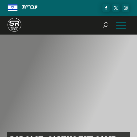
עברית