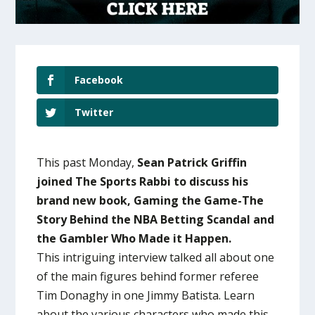
Facebook
Twitter
This past Monday,
Sean Patrick Griffin
joined The Sports Rabbi to discuss his
brand new book, Gaming the Game-The
Story Behind the NBA Betting Scandal and
the Gambler Who Made it Happen.
This intriguing interview talked all about one
of the main figures behind former referee
Tim Donaghy in one Jimmy Batista. Learn
about the various characters who made this