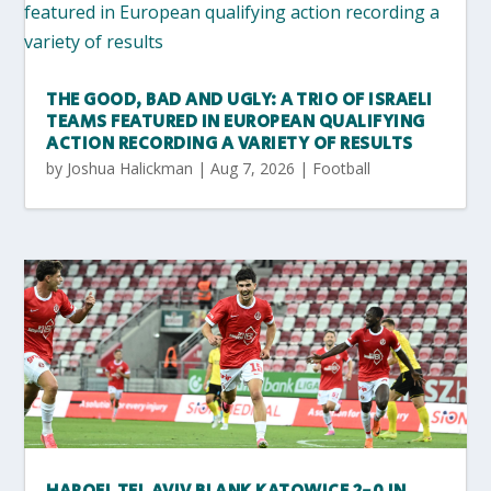
THE GOOD, BAD AND UGLY: A TRIO OF ISRAELI
TEAMS FEATURED IN EUROPEAN QUALIFYING
ACTION RECORDING A VARIETY OF RESULTS
by
Joshua Halickman
|
Aug 7, 2026
|
Football