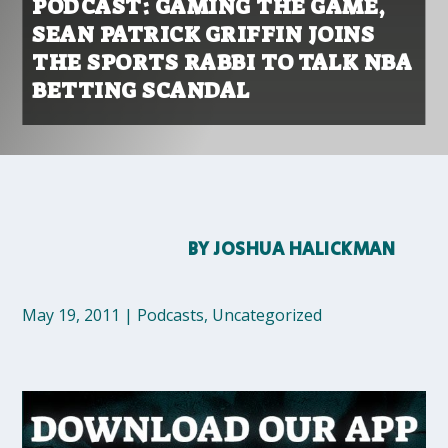
PODCAST: GAMING THE GAME,
SEAN PATRICK GRIFFIN JOINS
THE SPORTS RABBI TO TALK NBA
BETTING SCANDAL
BY
JOSHUA HALICKMAN
May 19, 2011
|
Podcasts
,
Uncategorized