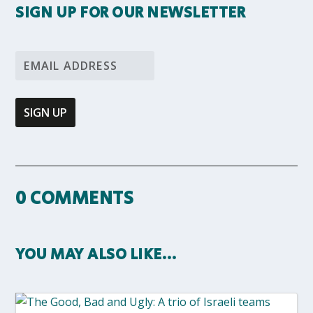
SIGN UP FOR OUR NEWSLETTER
0 COMMENTS
YOU MAY ALSO LIKE…