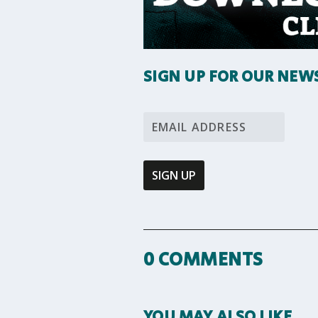
SIGN UP FOR OUR NEW
0 COMMENTS
YOU MAY ALSO LIKE…