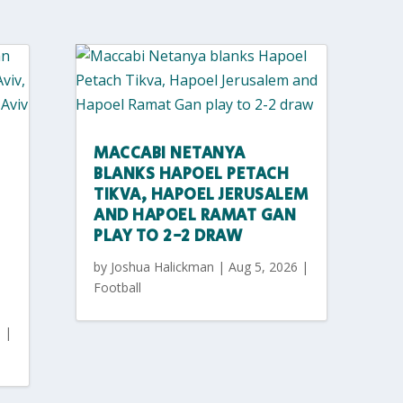
MACCABI NETANYA
BLANKS HAPOEL PETACH
TIKVA, HAPOEL JERUSALEM
AND HAPOEL RAMAT GAN
PLAY TO 2-2 DRAW
by
Joshua Halickman
|
Aug 5, 2026
|
Football
6
|