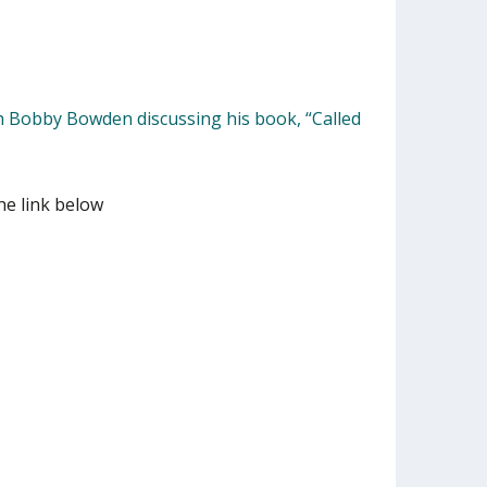
h Bobby Bowden discussing his book, “Called
he link below