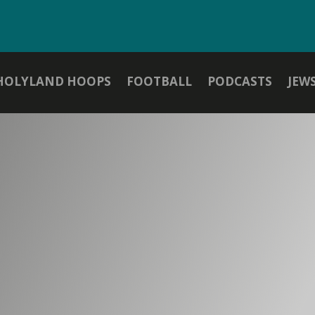
HOLYLAND HOOPS
FOOTBALL
PODCASTS
JEW