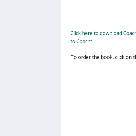
Click here to download Coac
to Coach”
To order the book, click on t