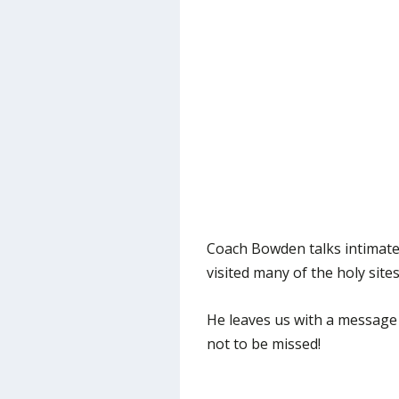
Coach Bowden talks intimatel
visited many of the holy site
He leaves us with a message a
not to be missed!