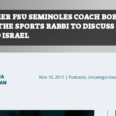
ER FSU SEMINOLES COACH BO
THE SPORTS RABBI TO DISCUSS
 ISRAEL
UA
Nov 10, 2011
|
Podcasts
,
Uncategorize
MAN