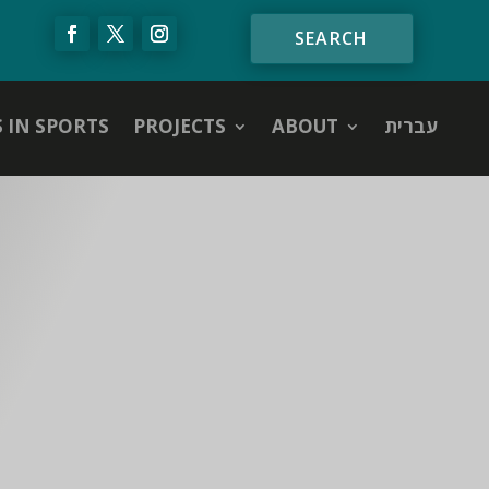
S IN SPORTS
PROJECTS
ABOUT
עברית