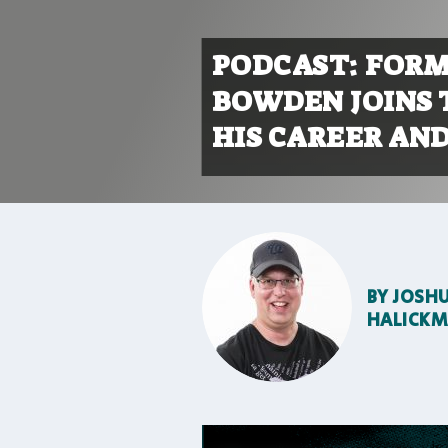
PODCAST: FORM
BOWDEN JOINS 
HIS CAREER AND
BY
JOSH
HALICK