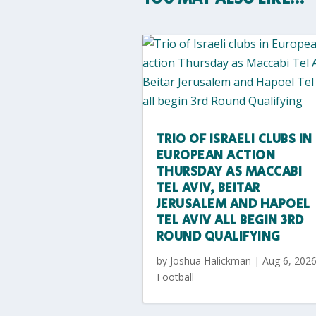
TRIO OF ISRAELI CLUBS IN
EUROPEAN ACTION
THURSDAY AS MACCABI
TEL AVIV, BEITAR
JERUSALEM AND HAPOEL
TEL AVIV ALL BEGIN 3RD
ROUND QUALIFYING
by
Joshua Halickman
|
Aug 6, 202
Football