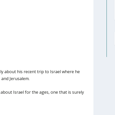
y about his recent trip to Israel where he
s and Jerusalem.
bout Israel for the ages, one that is surely