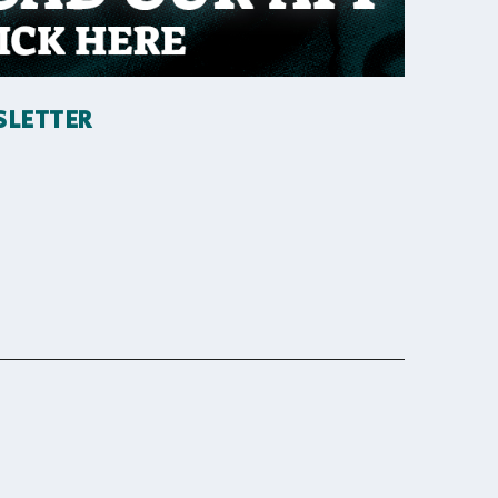
SLETTER