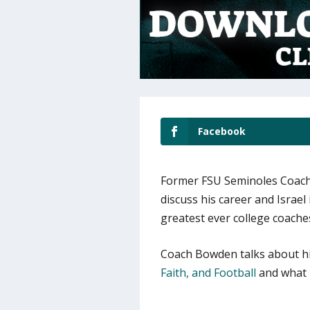
Facebook
Former FSU Seminoles Coach
discuss his career and Israel 
greatest ever college coache
Coach Bowden talks about h
Faith, and Football
and what m