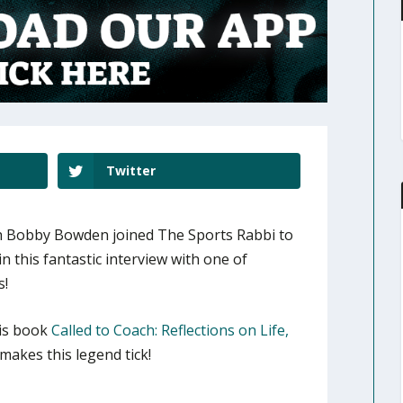
Twitter
 Bobby Bowden joined The Sports Rabbi to
in this fantastic interview with one of
s!
is book
Called to Coach: Reflections on Life,
akes this legend tick!