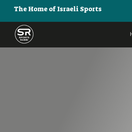
The Home of Israeli Sports