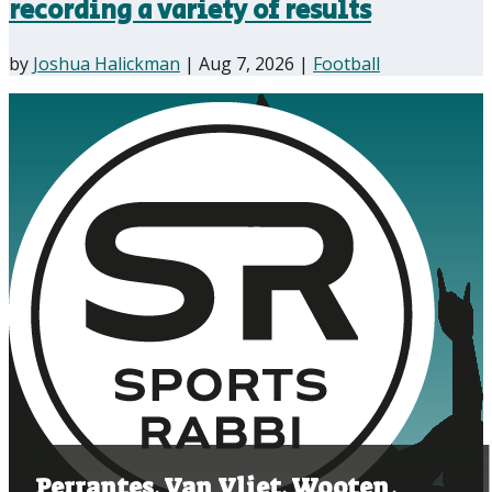
recording a variety of results
by
Joshua Halickman
|
Aug 7, 2026
|
Football
Perrantes, Van Vliet, Wooten,