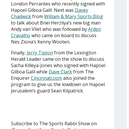
London Perrantes who recently signed with
Hapoel Gilboa Galil. Next was
Davey
Chadwick
from
William & Mary Sports Blog
to talk about Bnei Herzliya’s new big man
Andy van Vliet who was followed by
Arden
Cravalho
who came on board to discuss
Nes Ziona’s Kenny Wooten.
Finally,
Jerry Tipton
from the Lexington
Herald Leader came on the show to discuss
Sacha Killeya-Jones who signed with Hapoel
Gilboa Galil while
Dave Clark
from The
Enquirer
Cincinnati.com
also joined the
program to give us the lowdown on Hapoel
Jerusalem’s guard Sean Kilpatrick.
Subscribe to The Sports Rabbi Show on