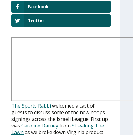
Facebook
Twitter
The Sports Rabbi
welcomed a cast of
guests to discuss some of the new hoops
signings across the Israeli League. First up
was
Caroline Darney
from
Streaking The
Lawn
as we broke down Virginia product