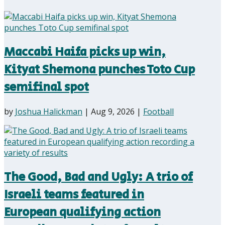
Maccabi Haifa picks up win,
Kityat Shemona punches Toto Cup
semifinal spot
by
Joshua Halickman
|
Aug 9, 2026
|
Football
The Good, Bad and Ugly: A trio of
Israeli teams featured in
European qualifying action