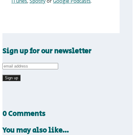
iTunes
,
Spotify
or
Google Podcasts
.
Sign up for our newsletter
0 Comments
You may also like…