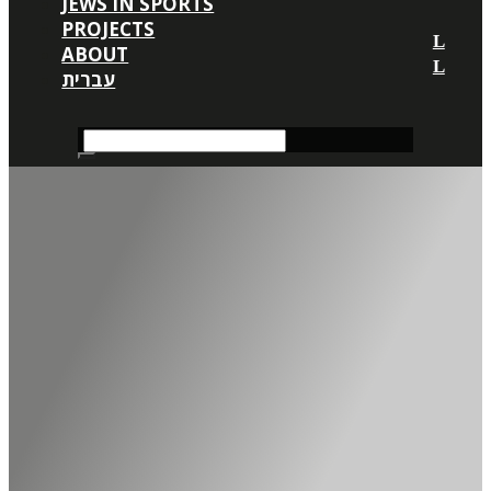
JEWS IN SPORTS
PROJECTS
ABOUT
עברית