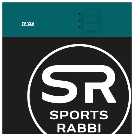
Follow
Follow
עברית
Follow