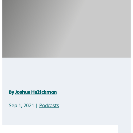
By
Joshua Halickman
Sep 1, 2021
|
Podcasts