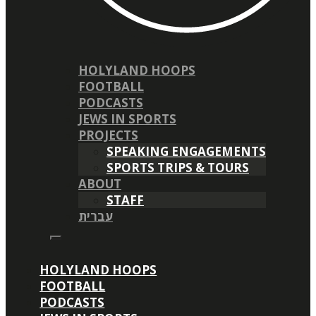
HOLYLAND HOOPS
FOOTBALL
PODCASTS
JEWS IN SPORTS
PROJECTS
SPEAKING ENGAGEMENTS
SPORTS TRIPS & TOURS
ABOUT
STAFF
עברית
HOLYLAND HOOPS
FOOTBALL
PODCASTS