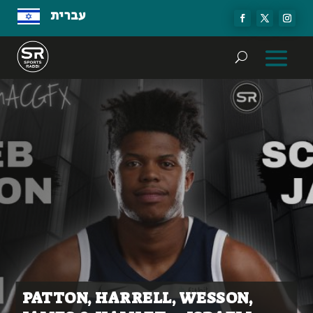
עברית
PATTON, HARRELL, WESSON,