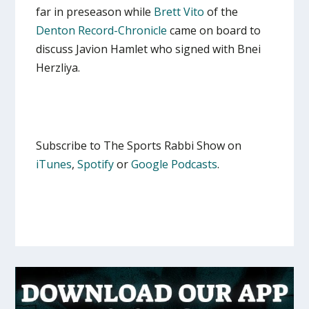
far in preseason while
Brett Vito
of the
Denton Record-Chronicle
came on board to
discuss Javion Hamlet who signed with Bnei
Herzliya.
Subscribe to The Sports Rabbi Show on
iTunes
,
Spotify
or
Google Podcasts
.