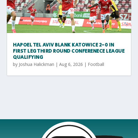
HAPOEL TEL AVIV BLANK KATOWICE 2-0 IN
FIRST LEG THIRD ROUND CONFERENECE LEAGUE
QUALIFYING
by
Joshua Halickman
|
Aug 6, 2026
|
Football