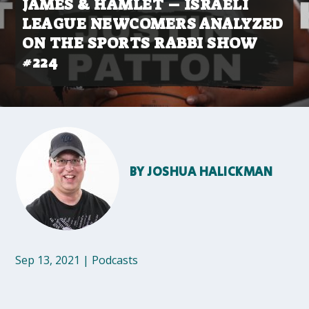
JAMES & HAMLET – ISRAELI
LEAGUE NEWCOMERS ANALYZED
ON THE SPORTS RABBI SHOW
#224
BY
JOSHUA HALICKMAN
Sep 13, 2021
|
Podcasts