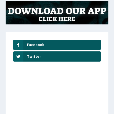
Facebook
Twitter