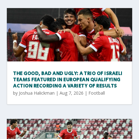
THE GOOD, BAD AND UGLY: A TRIO OF ISRAELI
TEAMS FEATURED IN EUROPEAN QUALIFYING
ACTION RECORDING A VARIETY OF RESULTS
by
Joshua Halickman
|
Aug 7, 2026
|
Football