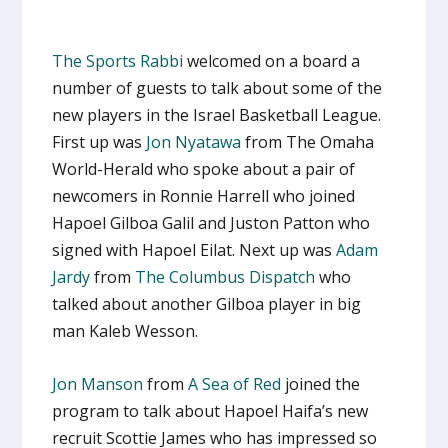
The Sports Rabbi
welcomed on a board a
number of guests to talk about some of the
new players in the Israel Basketball League.
First up was
Jon Nyatawa
from The Omaha
World-Herald who spoke about a pair of
newcomers in Ronnie Harrell who joined
Hapoel Gilboa Galil and Juston Patton who
signed with Hapoel Eilat. Next up was
Adam
Jardy
from
The Columbus Dispatch
who
talked about another Gilboa player in big
man Kaleb Wesson.
Jon Manson
from
A Sea of Red
joined the
program to talk about Hapoel Haifa’s new
recruit Scottie James who has impressed so