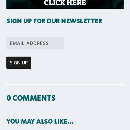
SIGN UP FOR OUR NEWSLETTER
0 COMMENTS
YOU MAY ALSO LIKE…