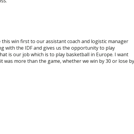
oss.
this win first to our assistant coach and logistic manager
ng with the IDF and gives us the opportunity to play
at is our job which is to play basketball in Europe. I want
 it was more than the game, whether we win by 30 or lose b