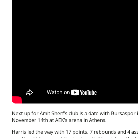
Next up for Amit Sherf’s club is a date with Bursaspor 
November 14th at AEK’s arena in Athens.
Harris led the way with 17 points, 7 rebounds and 4 as