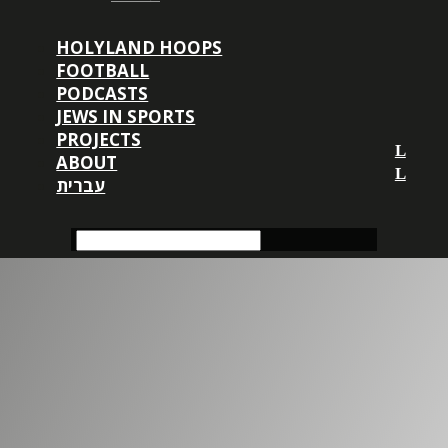
HOLYLAND HOOPS
FOOTBALL
PODCASTS
JEWS IN SPORTS
PROJECTS
ABOUT
עברית