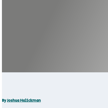
By
Joshua Halickman