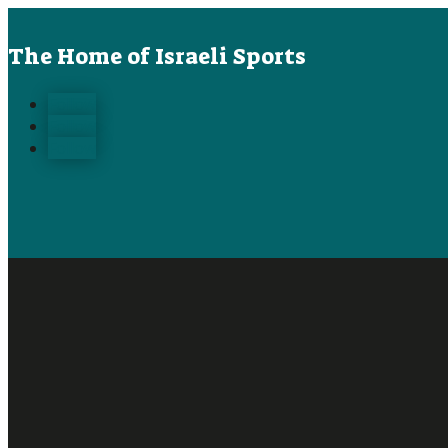
The Home of Israeli Sports
Follow
Follow
Follow