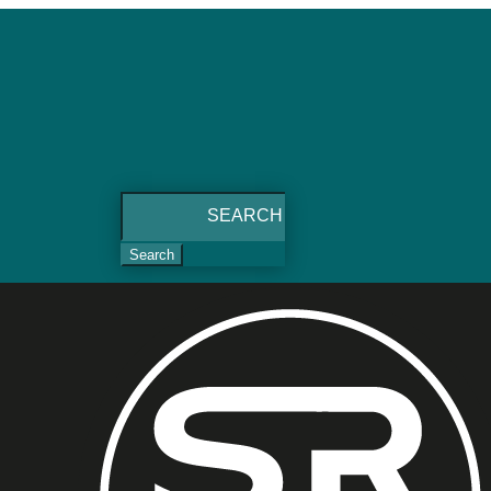
Search
for: