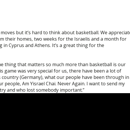
oves but it’s hard to think about basketball. We appreciat
from their homes, two weeks for the Israelis and a month for
g in Cyprus and Athens. It’s a great thing for the
e thing that matters so much more than basketball is our
s game was very special for us, there have been a lot of
his country (Germany), what our people have been through in
our people, Am Yisrael Chai. Never Again. I want to send my
ntry and who lost somebody important.”