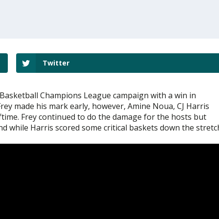
Twitter
 Basketball Champions League campaign with a win in
 Frey made his mark early, however, Amine Noua, CJ Harris
ftime. Frey continued to do the damage for the hosts but
 while Harris scored some critical baskets down the stretc