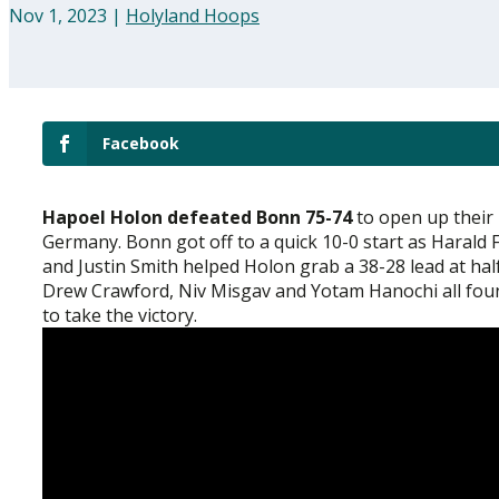
Nov 1, 2023
|
Holyland Hoops
Facebook
Hapoel Holon defeated Bonn 75-74
to open up their
Germany. Bonn got off to a quick 10-0 start as Harald
and Justin Smith helped Holon grab a 38-28 lead at hal
Drew Crawford, Niv Misgav and Yotam Hanochi all found
to take the victory.