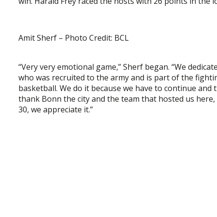
win. Harald Frey raced the hosts with 26 points in the l
Amit Sherf – Photo Credit: BCL
“Very very emotional game,” Sherf began. “We dedicate 
who was recruited to the army and is part of the fighti
basketball. We do it because we have to continue and th
thank Bonn the city and the team that hosted us here,
30, we appreciate it.”