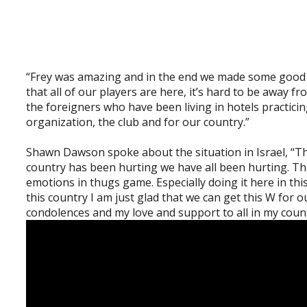
“Frey was amazing and in the end we made some good m
that all of our players are here, it’s hard to be away 
the foreigners who have been living in hotels practicin
organization, the club and for our country.”
Shawn Dawson spoke about the situation in Israel, “Th
country has been hurting we have all been hurting. Thi
emotions in thugs game. Especially doing it here in t
this country I am just glad that we can get this W for 
condolences and my love and support to all in my cou