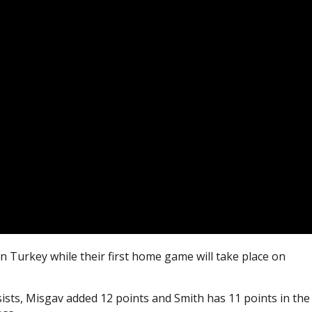
in Turkey while their first home game will take place on
sists, Misgav added 12 points and Smith has 11 points in the