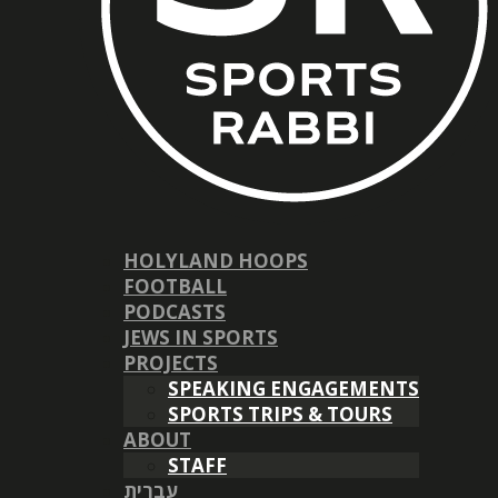
HOLYLAND HOOPS
FOOTBALL
PODCASTS
JEWS IN SPORTS
PROJECTS
SPEAKING ENGAGEMENTS
SPORTS TRIPS & TOURS
ABOUT
STAFF
עברית