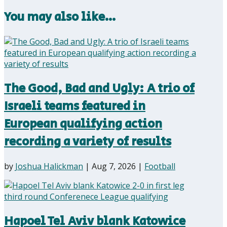
You may also like…
The Good, Bad and Ugly: A trio of
Israeli teams featured in
European qualifying action
recording a variety of results
by
Joshua Halickman
|
Aug 7, 2026
|
Football
Hapoel Tel Aviv blank Katowice