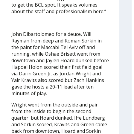
to get the BCL spot. It speaks volumes
about the staff and professionalism here.”
John Dibartolomeo for a deuce, Will
Rayman from deep and Roman Sorkin in
the paint for Maccabi Tel Aviv off and
running, while Oshae Brisett went from
downtown and Jaylen Hoard dunked before
Hapoel Holon scored their first field goal
via Darin Green Jr. as Jordan Wright and
Yair Kravits also scored but Zach Hankins
gave the hosts a 20-11 lead after ten
minutes of play.
Wright went from the outside and pair
from the inside to begin the second
quarter, but Hoard dunked, Iffe Lundberg
and Sorkin scored, Kravits and Green came
back from downtown, Hoard and Sorkin