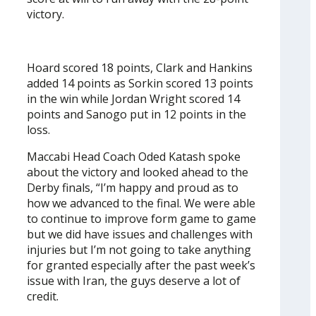
victory.
Hoard scored 18 points, Clark and Hankins
added 14 points as Sorkin scored 13 points
in the win while Jordan Wright scored 14
points and Sanogo put in 12 points in the
loss.
Maccabi Head Coach Oded Katash spoke
about the victory and looked ahead to the
Derby finals, “I’m happy and proud as to
how we advanced to the final. We were able
to continue to improve form game to game
but we did have issues and challenges with
injuries but I’m not going to take anything
for granted especially after the past week’s
issue with Iran, the guys deserve a lot of
credit.