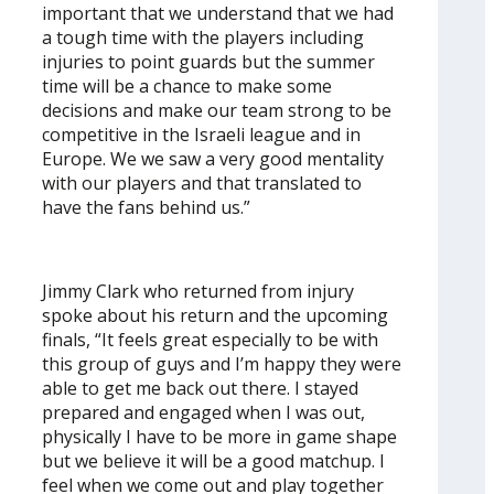
important that we understand that we had
a tough time with the players including
injuries to point guards but the summer
time will be a chance to make some
decisions and make our team strong to be
competitive in the Israeli league and in
Europe. We we saw a very good mentality
with our players and that translated to
have the fans behind us.”
Jimmy Clark who returned from injury
spoke about his return and the upcoming
finals, “It feels great especially to be with
this group of guys and I’m happy they were
able to get me back out there. I stayed
prepared and engaged when I was out,
physically I have to be more in game shape
but we believe it will be a good matchup. I
feel when we come out and play together