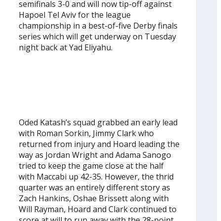
semifinals 3-0 and will now tip-off against
Hapoel Tel Aviv for the league
championship in a best-of-five Derby finals
series which will get underway on Tuesday
night back at Yad Eliyahu.
Oded Katash’s squad grabbed an early lead
with Roman Sorkin, Jimmy Clark who
returned from injury and Hoard leading the
way as Jordan Wright and Adama Sanogo
tried to keep the game close at the half
with Maccabi up 42-35. However, the thrid
quarter was an entirely different story as
Zach Hankins, Oshae Brissett along with
Will Rayman, Hoard and Clark continued to
score at will to run away with the 28-point