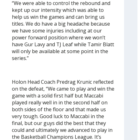
“We were able to control the rebound and
kept up our intensity which was able to
help us win the games and can bring us
titles. We do have a big headache because
we have some injuries including at our
power forward position where we won’t
have Gur Lavy and TJ Leaf while Tamir Blatt
will only be available at some point in the
series.”
Holon Head Coach Predrag Krunic reflected
on the defeat, “We came to play and win the
game with a solid first half but Maccabi
played really well in in the second half on
both sides of the floor and that made us
very tough. Good luck to Maccabi in the
final, but our guys did the best that they
could and ultimately we advanced to play in
the Basketball Champions League. It’s