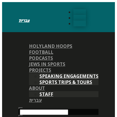
Follow
Follow
עברית
Follow
HOLYLAND HOOPS
FOOTBALL
PODCASTS
JEWS IN SPORTS
PROJECTS
SPEAKING ENGAGEMENTS
SPORTS TRIPS & TOURS
ABOUT
STAFF
עברית