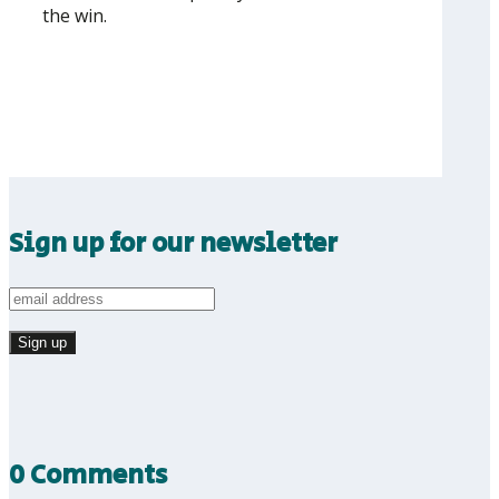
the win.
Sign up for our newsletter
0 Comments