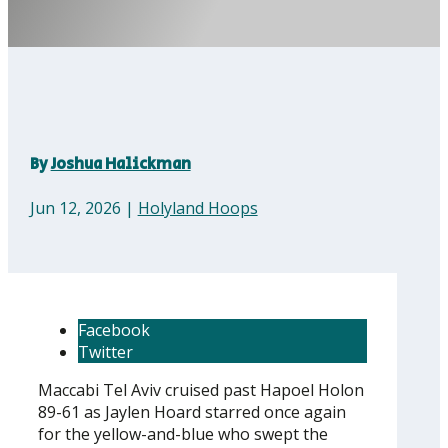
By
Joshua Halickman
Jun 12, 2026
|
Holyland Hoops
Facebook
Twitter
Maccabi Tel Aviv cruised past Hapoel Holon
89-61 as Jaylen Hoard starred once again
for the yellow-and-blue who swept the