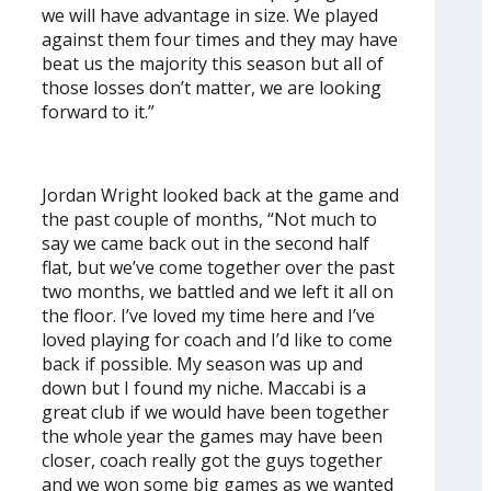
we will have advantage in size. We played
against them four times and they may have
beat us the majority this season but all of
those losses don’t matter, we are looking
forward to it.”
Jordan Wright looked back at the game and
the past couple of months, “Not much to
say we came back out in the second half
flat, but we’ve come together over the past
two months, we battled and we left it all on
the floor. I’ve loved my time here and I’ve
loved playing for coach and I’d like to come
back if possible. My season was up and
down but I found my niche. Maccabi is a
great club if we would have been together
the whole year the games may have been
closer, coach really got the guys together
and we won some big games as we wanted