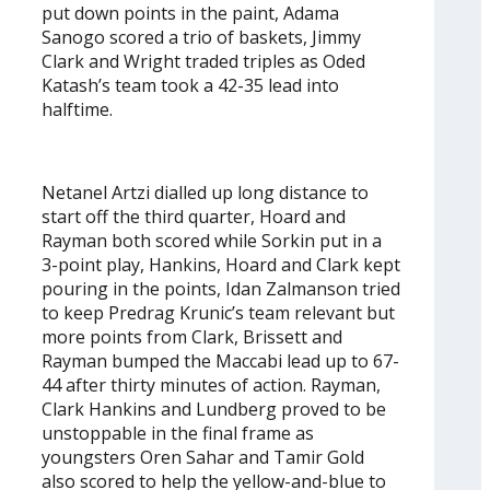
put down points in the paint, Adama
Sanogo scored a trio of baskets, Jimmy
Clark and Wright traded triples as Oded
Katash’s team took a 42-35 lead into
halftime.
Netanel Artzi dialled up long distance to
start off the third quarter, Hoard and
Rayman both scored while Sorkin put in a
3-point play, Hankins, Hoard and Clark kept
pouring in the points, Idan Zalmanson tried
to keep Predrag Krunic’s team relevant but
more points from Clark, Brissett and
Rayman bumped the Maccabi lead up to 67-
44 after thirty minutes of action. Rayman,
Clark Hankins and Lundberg proved to be
unstoppable in the final frame as
youngsters Oren Sahar and Tamir Gold
also scored to help the yellow-and-blue to