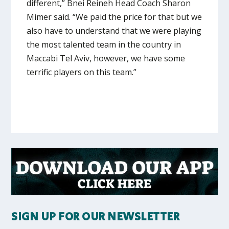
different,” Bnei Reineh Head Coach Sharon
Mimer said. “We paid the price for that but we
also have to understand that we were playing
the most talented team in the country in
Maccabi Tel Aviv, however, we have some
terrific players on this team.”
SIGN UP FOR OUR NEWSLETTER