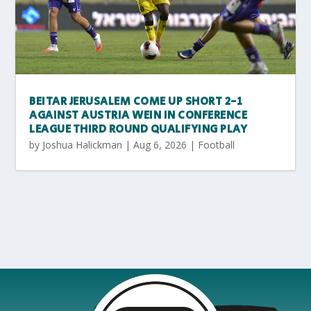
BEITAR JERUSALEM COME UP SHORT 2-1
AGAINST AUSTRIA WEIN IN CONFERENCE
LEAGUE THIRD ROUND QUALIFYING PLAY
by
Joshua Halickman
|
Aug 6, 2026
|
Football