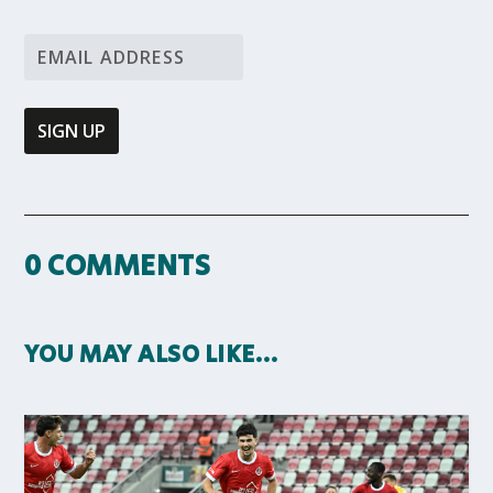
0 COMMENTS
YOU MAY ALSO LIKE…