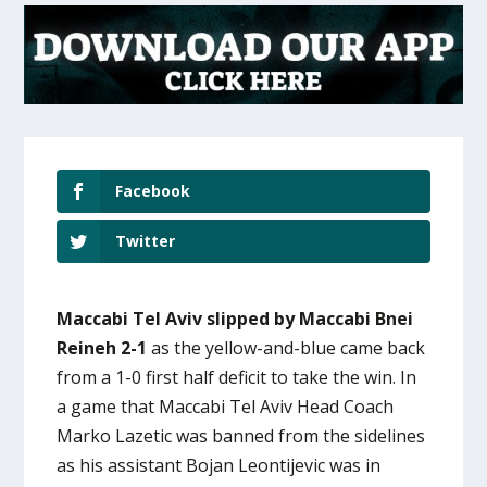
Facebook
Twitter
Maccabi Tel Aviv slipped by Maccabi Bnei
Reineh 2-1
as the yellow-and-blue came back
from a 1-0 first half deficit to take the win. In
a game that Maccabi Tel Aviv Head Coach
Marko Lazetic was banned from the sidelines
as his assistant Bojan Leontijevic was in