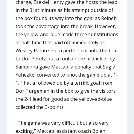
charge, Ezekiel Henty gave the hosts the lead
in the 31st minute as his attempt outside of
the box found its way into the goal as Reineh
took the advantage into the break. However,
the yellow-and-blue made three substitutions
at half-time that paid off immediately as
Weslley Patati sent a perfect ball into the box
to Dor Peretz but a foul on the midfielder by
Sambinha gave Maccabi a penalty that Sagiv
Yehezkel converted to knot the game up at 1-
1. That a followed up by a terrific goal from
Dor Turgeman in the box to give the visitors
the 2-1 lead for good as the yellow-ad-blue
collected the 3-points.
“The game was very difficult but also very
exciting,” Maccabi assistant coach Bojan