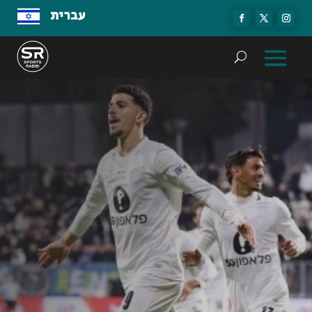
עברית