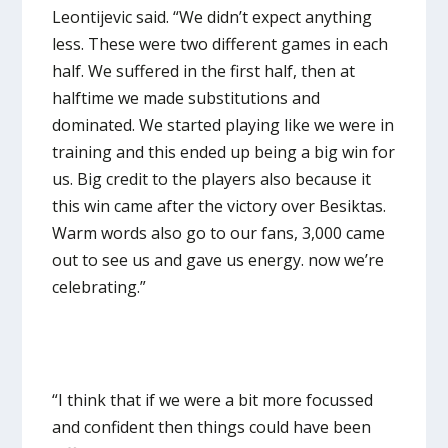
Leontijevic said. “We didn’t expect anything
less. These were two different games in each
half. We suffered in the first half, then at
halftime we made substitutions and
dominated. We started playing like we were in
training and this ended up being a big win for
us. Big credit to the players also because it
this win came after the victory over Besiktas.
Warm words also go to our fans, 3,000 came
out to see us and gave us energy. now we’re
celebrating.”
“I think that if we were a bit more focussed
and confident then things could have been