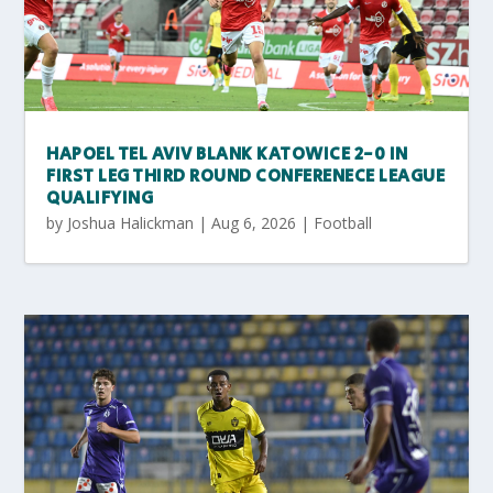
HAPOEL TEL AVIV BLANK KATOWICE 2-0 IN
FIRST LEG THIRD ROUND CONFERENECE LEAGUE
QUALIFYING
by
Joshua Halickman
|
Aug 6, 2026
|
Football