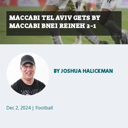
MACCABI TEL AVIV GETS BY
MACCABI BNEI REINEH 2-1
BY
JOSHUA HALICKMAN
Dec 2, 2024
|
Football