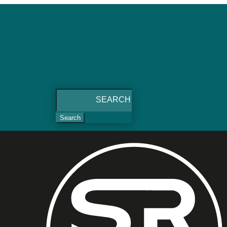
Search
for: