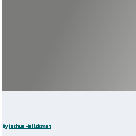
By
Joshua Halickman