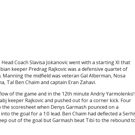
Head Coach Slavisa Jokanovic went with a starting XI that
erbian keeper Predrag Rajkovic was a defensive quartet of
sa. Manning the midfield was veteran Gal Alberman, Nosa
cha, Tal Ben Chaim and captain Eran Zahavi.
 flow of the game and in the 12th minute Andriy Yarmolenko’
abj keeper Rajkovic and pushed out for a corner kick. Four
nto the scoresheet when Denys Garmash pounced on a
nto the goal for a 1:0 lead. Ben Chaim had deflected a Serhi
eep out of the goal but Garmash beat Tibi to the rebound t