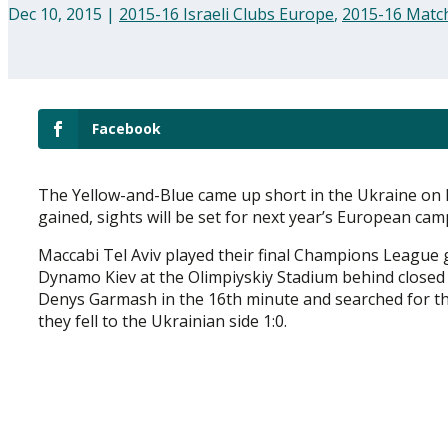
Dec 10, 2015
|
2015-16 Israeli Clubs Europe
,
2015-16 Matc
Facebook
The Yellow-and-Blue came up short in the Ukraine on
gained, sights will be set for next year’s European ca
Maccabi Tel Aviv played their final Champions League 
Dynamo Kiev at the Olimpiyskiy Stadium behind closed do
Denys Garmash in the 16th minute and searched for th
they fell to the Ukrainian side 1:0.