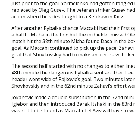
Just prior to the goal, Yarmelenko had gotten tangled
replaced by Oleg Gusev. The veteran striker Gusev ha
action when the sides fought to a 3:3 draw in Kiev.
After another Rybalka chance Maccabi had their first 
a ball to Micha in the box but the midfielder missed Ol
match hit the 38th minute Micha found Dasa in the box 
goal. As Maccabi continued to pick up the pace, Zahavi s
goal that Shovkovskiy had to make an alert save to keep
The second half started with no changes to either line
48th minute the dangerous Rybalka sent another free k
header went wide of Rajkovic’s goal. Two minutes late
Shovkovskiy and in the 62nd minute Zahavi’s effort went
Jokanovic made a double substitution in the 72nd minu
Igiebor and then introduced Barak Itzhaki in the 83rd 
was not to be found as Maccabi Tel Aviv will have to w