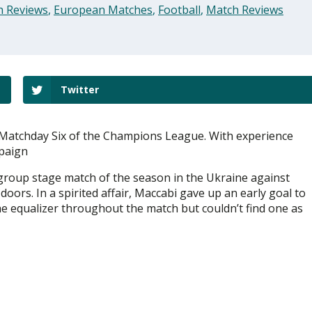
h Reviews
,
European Matches
,
Football
,
Match Reviews
Twitter
 Matchday Six of the Champions League. With experience
mpaign
group stage match of the season in the Ukraine against
ors. In a spirited affair, Maccabi gave up an early goal to
e equalizer throughout the match but couldn’t find one as