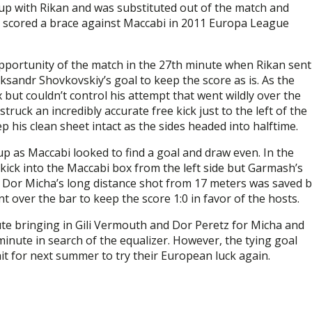
 up with Rikan and was substituted out of the match and
d scored a brace against Maccabi in 2011 Europa League
opportunity of the match in the 27th minute when Rikan sent
eksandr Shovkovskiy’s goal to keep the score as is. As the
but couldn’t control his attempt that went wildly over the
truck an incredibly accurate free kick just to the left of the
 his clean sheet intact as the sides headed into halftime.
up as Maccabi looked to find a goal and draw even. In the
ick into the Maccabi box from the left side but Garmash’s
r Dor Micha’s long distance shot from 17 meters was saved 
 over the bar to keep the score 1:0 in favor of the hosts.
te bringing in Gili Vermouth and Dor Peretz for Micha and
minute in search of the equalizer. However, the tying goal
ait for next summer to try their European luck again.