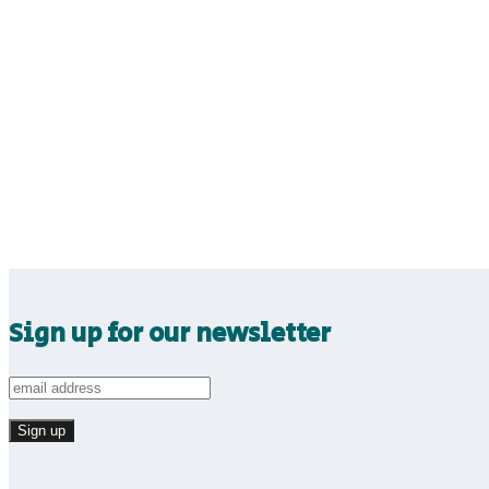
Sign up for our newsletter