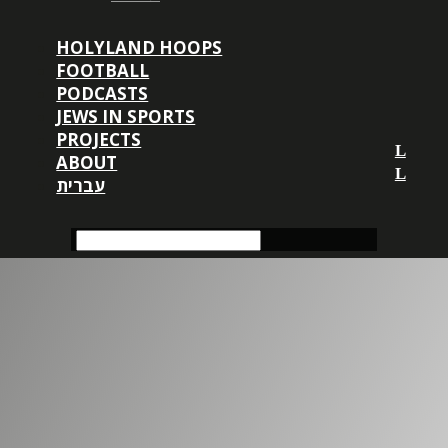
HOLYLAND HOOPS
FOOTBALL
PODCASTS
JEWS IN SPORTS
PROJECTS
ABOUT
עברית