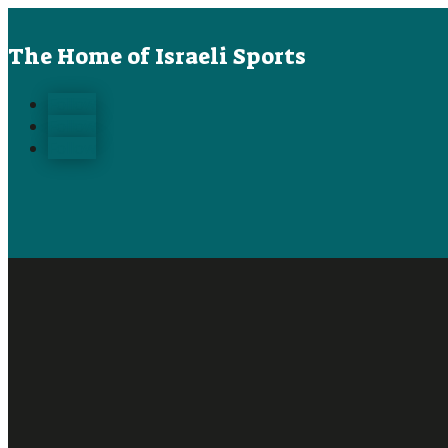
The Home of Israeli Sports
Follow
Follow
Follow