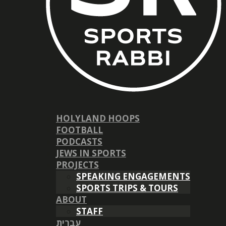
HOLYLAND HOOPS
FOOTBALL
PODCASTS
JEWS IN SPORTS
PROJECTS
SPEAKING ENGAGEMENTS
SPORTS TRIPS & TOURS
ABOUT
STAFF
עברית