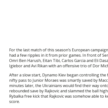
For the last match of this season’s European campaign 
had a few ripples in it from prior games. In front of S
Omri Ben Harush, Eitan Tibi, Carlos Garcia and Eli Da
Igiebor and Avi Rikan with an offensive trio of Dor Mi
After a slow start, Dynamo Kiev began controlling the
nifty pass to Junior Moraes was smartly saved by Macc
minutes later, the Ukrainians would find their way o
rebounded save by Rajkovic and slammed the ball high i
Rybalka free kick that Rajkovic was somehow able to k
score.