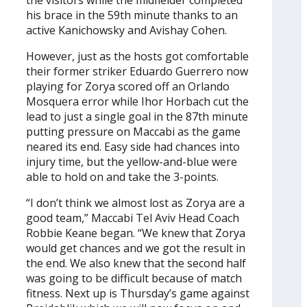
the visitors while the midfielder completed
his brace in the 59th minute thanks to an
active Kanichowsky and Avishay Cohen.
However, just as the hosts got comfortable
their former striker Eduardo Guerrero now
playing for Zorya scored off an Orlando
Mosquera error while Ihor Horbach cut the
lead to just a single goal in the 87th minute
putting pressure on Maccabi as the game
neared its end. Easy side had chances into
injury time, but the yellow-and-blue were
able to hold on and take the 3-points.
“I don’t think we almost lost as Zorya are a
good team,” Maccabi Tel Aviv Head Coach
Robbie Keane began. “We knew that Zorya
would get chances and we got the result in
the end. We also knew that the second half
was going to be difficult because of match
fitness. Next up is Thursday’s game against