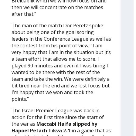
Breidablik which we will now focus on and
then we will concentrate on the matches
after that.”
The man of the match Dor Peretz spoke
about being one of the goal scoring
leaders in the Conference League as well as
the contest from his point of view, “I am
very happy that I am in the situation but it’s
a team effort that allows me to score. I
played 90 minutes and even if I was tiring I
wanted to be there with the rest of the
team and take the win. We were definitely a
bit tired near the end and we lost focus but
I’m happy that we won and took the
points.”
The Israel Premier League was back in
action for the first time since the start of
the war as
Maccabi Haifa slipped by
Hapoel Petach Tikva 2-1
in a game that as