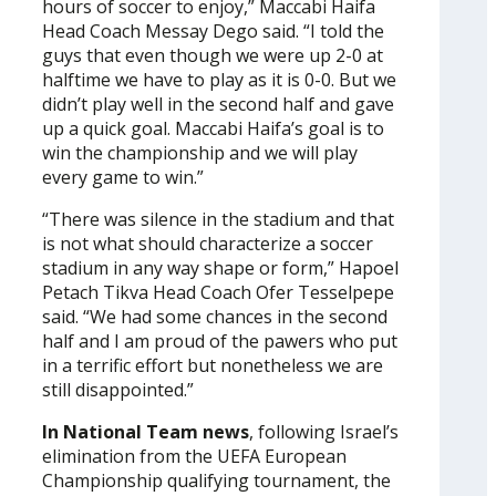
hours of soccer to enjoy,” Maccabi Haifa
Head Coach Messay Dego said. “I told the
guys that even though we were up 2-0 at
halftime we have to play as it is 0-0. But we
didn’t play well in the second half and gave
up a quick goal. Maccabi Haifa’s goal is to
win the championship and we will play
every game to win.”
“There was silence in the stadium and that
is not what should characterize a soccer
stadium in any way shape or form,” Hapoel
Petach Tikva Head Coach Ofer Tesselpepe
said. “We had some chances in the second
half and I am proud of the pawers who put
in a terrific effort but nonetheless we are
still disappointed.”
In National Team news
, following Israel’s
elimination from the UEFA European
Championship qualifying tournament, the