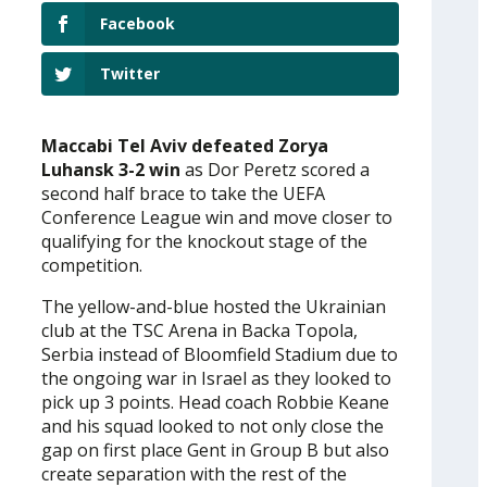
Facebook
Twitter
Maccabi Tel Aviv defeated Zorya
Luhansk 3-2 win
as Dor Peretz scored a
second half brace to take the UEFA
Conference League win and move closer to
qualifying for the knockout stage of the
competition.
The yellow-and-blue hosted the Ukrainian
club at the TSC Arena in Backa Topola,
Serbia instead of Bloomfield Stadium due to
the ongoing war in Israel as they looked to
pick up 3 points. Head coach Robbie Keane
and his squad looked to not only close the
gap on first place Gent in Group B but also
create separation with the rest of the