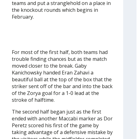
teams and put a stranglehold on a place in
the knockout rounds which begins in
February.
For most of the first half, both teams had
trouble finding chances but as the match
moved closer to the break. Gaby
Kanichowsky handed Eran Zahavi a
beautiful ball at the top of the box that the
striker sent off of the bar and into the back
of the Zorya goal for a 1-0 lead at the
stroke of halftime.
The second half began just as the first
ended with another Maccabi marker as Dor
Peretz scored his first of the game by
taking advantage of a defensive mistake by