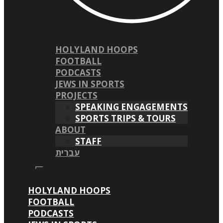
HOLYLAND HOOPS
FOOTBALL
PODCASTS
JEWS IN SPORTS
PROJECTS
SPEAKING ENGAGEMENTS
SPORTS TRIPS & TOURS
ABOUT
STAFF
עברית
HOLYLAND HOOPS
FOOTBALL
PODCASTS