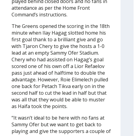
played behind closed doors and no fans in
attendance as per the Home Front
Command’s instructions.
The Greens opened the scoring in the 18th
minute when Ilay Hagag slotted home his
first goal thank to a brilliant give and go
with Tjaron Chery to give the hosts a 1-0
lead at an empty Sammy Ofer Stadium.
Chery who had assisted on Hagag’s goal
scored one of his own off a Lior Refaelov
pass just ahead of halftime to double the
advantage. However, Roie Elimelech pulled
one back for Petach Tikva early on in the
second half to cut the lead in half but that
was all that they would be able to muster
as Haifa took the points.
“It wasn’t ideal to be here with no fans at
Sammy Ofer but we want to get back to
playing and give the supporters a couple of