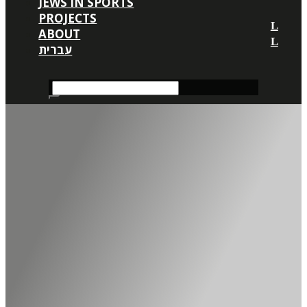
JEWS IN SPORTS
PROJECTS
ABOUT
עברית