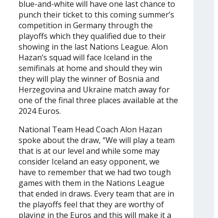
blue-and-white will have one last chance to
punch their ticket to this coming summer’s
competition in Germany through the
playoffs which they qualified due to their
showing in the last Nations League. Alon
Hazan’s squad will face Iceland in the
semifinals at home and should they win
they will play the winner of Bosnia and
Herzegovina and Ukraine match away for
one of the final three places available at the
2024 Euros.
National Team Head Coach Alon Hazan
spoke about the draw, “We will play a team
that is at our level and while some may
consider Iceland an easy opponent, we
have to remember that we had two tough
games with them in the Nations League
that ended in draws. Every team that are in
the playoffs feel that they are worthy of
playing in the Euros and this will make it a