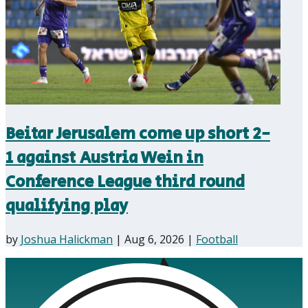
Beitar Jerusalem come up short 2-
1 against Austria Wein in
Conference League third round
qualifying play
by
Joshua Halickman
|
Aug 6, 2026
|
Football