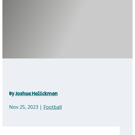
By
Joshua Halickman
Nov 25, 2023
|
Football