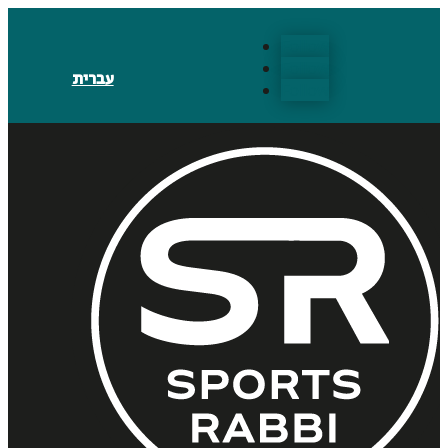
Follow
Follow
עברית
Follow