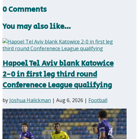
0 Comments
You may also like…
Hapoel Tel Aviv blank Katowice
2-0 in first leg third round
Conferenece League qualifying
by
Joshua Halickman
|
Aug 6, 2026
|
Football