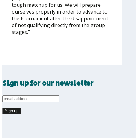
tough matchup for us. We will prepare
ourselves properly in order to advance to
the tournament after the disappointment
of not qualifying directly from the group
stages.”
Sign up for our newsletter