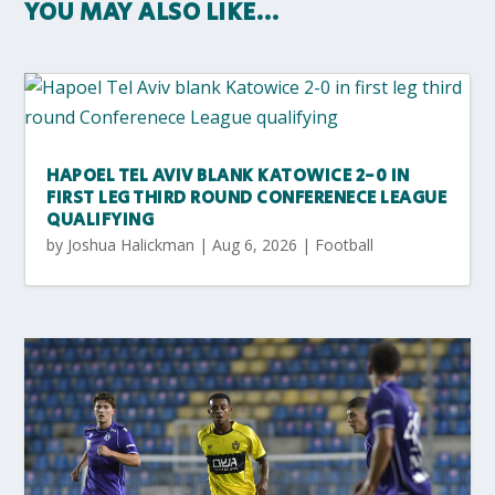
YOU MAY ALSO LIKE…
HAPOEL TEL AVIV BLANK KATOWICE 2-0 IN
FIRST LEG THIRD ROUND CONFERENECE LEAGUE
QUALIFYING
by
Joshua Halickman
|
Aug 6, 2026
|
Football