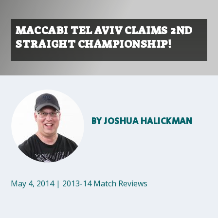
MACCABI TEL AVIV CLAIMS 2ND
STRAIGHT CHAMPIONSHIP!
BY
JOSHUA HALICKMAN
May 4, 2014
|
2013-14 Match Reviews