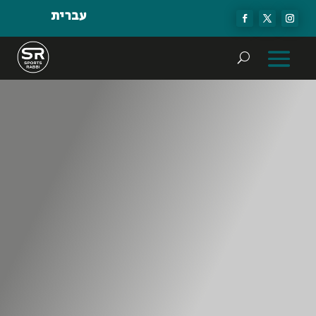
עברית