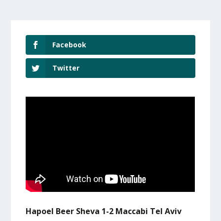
Facebook
Twitter
Hapoel Beer Sheva 1-2 Maccabi Tel Aviv