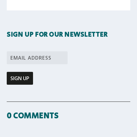
SIGN UP FOR OUR NEWSLETTER
0 COMMENTS