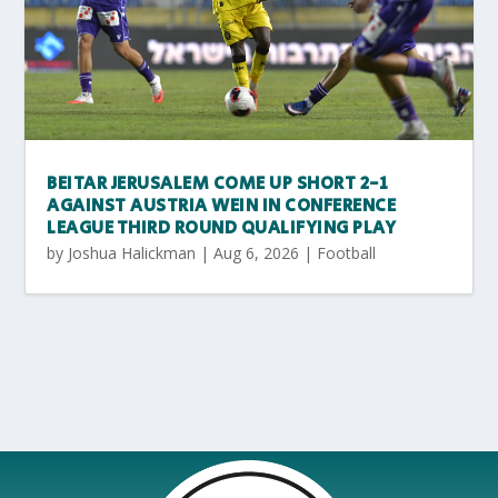
BEITAR JERUSALEM COME UP SHORT 2-1
AGAINST AUSTRIA WEIN IN CONFERENCE
LEAGUE THIRD ROUND QUALIFYING PLAY
by
Joshua Halickman
|
Aug 6, 2026
|
Football