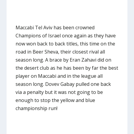
Maccabi Tel Aviv has been crowned
Champions of Israel once again as they have
now won back to back titles, this time on the
road in Beer Sheva, their closest rival all
season long. A brace by Eran Zahavi did on
the desert club as he has been by far the best
player on Maccabi and in the league all
season long. Dovev Gabay pulled one back
via a penalty but it was not going to be
enough to stop the yellow and blue
championship run!