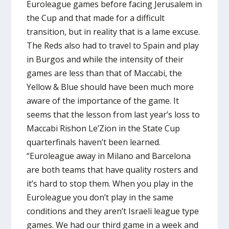
Euroleague games before facing Jerusalem in
the Cup and that made for a difficult
transition, but in reality that is a lame excuse.
The Reds also had to travel to Spain and play
in Burgos and while the intensity of their
games are less than that of Maccabi, the
Yellow & Blue should have been much more
aware of the importance of the game. It
seems that the lesson from last year’s loss to
Maccabi Rishon Le’Zion in the State Cup
quarterfinals haven’t been learned.
“Euroleague away in Milano and Barcelona
are both teams that have quality rosters and
it’s hard to stop them. When you play in the
Euroleague you don’t play in the same
conditions and they aren’t Israeli league type
games. We had our third game in a week and