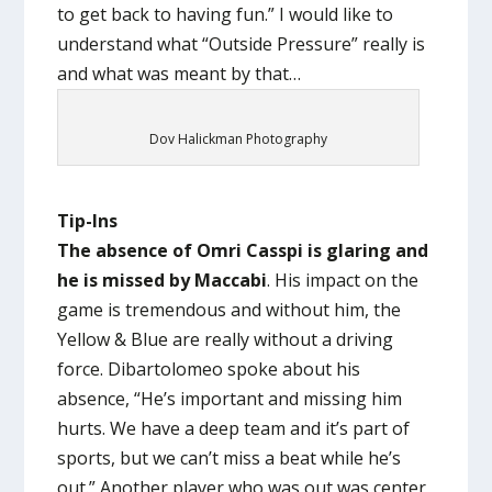
to get back to having fun.” I would like to
understand what “Outside Pressure” really is
and what was meant by that…
Dov Halickman Photography
Tip-Ins
The absence of Omri Casspi is glaring and
he is missed by Maccabi
. His impact on the
game is tremendous and without him, the
Yellow & Blue are really without a driving
force. Dibartolomeo spoke about his
absence, “He’s important and missing him
hurts. We have a deep team and it’s part of
sports, but we can’t miss a beat while he’s
out.” Another player who was out was center