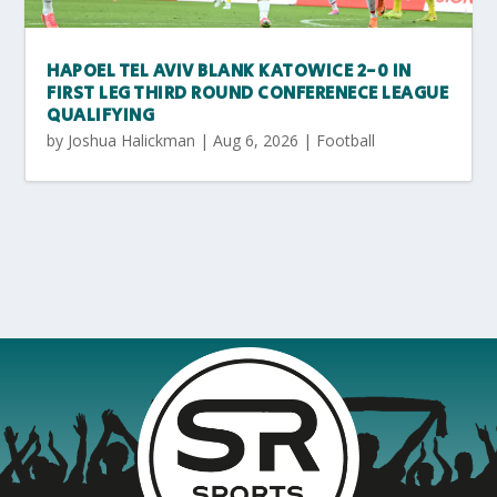
HAPOEL TEL AVIV BLANK KATOWICE 2-0 IN
FIRST LEG THIRD ROUND CONFERENECE LEAGUE
QUALIFYING
by
Joshua Halickman
|
Aug 6, 2026
|
Football