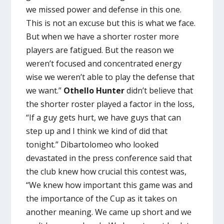
we missed power and defense in this one.
This is not an excuse but this is what we face.
But when we have a shorter roster more
players are fatigued. But the reason we
weren’t focused and concentrated energy
wise we weren’t able to play the defense that
we want.”
Othello Hunter
didn’t believe that
the shorter roster played a factor in the loss,
“If a guy gets hurt, we have guys that can
step up and I think we kind of did that
tonight.” Dibartolomeo who looked
devastated in the press conference said that
the club knew how crucial this contest was,
“We knew how important this game was and
the importance of the Cup as it takes on
another meaning. We came up short and we