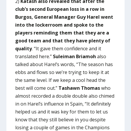
2)
Katash also revealed that after the
club’s second European loss in a row in
Burgos, General Manager Guy Harel went
into the lockerroom and spoke to the
players reminding them that they are a
good team and that they have plenty of
quality
. “It gave them confidence and it
translated here.”
Suleiman Briamoh
also
talked about Harel’s words, “The season has
ebbs and flows so we’re trying to keep it at
the same level. If we keep a cool head the
best will come out.”
Tashawn Thomas
who
almost recorded a double double also chimed
in on Harel’s influence in Spain, “It definitely
helped us and it was key for them to let us
know that they still believe in you despite
losing a couple of games in the Champions