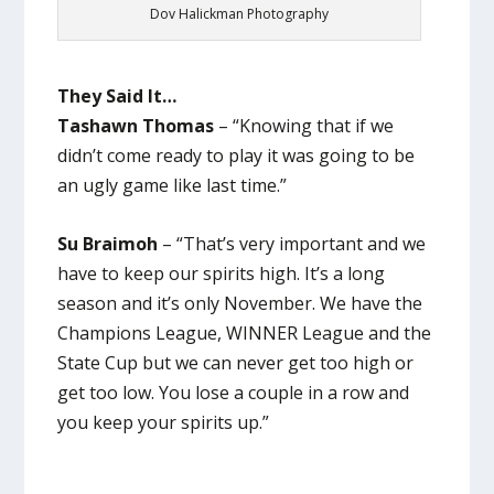
Dov Halickman Photography
They Said It…
Tashawn Thomas
– “Knowing that if we
didn’t come ready to play it was going to be
an ugly game like last time.”
Su Braimoh
– “That’s very important and we
have to keep our spirits high. It’s a long
season and it’s only November. We have the
Champions League, WINNER League and the
State Cup but we can never get too high or
get too low. You lose a couple in a row and
you keep your spirits up.”