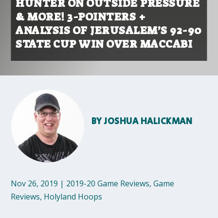
HUNTER ON OUTSIDE PRESSURE
& MORE! 3-POINTERS +
ANALYSIS OF JERUSALEM’S 92-90
STATE CUP WIN OVER MACCABI
BY
JOSHUA HALICKMAN
Nov 26, 2019
|
2019-20 Game Reviews
,
Game
Reviews
,
Holyland Hoops