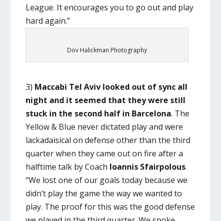
League. It encourages you to go out and play
hard again.”
Dov Halickman Photography
3)
Maccabi Tel Aviv looked out of sync all
night and it seemed that they were still
stuck in the second half in Barcelona
. The
Yellow & Blue never dictated play and were
lackadaisical on defense other than the third
quarter when they came out on fire after a
halftime talk by Coach
Ioannis Sfairpolous
.
“We lost one of our goals today because we
didn’t play the game the way we wanted to
play. The proof for this was the good defense
we played in the third quarter. We spoke