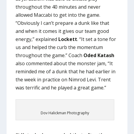
throughout the 40 minutes and never
allowed Maccabi to get into the game.
“Obviously I can’t prepare a dunk like that
and when it comes it gives our team good
energy,” explained
Lockett
. “It set a tone for
us and helped the curb the momentum
throughout the game.” Coach
Oded Katash
also commented about the monster jam, “It
reminded me of a dunk that he had earlier in
the week in practice on Nimrod Levi. Trent
was terrific and he played a great game.”
Dov Halickman Photography