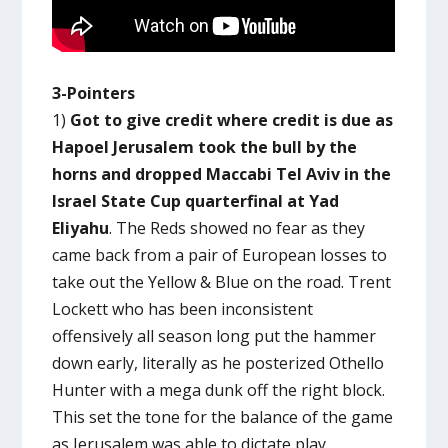
3-Pointers
1)
Got to give credit where credit is due as
Hapoel Jerusalem took the bull by the
horns and dropped Maccabi Tel Aviv in the
Israel State Cup quarterfinal at Yad
Eliyahu
. The Reds showed no fear as they
came back from a pair of European losses to
take out the Yellow & Blue on the road. Trent
Lockett who has been inconsistent
offensively all season long put the hammer
down early, literally as he posterized Othello
Hunter with a mega dunk off the right block.
This set the tone for the balance of the game
as Jerusalem was able to dictate play