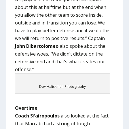
about this at halftime but at the end when
you allow the other team to score inside,
outside and in transition you can lose. We
have to play better defense and if we do this
we will return to positive results.” Captain
John Dibartolomeo
also spoke about the
defensive woes, “We didn’t dictate on the
defensive end and that’s what creates our
offense.”
Dov Halickman Photography
Overtime
Coach Sfairopoulos
also looked at the fact
that Maccabi had a string of tough