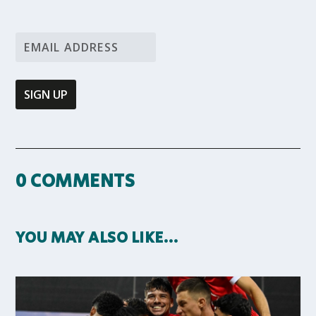
0 COMMENTS
YOU MAY ALSO LIKE…