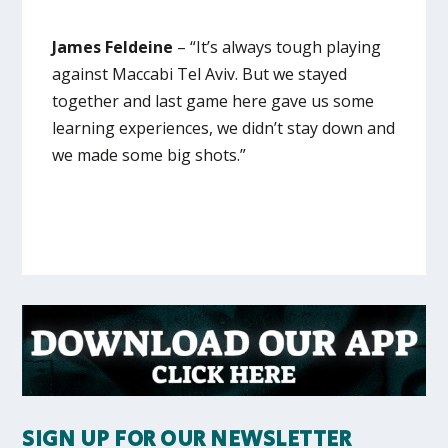
James Feldeine
– “It’s always tough playing
against Maccabi Tel Aviv. But we stayed
together and last game here gave us some
learning experiences, we didn’t stay down and
we made some big shots.”
SIGN UP FOR OUR NEWSLETTER