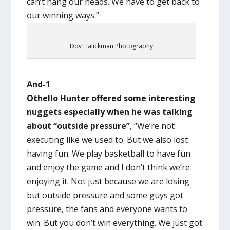
can’t hang our heads. We have to get back to
our winning ways.”
Dov Halickman Photography
And-1
Othello Hunter offered some interesting
nuggets especially when he was talking
about “outside pressure”
, “We’re not
executing like we used to. But we also lost
having fun. We play basketball to have fun
and enjoy the game and I don’t think we’re
enjoying it. Not just because we are losing
but outside pressure and some guys got
pressure, the fans and everyone wants to
win. But you don’t win everything. We just got