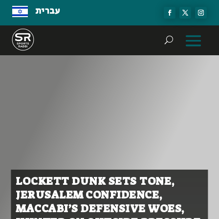
עברית
LOCKETT DUNK SETS TONE,
JERUSALEM CONFIDENCE,
MACCABI’S DEFENSIVE WOES,