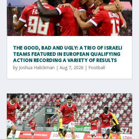
THE GOOD, BAD AND UGLY: A TRIO OF ISRAELI
TEAMS FEATURED IN EUROPEAN QUALIFYING
ACTION RECORDING A VARIETY OF RESULTS
by
Joshua Halickman
|
Aug 7, 2026
|
Football