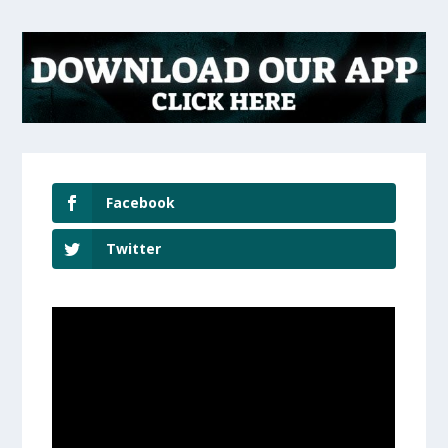
Facebook
Twitter