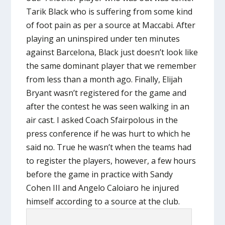
Tarik Black who is suffering from some kind
of foot pain as per a source at Maccabi. After
playing an uninspired under ten minutes
against Barcelona, Black just doesn’t look like
the same dominant player that we remember
from less than a month ago. Finally, Elijah
Bryant wasn’t registered for the game and
after the contest he was seen walking in an
air cast. I asked Coach Sfairpolous in the
press conference if he was hurt to which he
said no. True he wasn’t when the teams had
to register the players, however, a few hours
before the game in practice with Sandy
Cohen III and Angelo Caloiaro he injured
himself according to a source at the club.