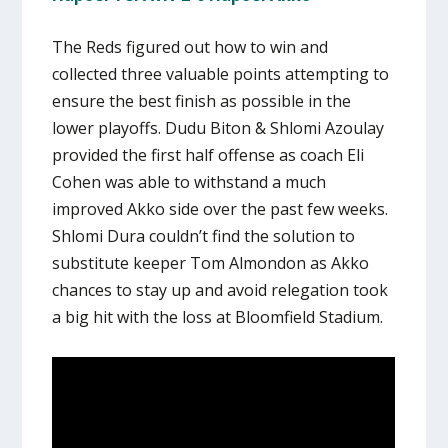
The Reds figured out how to win and
collected three valuable points attempting to
ensure the best finish as possible in the
lower playoffs. Dudu Biton & Shlomi Azoulay
provided the first half offense as coach Eli
Cohen was able to withstand a much
improved Akko side over the past few weeks.
Shlomi Dura couldn’t find the solution to
substitute keeper Tom Almondon as Akko
chances to stay up and avoid relegation took
a big hit with the loss at Bloomfield Stadium.