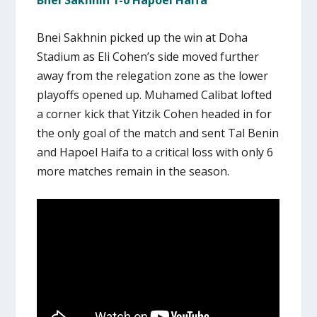
Bnei Sakhnin 1-0 Hapoel Haifa
Bnei Sakhnin picked up the win at Doha
Stadium as Eli Cohen’s side moved further
away from the relegation zone as the lower
playoffs opened up. Muhamed Calibat lofted
a corner kick that Yitzik Cohen headed in for
the only goal of the match and sent Tal Benin
and Hapoel Haifa to a critical loss with only 6
more matches remain in the season.