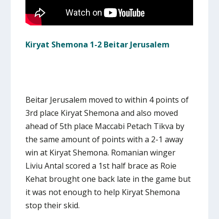
Kiryat Shemona 1-2 Beitar Jerusalem
Beitar Jerusalem moved to within 4 points of
3rd place Kiryat Shemona and also moved
ahead of 5th place Maccabi Petach Tikva by
the same amount of points with a 2-1 away
win at Kiryat Shemona. Romanian winger
Liviu Antal scored a 1st half brace as Roie
Kehat brought one back late in the game but
it was not enough to help Kiryat Shemona
stop their skid.