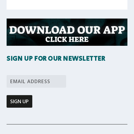
SIGN UP FOR OUR NEWSLETTER