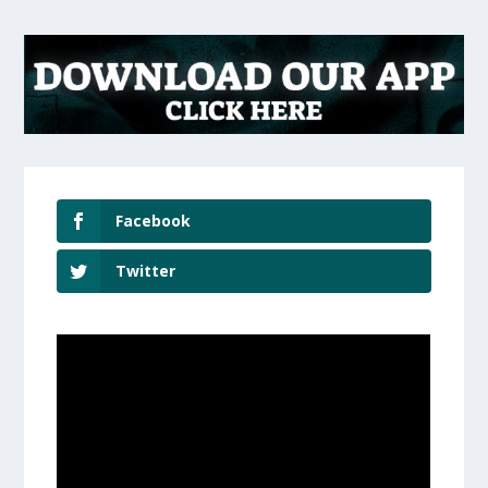
Facebook
Twitter