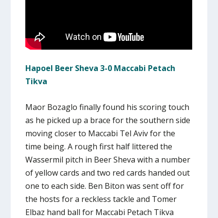
Hapoel Beer Sheva 3-0 Maccabi Petach
Tikva
Maor Bozaglo finally found his scoring touch
as he picked up a brace for the southern side
moving closer to Maccabi Tel Aviv for the
time being. A rough first half littered the
Wassermil pitch in Beer Sheva with a number
of yellow cards and two red cards handed out
one to each side. Ben Biton was sent off for
the hosts for a reckless tackle and Tomer
Elbaz hand ball for Maccabi Petach Tikva