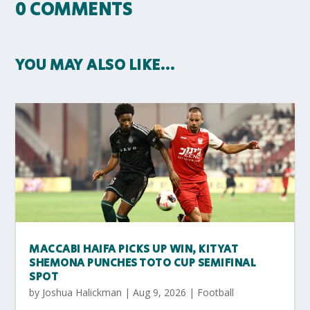
0 COMMENTS
YOU MAY ALSO LIKE…
MACCABI HAIFA PICKS UP WIN, KITYAT
SHEMONA PUNCHES TOTO CUP SEMIFINAL
SPOT
by
Joshua Halickman
|
Aug 9, 2026
|
Football