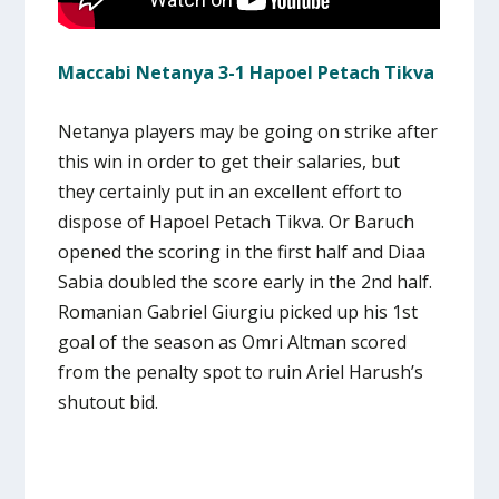
Maccabi Netanya 3-1 Hapoel Petach Tikva
Netanya players may be going on strike after
this win in order to get their salaries, but
they certainly put in an excellent effort to
dispose of Hapoel Petach Tikva. Or Baruch
opened the scoring in the first half and Diaa
Sabia doubled the score early in the 2nd half.
Romanian Gabriel Giurgiu picked up his 1st
goal of the season as Omri Altman scored
from the penalty spot to ruin Ariel Harush’s
shutout bid.