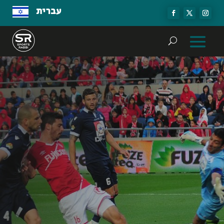
עברית