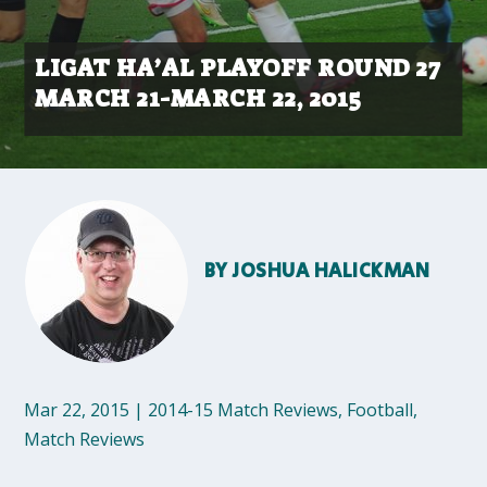
LIGAT HA’AL PLAYOFF ROUND 27
MARCH 21-MARCH 22, 2015
BY
JOSHUA HALICKMAN
Mar 22, 2015
|
2014-15 Match Reviews
,
Football
,
Match Reviews