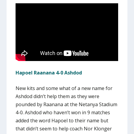
Hapoel Raanana 4-0 Ashdod
New kits and some what of a new name for
Ashdod didn’t help them as they were
pounded by Raanana at the Netanya Stadium
4-0. Ashdod who haven’t won in 9 matches
added the word Hapoel to their name but
that didn’t seem to help coach Nor Klonger