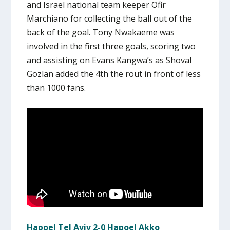
and Israel national team keeper Ofir
Marchiano for collecting the ball out of the
back of the goal. Tony Nwakaeme was
involved in the first three goals, scoring two
and assisting on Evans Kangwa’s as Shoval
Gozlan added the 4th the rout in front of less
than 1000 fans.
Hapoel Tel Aviv 2-0 Hapoel Akko