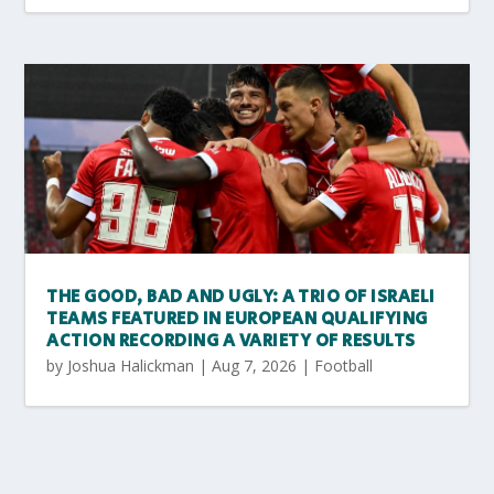
THE GOOD, BAD AND UGLY: A TRIO OF ISRAELI
TEAMS FEATURED IN EUROPEAN QUALIFYING
ACTION RECORDING A VARIETY OF RESULTS
by
Joshua Halickman
|
Aug 7, 2026
|
Football