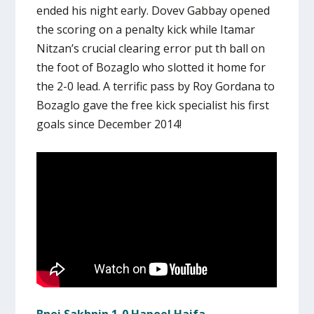
ended his night early. Dovev Gabbay opened
the scoring on a penalty kick while Itamar
Nitzan’s crucial clearing error put th ball on
the foot of Bozaglo who slotted it home for
the 2-0 lead. A terrific pass by Roy Gordana to
Bozaglo gave the free kick specialist his first
goals since December 2014!