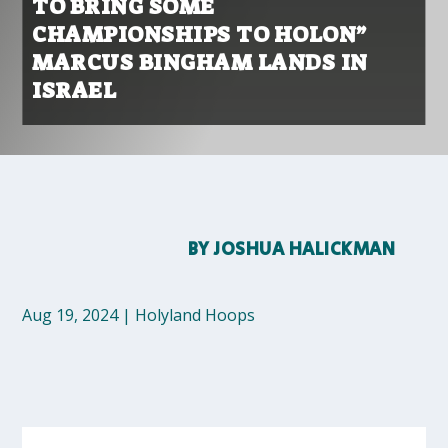
TO BRING SOME
CHAMPIONSHIPS TO HOLON”
MARCUS BINGHAM LANDS IN
ISRAEL
BY
JOSHUA HALICKMAN
Aug 19, 2024
|
Holyland Hoops