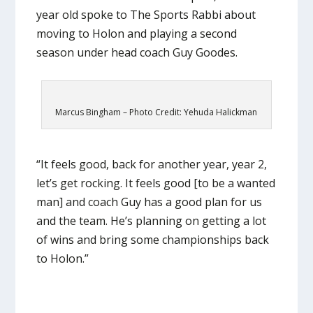
year old spoke to The Sports Rabbi about
moving to Holon and playing a second
season under head coach Guy Goodes.
Marcus Bingham – Photo Credit: Yehuda Halickman
“It feels good, back for another year, year 2,
let’s get rocking. It feels good [to be a wanted
man] and coach Guy has a good plan for us
and the team. He’s planning on getting a lot
of wins and bring some championships back
to Holon.”