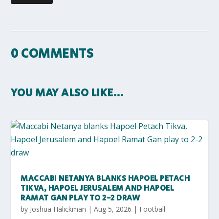
0 COMMENTS
YOU MAY ALSO LIKE…
MACCABI NETANYA BLANKS HAPOEL PETACH
TIKVA, HAPOEL JERUSALEM AND HAPOEL
RAMAT GAN PLAY TO 2-2 DRAW
by
Joshua Halickman
|
Aug 5, 2026
|
Football