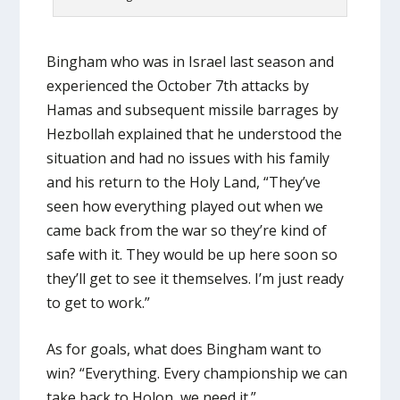
Bingham who was in Israel last season and
experienced the October 7th attacks by
Hamas and subsequent missile barrages by
Hezbollah explained that he understood the
situation and had no issues with his family
and his return to the Holy Land, “They’ve
seen how everything played out when we
came back from the war so they’re kind of
safe with it. They would be up here soon so
they’ll get to see it themselves. I’m just ready
to get to work.”
As for goals, what does Bingham want to
win? “Everything. Every championship we can
take back to Holon, we need it.”