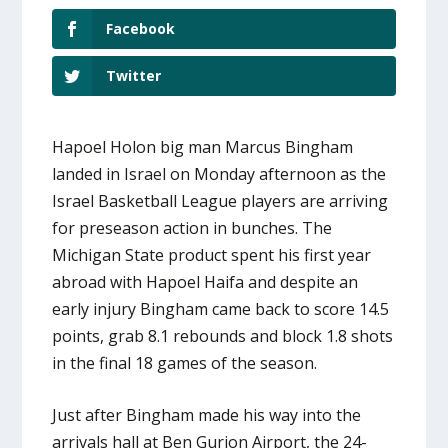
Facebook
Twitter
Hapoel Holon big man Marcus Bingham
landed in Israel on Monday afternoon as the
Israel Basketball League players are arriving
for preseason action in bunches. The
Michigan State product spent his first year
abroad with Hapoel Haifa and despite an
early injury Bingham came back to score 14.5
points, grab 8.1 rebounds and block 1.8 shots
in the final 18 games of the season.
Just after Bingham made his way into the
arrivals hall at Ben Gurion Airport, the 24-