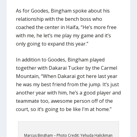
As for Goodes, Bingham spoke about his
relationship with the bench boss who
coached the center in Haifa, “He’s more free
with me, he let’s me play my game and it’s
only going to expand this year.”
In addition to Goodes, Bingham played
together with Dakarai Tucker by the Carmel
Mountain, “When Dakarai got here last year
he was my best friend from the jump. It’s just
another year with him, he’s a good player and
teammate too, awesome person off of the
court, so it’s going to be like I’m at home.”
Marcus Bingham – Photo Credit: Yehuda Halickman