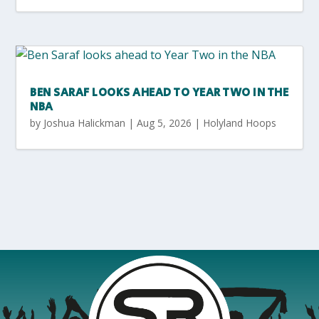
BEN SARAF LOOKS AHEAD TO YEAR TWO IN THE
NBA
by
Joshua Halickman
|
Aug 5, 2026
|
Holyland Hoops