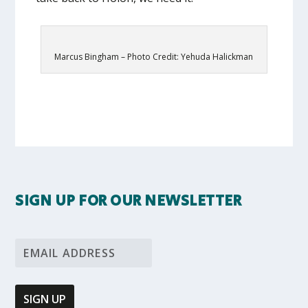
Marcus Bingham – Photo Credit: Yehuda Halickman
SIGN UP FOR OUR NEWSLETTER