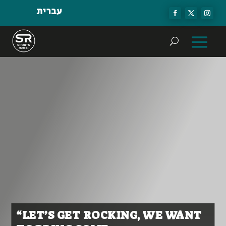
עברית
“LET’S GET ROCKING, WE WANT